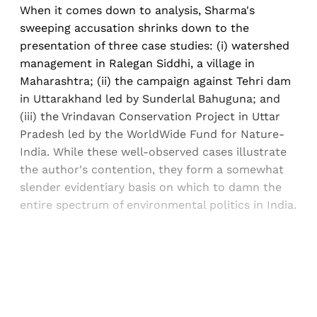
When it comes down to analysis, Sharma's
sweeping accusation shrinks down to the
presentation of three case studies: (i) watershed
management in Ralegan Siddhi, a village in
Maharashtra; (ii) the campaign against Tehri dam
in Uttarakhand led by Sunderlal Bahuguna; and
(iii) the Vrindavan Conservation Project in Uttar
Pradesh led by the WorldWide Fund for Nature-
India. While these well-observed cases illustrate
the author's contention, they form a somewhat
slender evidentiary basis on which to damn the
entire spectrum of environmental politics in India.
Sign up, or sign in, to read for FREE
Registered readers of Himal get free and complete