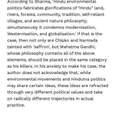
According to Sharma, 'Hindu environmental
politics fabricates glorifications of "Hindu" land,
rivers, forests, community, tradition, self-reliant
villages, and ancient nature philosophy;
simultaneously it condemns modernisation,
Westernisation, and globalisation.' If that is the
case, then not only are Chipko and Narmada
tainted with 'saffron', but Mahatma Gandhi,
whose philosophy contains all of the above
elements, should be placed in the same category
as his killers. In his anxiety to make his case, the
author does not acknowledge that, while
environmental movements and Hindutva politics
may share certain ideas, these ideas are refracted
through very different political values and take
on radically different trajectories in actual
practice.