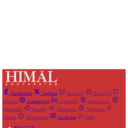
access to all articles and newsletters.
Sign up
Already have an account?
Sign in
Facebook
Twitter
Bluesky
Discord
Github
Instagram
Linkedin
Mastodon
Pinterest
Reddit
Telegram
Threads
Tiktok
Whatsapp
Youtube
RSS
POLITICS