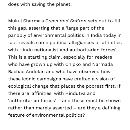
does with saving the planet.
Mukul Sharma's
Green and Saffron
sets out to fill
this gap, asserting that a 'large part of the
panoply of environmental politics in India today in
fact reveals some political allegiances or affinities
with Hindu nationalist and authoritarian forces'.
This is a startling claim, especially for readers
who have grown up with Chipko and Narmada
Bachao Andolan and who have observed how
these iconic campaigns have crafted a vision of
ecological change that places the poorest first. If
there are 'affinities' with Hindutva and
'authoritarian forces' – and these must be shown
rather than merely asserted – are they a defining
feature of environmental politics?