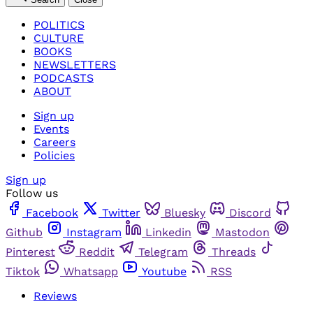
POLITICS
CULTURE
BOOKS
NEWSLETTERS
PODCASTS
ABOUT
Sign up
Events
Careers
Policies
Sign up
Follow us
Facebook
Twitter
Bluesky
Discord
Github
Instagram
Linkedin
Mastodon
Pinterest
Reddit
Telegram
Threads
Tiktok
Whatsapp
Youtube
RSS
Reviews