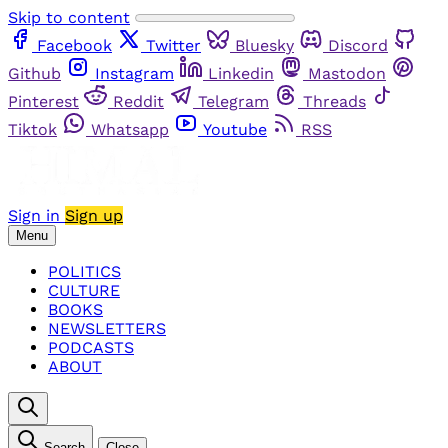
Skip to content
Facebook
Twitter
Bluesky
Discord
Github
Instagram
Linkedin
Mastodon
Pinterest
Reddit
Telegram
Threads
Tiktok
Whatsapp
Youtube
RSS
Sign in
Sign up
Menu
POLITICS
CULTURE
BOOKS
NEWSLETTERS
PODCASTS
ABOUT
Search
Close