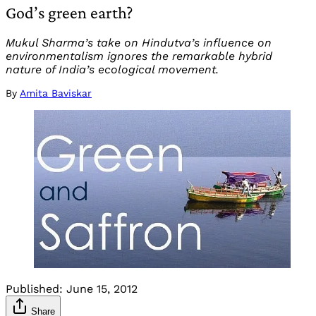
God’s green earth?
Mukul Sharma’s take on Hindutva’s influence on
environmentalism ignores the remarkable hybrid
nature of India’s ecological movement.
By
Amita Baviskar
Published:
June 15, 2012
Share