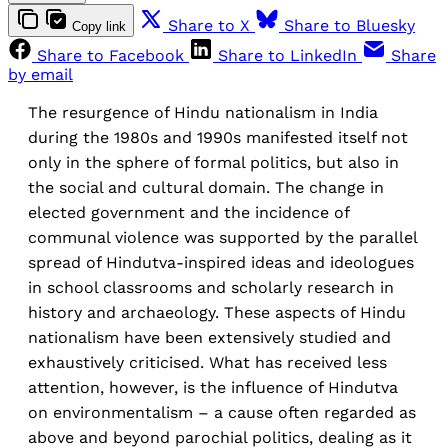
Share to X
Share to Bluesky
Copy link
Share to Facebook
Share to LinkedIn
Share
by email
The resurgence of Hindu nationalism in India
during the 1980s and 1990s manifested itself not
only in the sphere of formal politics, but also in
the social and cultural domain. The change in
elected government and the incidence of
communal violence was supported by the parallel
spread of Hindutva-inspired ideas and ideologues
in school classrooms and scholarly research in
history and archaeology. These aspects of Hindu
nationalism have been extensively studied and
exhaustively criticised. What has received less
attention, however, is the influence of Hindutva
on environmentalism – a cause often regarded as
above and beyond parochial politics, dealing as it