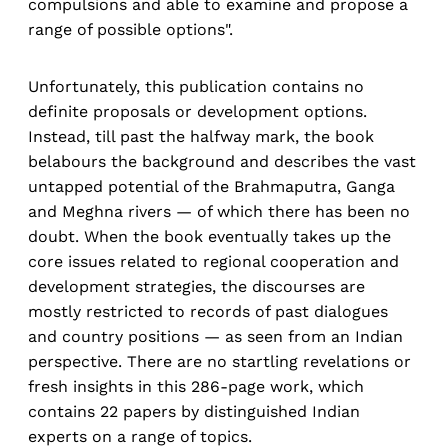
compulsions and able to examine and propose a
range of possible options".
Unfortunately, this publication contains no
definite proposals or development options.
Instead, till past the halfway mark, the book
belabours the background and describes the vast
untapped potential of the Brahmaputra, Ganga
and Meghna rivers — of which there has been no
doubt. When the book eventually takes up the
core issues related to regional cooperation and
development strategies, the discourses are
mostly restricted to records of past dialogues
and country positions — as seen from an Indian
perspective. There are no startling revelations or
fresh insights in this 286-page work, which
contains 22 papers by distinguished Indian
experts on a range of topics.