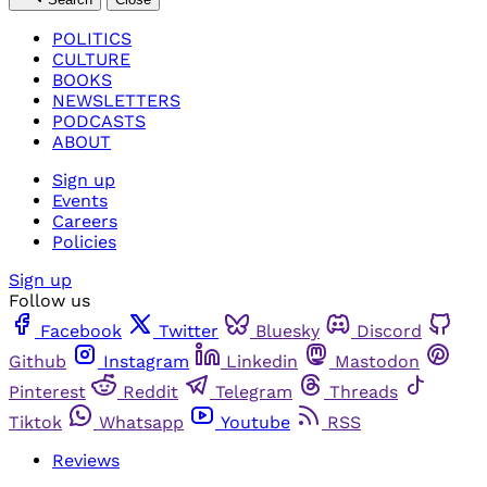
POLITICS
CULTURE
BOOKS
NEWSLETTERS
PODCASTS
ABOUT
Sign up
Events
Careers
Policies
Sign up
Follow us
Facebook
Twitter
Bluesky
Discord
Github
Instagram
Linkedin
Mastodon
Pinterest
Reddit
Telegram
Threads
Tiktok
Whatsapp
Youtube
RSS
Reviews