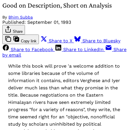
Good on Description, Short on Analysis
By
Bhim Subba
Published:
September 01, 1993
Share
Share to X
Share to Bluesky
Copy link
Share to Facebook
Share to LinkedIn
Share
by email
While this book will prove 'a welcome addition to
some libraries because of the volume of
information it contains, editors Verghese and Iyer
deliver much less than what they promise in the
title. Because negotiations on the Eastern
Himalayan rivers have seen extremely limited
progress "for a variety of reasons", they write, the
time seemed right for an "objective, nonofficial
study by scholars uninhibited by political