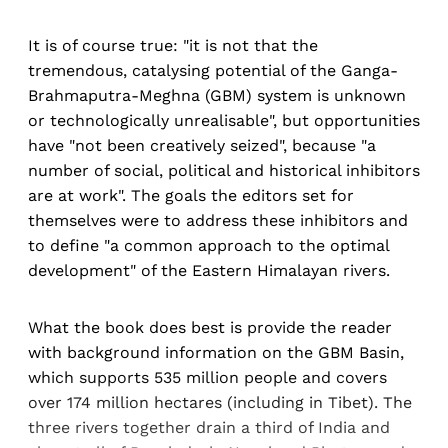
It is of course true: "it is not that the
tremendous, catalysing potential of the Ganga-
Brahmaputra-Meghna (GBM) system is unknown
or technologically unrealisable", but opportunities
have "not been creatively seized", because "a
number of social, political and historical inhibitors
are at work". The goals the editors set for
themselves were to address these inhibitors and
to define "a common approach to the optimal
development" of the Eastern Himalayan rivers.
What the book does best is provide the reader
with background information on the GBM Basin,
which supports 535 million people and covers
over 174 million hectares (including in Tibet). The
three rivers together drain a third of India and