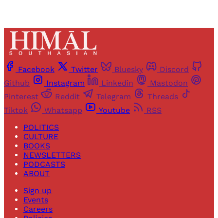
Facebook
Twitter
Bluesky
Discord
Github
Instagram
Linkedin
Mastodon
Pinterest
Reddit
Telegram
Threads
Tiktok
Whatsapp
Youtube
RSS
POLITICS
CULTURE
BOOKS
NEWSLETTERS
PODCASTS
ABOUT
Sign up
Events
Careers