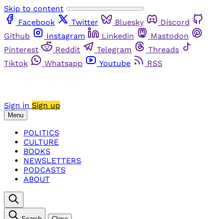
Skip to content
Facebook
Twitter
Bluesky
Discord
Github
Instagram
Linkedin
Mastodon
Pinterest
Reddit
Telegram
Threads
Tiktok
Whatsapp
Youtube
RSS
Sign in
Sign up
Menu
POLITICS
CULTURE
BOOKS
NEWSLETTERS
PODCASTS
ABOUT
Search
Close