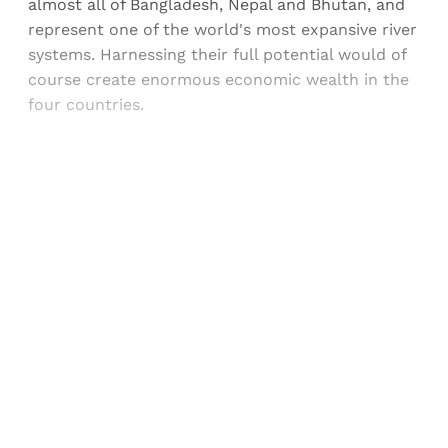
almost all of Bangladesh, Nepal and Bhutan, and
represent one of the world's most expansive river
systems. Harnessing their full potential would of
course create enormous economic wealth in the
four countries.
Sign up, or sign in, to read for FREE
Registered readers of Himal get free and complete
access to all articles and newsletters.
Sign up
Already have an account?
Sign in