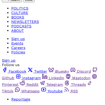
POLITICS
CULTURE
BOOKS
NEWSLETTERS
PODCASTS
ABOUT
Sign up
Events
Careers
Policies
Sign up
Follow us
Facebook
Twitter
Bluesky
Discord
Github
Instagram
Linkedin
Mastodon
Pinterest
Reddit
Telegram
Threads
Tiktok
Whatsapp
Youtube
RSS
Reportage