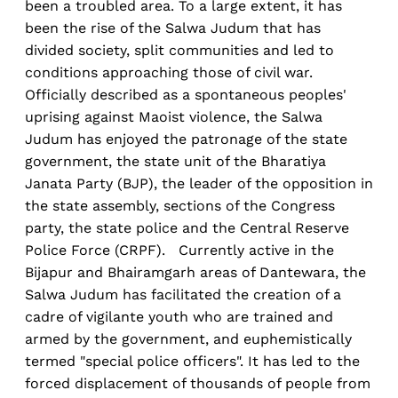
been a troubled area. To a large extent, it has
been the rise of the Salwa Judum that has
divided society, split communities and led to
conditions approaching those of civil war.
Officially described as a spontaneous peoples'
uprising against Maoist violence, the Salwa
Judum has enjoyed the patronage of the state
government, the state unit of the Bharatiya
Janata Party (BJP), the leader of the opposition in
the state assembly, sections of the Congress
party, the state police and the Central Reserve
Police Force (CRPF). Currently active in the
Bijapur and Bhairamgarh areas of Dantewara, the
Salwa Judum has facilitated the creation of a
cadre of vigilante youth who are trained and
armed by the government, and euphemistically
termed "special police officers". It has led to the
forced displacement of thousands of people from