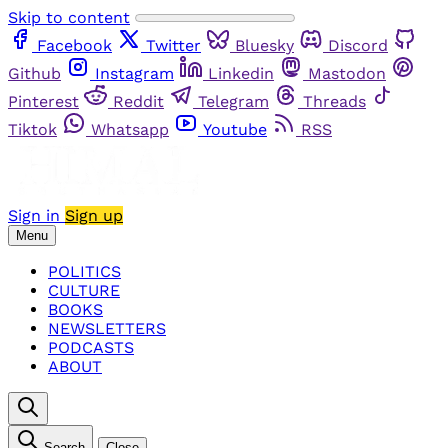
Skip to content
Facebook
Twitter
Bluesky
Discord
Github
Instagram
Linkedin
Mastodon
Pinterest
Reddit
Telegram
Threads
Tiktok
Whatsapp
Youtube
RSS
Sign in
Sign up
Menu
POLITICS
CULTURE
BOOKS
NEWSLETTERS
PODCASTS
ABOUT
Search
Close