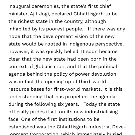
inaugural ceremonies, the state's first chief
minister, Ajit Jogi, declared Chhattisgarh to be
the richest state in the country, although
inhabited by its poorest people. If there was any
hope that the development vision of the new
state would be rooted in indigenous perspective,
however, it was quickly belied. It soon became
clear that the new state had been born in the
context of globalisation, and that the political
agenda behind the policy of power devolution
was in fact the opening up of third-world
resource bases for first-world markets. It is this
understanding that has propelled the agenda
during the following six years. Today the state
officially prides itself on its new industrialising
face. One of the first institutions to be
established was the Chhattisgarh Industrial Deve-
lopment Corporation, which immediately busied