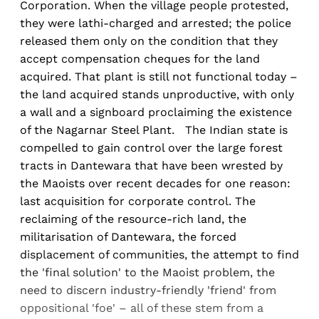
Corporation. When the village people protested,
they were lathi-charged and arrested; the police
released them only on the condition that they
accept compensation cheques for the land
acquired. That plant is still not functional today –
the land acquired stands unproductive, with only
a wall and a signboard proclaiming the existence
of the Nagarnar Steel Plant. The Indian state is
compelled to gain control over the large forest
tracts in Dantewara that have been wrested by
the Maoists over recent decades for one reason:
last acquisition for corporate control. The
reclaiming of the resource-rich land, the
militarisation of Dantewara, the forced
displacement of communities, the attempt to find
the 'final solution' to the Maoist problem, the
need to discern industry-friendly 'friend' from
oppositional 'foe' – all of these stem from a