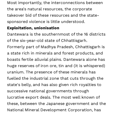
Most importantly, the interconnections between
the area's natural resources, the corporate
takeover bid of these resources and the state-
sponsored violence is little understood.
Exploitation, unionisation
Dantewara is the southernmost of the 16 districts
of the six-year-old state of Chhattisgarh.
Formerly part of Madhya Pradesh, Chhattisgarh is
a state rich in minerals and forest products, and
boasts fertile alluvial plains. Dantewara alone has
huge reserves of iron ore, tin and (it is whispered)
uranium. The presence of these minerals has
fuelled the industrial zone that cuts through the
state's belly, and has also given rich royalties to
successive national governments through
lucrative export deals. The most well known of
these, between the Japanese government and the
National Mineral Development Corporation, has