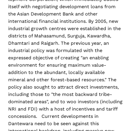
itself with negotiating development loans from
the Asian Development Bank and other
international financial institutions. By 2005, new
industrial growth centres were established in the
districts of Mahasamund, Surguja, Kawardha,
Dhamtari and Raigarh. The previous year, an
industrial policy was formulated with the
expressed objective of creating "an enabling
environment for ensuring maximum value-
addition to the abundant, locally available
mineral and other forest-based resources." The
policy also sought to attract direct investments,
including those to "the most backward tribe-
dominated areas", and to woo investors (including
NRI and FDI) with a host of incentives and tariff
concessions. Current developments in
Dantewara need to be seen against this
international backdrop, including massive new