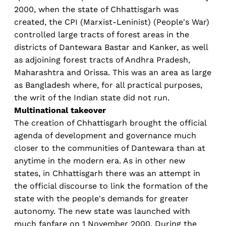
2000, when the state of Chhattisgarh was
created, the CPI (Marxist-Leninist) (People's War)
controlled large tracts of forest areas in the
districts of Dantewara Bastar and Kanker, as well
as adjoining forest tracts of Andhra Pradesh,
Maharashtra and Orissa. This was an area as large
as Bangladesh where, for all practical purposes,
the writ of the Indian state did not run.
Multinational takeover
The creation of Chhattisgarh brought the official
agenda of development and governance much
closer to the communities of Dantewara than at
anytime in the modern era. As in other new
states, in Chhattisgarh there was an attempt in
the official discourse to link the formation of the
state with the people's demands for greater
autonomy. The new state was launched with
much fanfare on 1 November 2000. During the