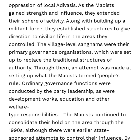
oppression of local Adivasis. As the Maoists
gained strength and influence, they extended
their sphere of activity. Along with building up a
militant force, they established structures to give
direction to civilian life in the areas they
controlled. The village-level sanghams were their
primary governance organisations, which were set
up to replace the traditional structures of
authority. Through them, an attempt was made at
setting up what the Maoists termed 'people's
rule'. Ordinary governance functions were
conducted by the party leadership, as were
development works, education and other
welfare-
type responsibilities. The Maoists continued to
consolidate their hold on the area through the
1990s, although there were earlier state-
sponsored attempts to control their influence. By