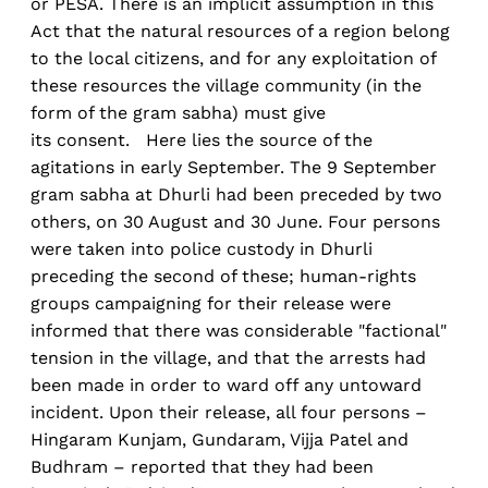
or PESA. There is an implicit assumption in this
Act that the natural resources of a region belong
to the local citizens, and for any exploitation of
these resources the village community (in the
form of the gram sabha) must give
its consent. Here lies the source of the
agitations in early September. The 9 September
gram sabha at Dhurli had been preceded by two
others, on 30 August and 30 June. Four persons
were taken into police custody in Dhurli
preceding the second of these; human-rights
groups campaigning for their release were
informed that there was considerable "factional"
tension in the village, and that the arrests had
been made in order to ward off any untoward
incident. Upon their release, all four persons –
Hingaram Kunjam, Gundaram, Vijja Patel and
Budhram – reported that they had been