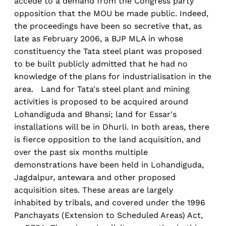
accede to a demand from the Congress party
opposition that the MOU be made public. Indeed,
the proceedings have been so secretive that, as
late as February 2006, a BJP MLA in whose
constituency the Tata steel plant was proposed
to be built publicly admitted that he had no
knowledge of the plans for industrialisation in the
area. Land for Tata's steel plant and mining
activities is proposed to be acquired around
Lohandiguda and Bhansi; land for Essar's
installations will be in Dhurli. In both areas, there
is fierce opposition to the land acquisition, and
over the past six months multiple
demonstrations have been held in Lohandiguda,
Jagdalpur, antewara and other proposed
acquisition sites. These areas are largely
inhabited by tribals, and covered under the 1996
Panchayats (Extension to Scheduled Areas) Act,