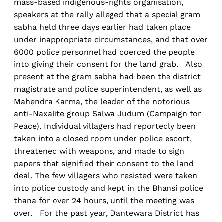
mass-based indigenous-rights organisation,
speakers at the rally alleged that a special gram
sabha held three days earlier had taken place
under inappropriate circumstances, and that over
6000 police personnel had coerced the people
into giving their consent for the land grab. Also
present at the gram sabha had been the district
magistrate and police superintendent, as well as
Mahendra Karma, the leader of the notorious
anti-Naxalite group Salwa Judum (Campaign for
Peace). Individual villagers had reportedly been
taken into a closed room under police escort,
threatened with weapons, and made to sign
papers that signified their consent to the land
deal. The few villagers who resisted were taken
into police custody and kept in the Bhansi police
thana for over 24 hours, until the meeting was
over. For the past year, Dantewara District has