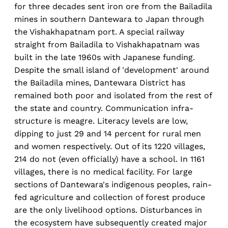
for three decades sent iron ore from the Bailadila
mines in southern Dantewara to Japan through
the Vishakhapatnam port. A special railway
straight from Bailadila to Vishakhapatnam was
built in the late 1960s with Japanese funding.
Despite the small island of 'development' around
the Bailadila mines, Dantewara District has
remained both poor and isolated from the rest of
the state and country. Communication infra-
structure is meagre. Literacy levels are low,
dipping to just 29 and 14 percent for rural men
and women respectively. Out of its 1220 villages,
214 do not (even officially) have a school. In 1161
villages, there is no medical facility. For large
sections of Dantewara's indigenous peoples, rain-
fed agriculture and collection of forest produce
are the only livelihood options. Disturbances in
the ecosystem have subsequently created major