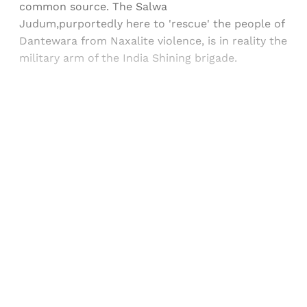
common source. The Salwa
Judum,purportedly here to 'rescue' the people of
Dantewara from Naxalite violence, is in reality the
military arm of the India Shining brigade.
Sign up, or sign in, to read for FREE
Registered readers of Himal get free and complete
access to all articles and newsletters.
Sign up
Already have an account?
Sign in