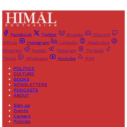
Facebook
Twitter
Bluesky
Discord
Github
Instagram
Linkedin
Mastodon
Pinterest
Reddit
Telegram
Threads
Tiktok
Whatsapp
Youtube
RSS
POLITICS
CULTURE
BOOKS
NEWSLETTERS
PODCASTS
ABOUT
Sign up
Events
Careers
Policies