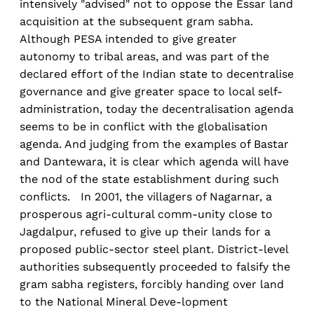
intensively "advised" not to oppose the Essar land
acquisition at the subsequent gram sabha.
Although PESA intended to give greater
autonomy to tribal areas, and was part of the
declared effort of the Indian state to decentralise
governance and give greater space to local self-
administration, today the decentralisation agenda
seems to be in conflict with the globalisation
agenda. And judging from the examples of Bastar
and Dantewara, it is clear which agenda will have
the nod of the state establishment during such
conflicts. In 2001, the villagers of Nagarnar, a
prosperous agri-cultural comm-unity close to
Jagdalpur, refused to give up their lands for a
proposed public-sector steel plant. District-level
authorities subsequently proceeded to falsify the
gram sabha registers, forcibly handing over land
to the National Mineral Deve-lopment