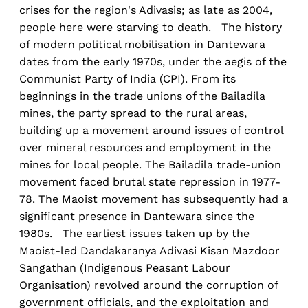
crises for the region's Adivasis; as late as 2004,
people here were starving to death. The history
of modern political mobilisation in Dantewara
dates from the early 1970s, under the aegis of the
Communist Party of India (CPI). From its
beginnings in the trade unions of the Bailadila
mines, the party spread to the rural areas,
building up a movement around issues of control
over mineral resources and employment in the
mines for local people. The Bailadila trade-union
movement faced brutal state repression in 1977-
78. The Maoist movement has subsequently had a
significant presence in Dantewara since the
1980s. The earliest issues taken up by the
Maoist-led Dandakaranya Adivasi Kisan Mazdoor
Sangathan (Indigenous Peasant Labour
Organisation) revolved around the corruption of
government officials, and the exploitation and