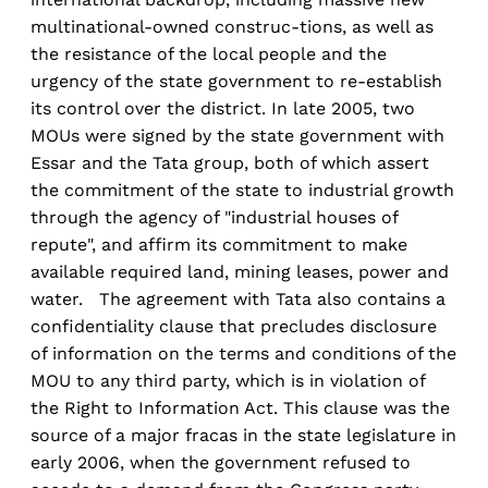
multinational-owned construc-tions, as well as
the resistance of the local people and the
urgency of the state government to re-establish
its control over the district. In late 2005, two
MOUs were signed by the state government with
Essar and the Tata group, both of which assert
the commitment of the state to industrial growth
through the agency of "industrial houses of
repute", and affirm its commitment to make
available required land, mining leases, power and
water. The agreement with Tata also contains a
confidentiality clause that precludes disclosure
of information on the terms and conditions of the
MOU to any third party, which is in violation of
the Right to Information Act. This clause was the
source of a major fracas in the state legislature in
early 2006, when the government refused to