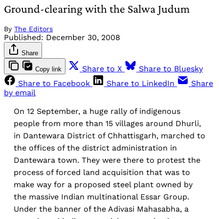
Ground-clearing with the Salwa Judum
By
The Editors
Published:
December 30, 2008
Share
Share to X
Share to Bluesky
Copy link
Share to Facebook
Share to LinkedIn
Share
by email
On 12 September, a huge rally of indigenous
people from more than 15 villages around Dhurli,
in Dantewara District of Chhattisgarh, marched to
the offices of the district administration in
Dantewara town. They were there to protest the
process of forced land acquisition that was to
make way for a proposed steel plant owned by
the massive Indian multinational Essar Group.
Under the banner of the Adivasi Mahasabha, a