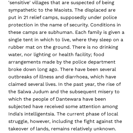
'sensitive' villages that are suspected of being
sympathetic to the Maoists. The displaced are
put in 21 relief camps, supposedly under police
protection in the name of security. Conditions in
these camps are subhuman. Each family is given a
single tent in which to live, where they sleep on a
rubber mat on the ground. There is no drinking
water, nor lighting or health facility; food
arrangements made by the police department
broke down long ago. There have been several
outbreaks of illness and diarrhoea, which have
claimed several lives. In the past year, the rise of
the Salwa Judum and the subsequent misery to
which the people of Dantewara have been
subjected have received some attention among
India's intelligentsia. The current phase of local
struggle, however, including the fight against the
takeover of lands, remains relatively unknown.