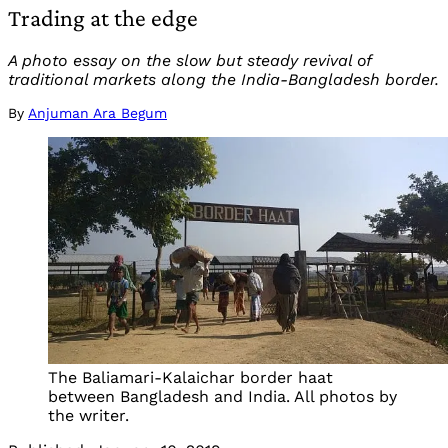
Trading at the edge
A photo essay on the slow but steady revival of
traditional markets along the India-Bangladesh border.
By
Anjuman Ara Begum
The Baliamari-Kalaichar border haat
between Bangladesh and India. All photos by
the writer.