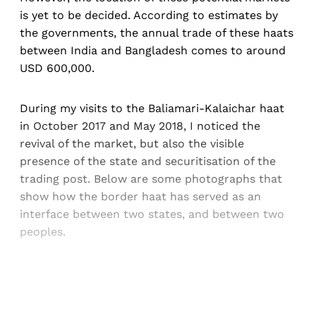
is yet to be decided. According to estimates by
the governments, the annual trade of these haats
between India and Bangladesh comes to around
USD 600,000.
During my visits to the Baliamari-Kalaichar haat
in October 2017 and May 2018, I noticed the
revival of the market, but also the visible
presence of the state and securitisation of the
trading post. Below are some photographs that
show how the border haat has served as an
interface between two states, and between two
peoples.
Sign up, or sign in, to read for FREE