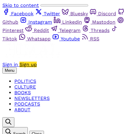
Skip to content
Facebook
Twitter
Bluesky
Discord
Github
Instagram
Linkedin
Mastodon
Pinterest
Reddit
Telegram
Threads
Tiktok
Whatsapp
Youtube
RSS
Sign in
Sign up
Menu
POLITICS
CULTURE
BOOKS
NEWSLETTERS
PODCASTS
ABOUT
Search
Close