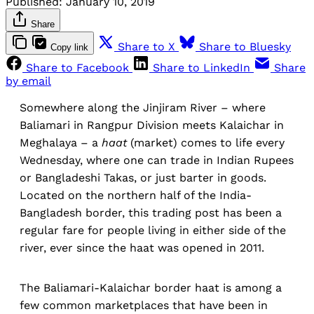
Published:
January 10, 2019
Share
Share to X
Share to Bluesky
Copy link
Share to Facebook
Share to LinkedIn
Share
by email
Somewhere along the Jinjiram River – where
Baliamari in Rangpur Division meets Kalaichar in
Meghalaya – a
haat
(market) comes to life every
Wednesday, where one can trade in Indian Rupees
or Bangladeshi Takas, or just barter in goods.
Located on the northern half of the India-
Bangladesh border, this trading post has been a
regular fare for people living in either side of the
river, ever since the haat was opened in 2011.
The Baliamari-Kalaichar border haat is among a
few common marketplaces that have been in