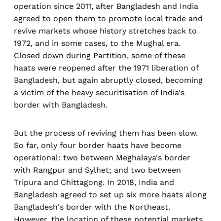
operation since 2011, after Bangladesh and India
agreed to open them to promote local trade and
revive markets whose history stretches back to
1972, and in some cases, to the Mughal era.
Closed down during Partition, some of these
haats were reopened after the 1971 liberation of
Bangladesh, but again abruptly closed, becoming
a victim of the heavy securitisation of India's
border with Bangladesh.
But the process of reviving them has been slow.
So far, only four border haats have become
operational: two between Meghalaya's border
with Rangpur and Sylhet; and two between
Tripura and Chittagong. In 2018, India and
Bangladesh agreed to set up six more haats along
Bangladesh's border with the Northeast.
However, the location of these potential markets