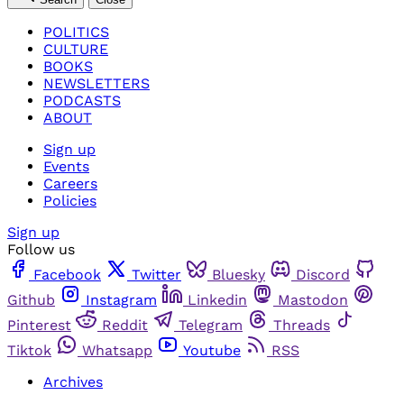
POLITICS
CULTURE
BOOKS
NEWSLETTERS
PODCASTS
ABOUT
Sign up
Events
Careers
Policies
Sign up
Follow us
Facebook
Twitter
Bluesky
Discord
Github
Instagram
Linkedin
Mastodon
Pinterest
Reddit
Telegram
Threads
Tiktok
Whatsapp
Youtube
RSS
Archives