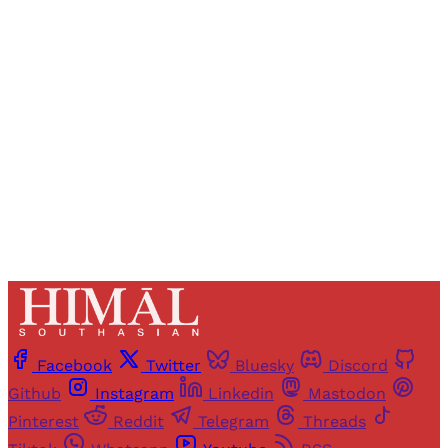
Registered readers of Himal get free and complete
access to all articles and newsletters.
Sign up
Already have an account?
Sign in
Facebook
Twitter
Bluesky
Discord
Github
Instagram
Linkedin
Mastodon
Pinterest
Reddit
Telegram
Threads