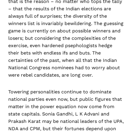
that is the reason – no matter who tops the tally
– that the results of the Indian elections are
always full of surprises; the diversity of the
winners list is invariably bewildering. The guessing
game is currently on about possible winners and
losers; but considering the complexities of the
exercise, even hardened psephologists hedge
their bets with endless ifs and buts. The
certainties of the past, when all that the Indian
National Congress nominees had to worry about
were rebel candidates, are long over.
Towering personalities continue to dominate
national parties even now, but public figures that
matter in the power equation now come from
state capitals. Sonia Gandhi, L K Advani and
Prakash Karat may be national leaders of the UPA,
NDA and CPM, but their fortunes depend upon