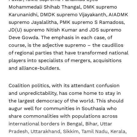
Mohammedali Shihab Thangal, DMK supremo
Karunanidhi, DMDK supremo Vijayakanth, AIADMK
supremo Jayalalitha, PMK supremo S Ramadoss,
JD(U) supremo Nitish Kumar and JDS supremo
Deve Gowda. The emphasis in each case, of
course, is the adjective supremo – the caudillos
of regional parties that have transformed national
players into specialists of mergers, acquisitions
and alliance-builders.
Coalition politics, with its attendant confusion
and unpredictability, has come home to stay in
the largest democracy of the world. This should
augur well for communities in Southasia who
share commonalities with populations across
international borders in Bengal, Bihar, Uttar
Pradesh, Uttarakhand, Sikkim, Tamil Nadu, Kerala,