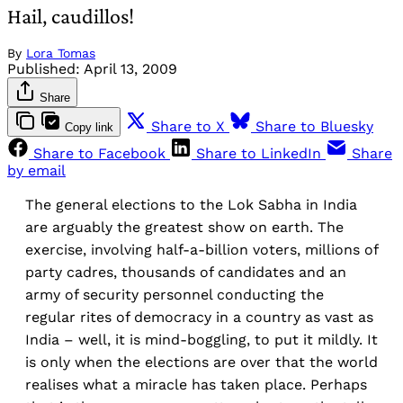
Hail, caudillos!
By
Lora Tomas
Published:
April 13, 2009
Share
Share to X
Share to Bluesky
Copy link
Share to Facebook
Share to LinkedIn
Share
by email
The general elections to the Lok Sabha in India
are arguably the greatest show on earth. The
exercise, involving half-a-billion voters, millions of
party cadres, thousands of candidates and an
army of security personnel conducting the
regular rites of democracy in a country as vast as
India – well, it is mind-boggling, to put it mildly. It
is only when the elections are over that the world
realises what a miracle has taken place. Perhaps