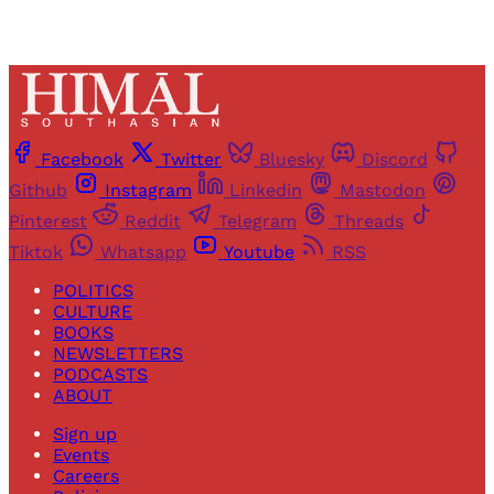
Facebook
Twitter
Bluesky
Discord
Github
Instagram
Linkedin
Mastodon
Pinterest
Reddit
Telegram
Threads
Tiktok
Whatsapp
Youtube
RSS
POLITICS
CULTURE
BOOKS
NEWSLETTERS
PODCASTS
ABOUT
Sign up
Events
Careers