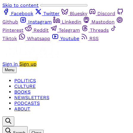
Skip to content
Facebook
Twitter
Bluesky
Discord
Github
Instagram
Linkedin
Mastodon
Pinterest
Reddit
Telegram
Threads
Tiktok
Whatsapp
Youtube
RSS
Sign in
Sign up
Menu
POLITICS
CULTURE
BOOKS
NEWSLETTERS
PODCASTS
ABOUT
Search
Close