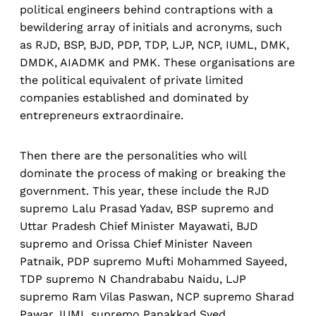
political engineers behind contraptions with a
bewildering array of initials and acronyms, such
as RJD, BSP, BJD, PDP, TDP, LJP, NCP, IUML, DMK,
DMDK, AIADMK and PMK. These organisations are
the political equivalent of private limited
companies established and dominated by
entrepreneurs extraordinaire.
Then there are the personalities who will
dominate the process of making or breaking the
government. This year, these include the RJD
supremo Lalu Prasad Yadav, BSP supremo and
Uttar Pradesh Chief Minister Mayawati, BJD
supremo and Orissa Chief Minister Naveen
Patnaik, PDP supremo Mufti Mohammed Sayeed,
TDP supremo N Chandrababu Naidu, LJP
supremo Ram Vilas Paswan, NCP supremo Sharad
Pawar, IUML supremo Panakkad Syed