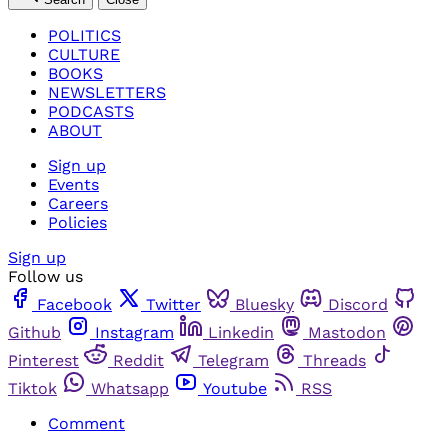
POLITICS
CULTURE
BOOKS
NEWSLETTERS
PODCASTS
ABOUT
Sign up
Events
Careers
Policies
Sign up
Follow us
Facebook
Twitter
Bluesky
Discord
Github
Instagram
Linkedin
Mastodon
Pinterest
Reddit
Telegram
Threads
Tiktok
Whatsapp
Youtube
RSS
Comment