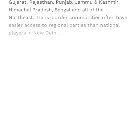
Gujarat, Rajasthan, Punjab, Jammu & Kashmir,
Himachal Pradesh, Bengal and all of the
Northeast. Trans-border communities often have
easier access to regional parties than national
players in New Delhi.
Sign up, or sign in, to read for FREE
Registered readers of Himal get free and complete
access to all articles and newsletters.
Sign up
Already have an account?
Sign in