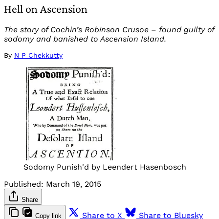
Hell on Ascension
The story of Cochin’s Robinson Crusoe – found guilty of
sodomy and banished to Ascension Island.
By
N P Chekkutty
Sodomy Punish'd by Leendert Hasenbosch
Published:
March 19, 2015
Share
Share to X
Share to Bluesky
Copy link