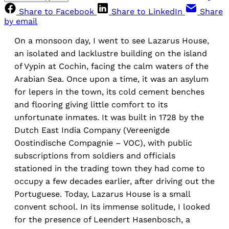
Share to Facebook
Share to LinkedIn
Share
by email
On a monsoon day, I went to see Lazarus House,
an isolated and lacklustre building on the island
of Vypin at Cochin, facing the calm waters of the
Arabian Sea. Once upon a time, it was an asylum
for lepers in the town, its cold cement benches
and flooring giving little comfort to its
unfortunate inmates. It was built in 1728 by the
Dutch East India Company (Vereenigde
Oostindische Compagnie – VOC), with public
subscriptions from soldiers and officials
stationed in the trading town they had come to
occupy a few decades earlier, after driving out the
Portuguese. Today, Lazarus House is a small
convent school. In its immense solitude, I looked
for the presence of Leendert Hasenbosch, a