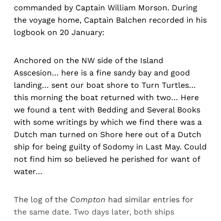
commanded by Captain William Morson. During
the voyage home, Captain Balchen recorded in his
logbook on 20 January:
Anchored on the NW side of the Island
Asscesion… here is a fine sandy bay and good
landing… sent our boat shore to Turn Turtles…
this morning the boat returned with two… Here
we found a tent with Bedding and Several Books
with some writings by which we find there was a
Dutch man turned on Shore here out of a Dutch
ship for being guilty of Sodomy in Last May. Could
not find him so believed he perished for want of
water…
The log of the
Compton
had similar entries for
the same date. Two days later, both ships