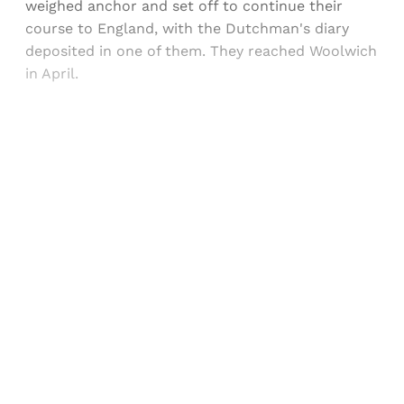
weighed anchor and set off to continue their
course to England, with the Dutchman's diary
deposited in one of them. They reached Woolwich
in April.
Sign up, or sign in, to read for FREE
Registered readers of Himal get free and complete
access to all articles and newsletters.
Sign up
Already have an account?
Sign in