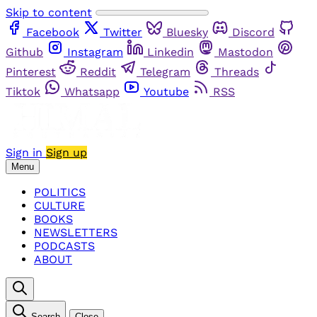
Skip to content
Facebook
Twitter
Bluesky
Discord
Github
Instagram
Linkedin
Mastodon
Pinterest
Reddit
Telegram
Threads
Tiktok
Whatsapp
Youtube
RSS
Sign in
Sign up
Menu
POLITICS
CULTURE
BOOKS
NEWSLETTERS
PODCASTS
ABOUT
Search
Close