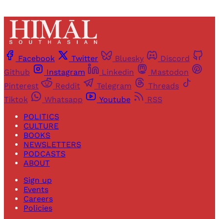
Facebook
Twitter
Bluesky
Discord
Github
Instagram
Linkedin
Mastodon
Pinterest
Reddit
Telegram
Threads
Tiktok
Whatsapp
Youtube
RSS
POLITICS
CULTURE
BOOKS
NEWSLETTERS
PODCASTS
ABOUT
Sign up
Events
Careers
Policies