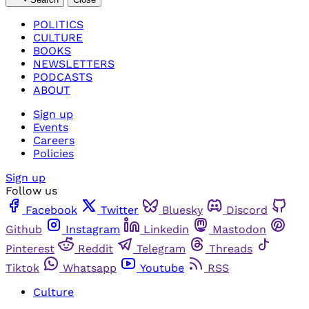
POLITICS
CULTURE
BOOKS
NEWSLETTERS
PODCASTS
ABOUT
Sign up
Events
Careers
Policies
Sign up
Follow us
Facebook
Twitter
Bluesky
Discord
Github
Instagram
Linkedin
Mastodon
Pinterest
Reddit
Telegram
Threads
Tiktok
Whatsapp
Youtube
RSS
Culture