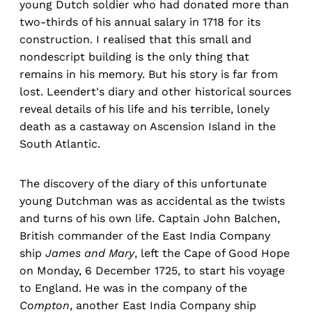
young Dutch soldier who had donated more than
two-thirds of his annual salary in 1718 for its
construction. I realised that this small and
nondescript building is the only thing that
remains in his memory. But his story is far from
lost. Leendert's diary and other historical sources
reveal details of his life and his terrible, lonely
death as a castaway on Ascension Island in the
South Atlantic.
The discovery of the diary of this unfortunate
young Dutchman was as accidental as the twists
and turns of his own life. Captain John Balchen,
British commander of the East India Company
ship
James and Mary
, left the Cape of Good Hope
on Monday, 6 December 1725, to start his voyage
to England. He was in the company of the
Compton
, another East India Company ship