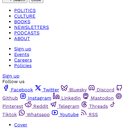
POLITICS
CULTURE
BOOKS
NEWSLETTERS
PODCASTS
ABOUT
Sign up
Events
Careers
Policies
Sign up
Follow us
Facebook
Twitter
Bluesky
Discord
Github
Instagram
Linkedin
Mastodon
Pinterest
Reddit
Telegram
Threads
Tiktok
Whatsapp
Youtube
RSS
Cover