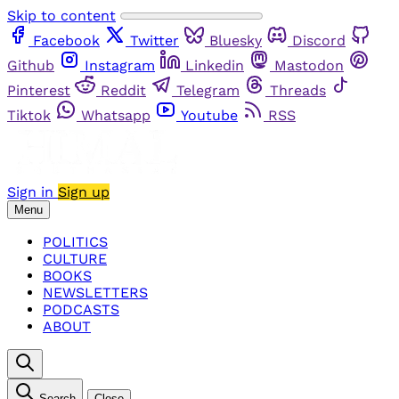
Skip to content
Facebook
Twitter
Bluesky
Discord
Github
Instagram
Linkedin
Mastodon
Pinterest
Reddit
Telegram
Threads
Tiktok
Whatsapp
Youtube
RSS
Sign in
Sign up
Menu
POLITICS
CULTURE
BOOKS
NEWSLETTERS
PODCASTS
ABOUT
Search
Close