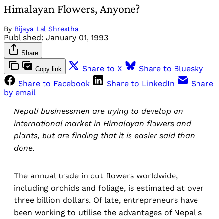
Himalayan Flowers, Anyone?
By
Bijaya Lal Shrestha
Published:
January 01, 1993
Share
Share to X
Share to Bluesky
Copy link
Share to Facebook
Share to LinkedIn
Share
by email
Nepali businessmen are trying to develop an
international market in Himalayan flowers and
plants, but are finding that it is easier said than
done.
The annual trade in cut flowers worldwide,
including orchids and foliage, is estimated at over
three billion dollars. Of late, entrepreneurs have
been working to utilise the advantages of Nepal's