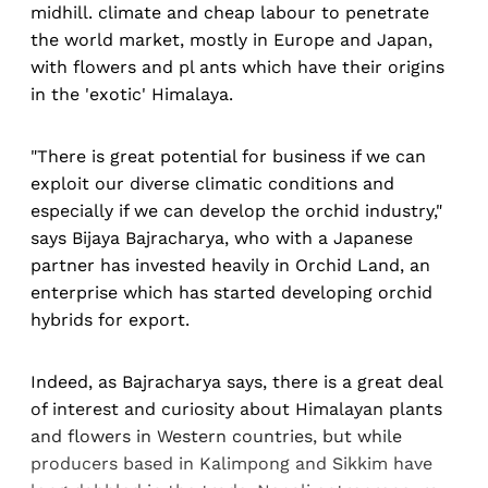
midhill. climate and cheap labour to penetrate
the world market, mostly in Europe and Japan,
with flowers and pl ants which have their origins
in the 'exotic' Himalaya.
"There is great potential for business if we can
exploit our diverse climatic conditions and
especially if we can develop the orchid industry,"
says Bijaya Bajracharya, who with a Japanese
partner has invested heavily in Orchid Land, an
enterprise which has started developing orchid
hybrids for export.
Indeed, as Bajracharya says, there is a great deal
of interest and curiosity about Himalayan plants
and flowers in Western countries, but while
producers based in Kalimpong and Sikkim have