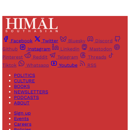
Facebook
Twitter
Bluesky
Discord
Github
Instagram
Linkedin
Mastodon
Pinterest
Reddit
Telegram
Threads
Tiktok
Whatsapp
Youtube
RSS
POLITICS
CULTURE
BOOKS
NEWSLETTERS
PODCASTS
ABOUT
Sign up
Events
Careers
Policies