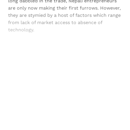
long dabbled in the trade, Nepali entrepreneurs
are only now making their first furrows. However,
they are stymied by a host of factors which range
from lack of market access to absence of
technology.
Sign up, or sign in, to read for FREE
Registered readers of Himal get free and complete
access to all articles and newsletters.
Sign up
Already have an account?
Sign in