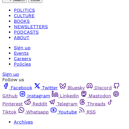
POLITICS
CULTURE
BOOKS
NEWSLETTERS
PODCASTS
ABOUT
Sign up
Events
Careers
Policies
Sign up
Follow us
Facebook
Twitter
Bluesky
Discord
Github
Instagram
Linkedin
Mastodon
Pinterest
Reddit
Telegram
Threads
Tiktok
Whatsapp
Youtube
RSS
Archives