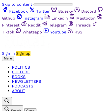
Skip to content
Facebook
Twitter
Bluesky
Discord
Github
Instagram
Linkedin
Mastodon
Pinterest
Reddit
Telegram
Threads
Tiktok
Whatsapp
Youtube
RSS
Sign in
Sign up
Menu
POLITICS
CULTURE
BOOKS
NEWSLETTERS
PODCASTS
ABOUT
Search
Close