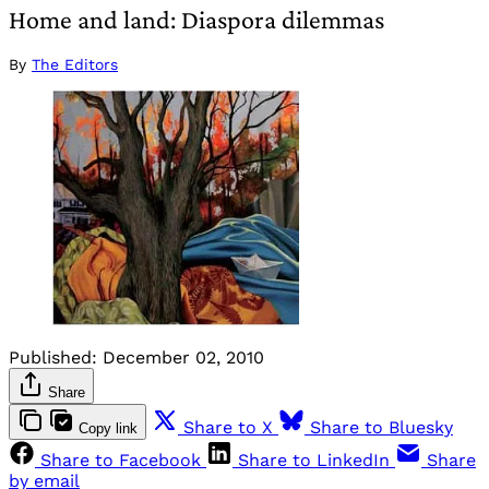
Home and land: Diaspora dilemmas
By
The Editors
Published:
December 02, 2010
Share
Share to X
Share to Bluesky
Copy link
Share to Facebook
Share to LinkedIn
Share
by email