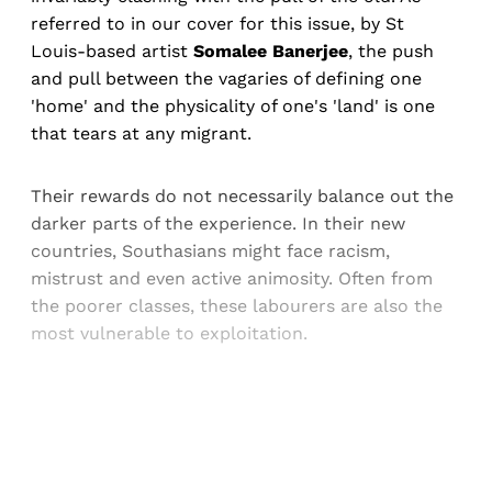
referred to in our cover for this issue, by St
Louis-based artist
Somalee Banerjee
, the push
and pull between the vagaries of defining one
'home' and the physicality of one's 'land' is one
that tears at any migrant.
Their rewards do not necessarily balance out the
darker parts of the experience. In their new
countries, Southasians might face racism,
mistrust and even active animosity. Often from
the poorer classes, these labourers are also the
most vulnerable to exploitation.
Sign up, or sign in, to read for FREE
Registered readers of Himal get free and complete