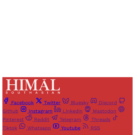
access to all articles and newsletters.
Sign up
Already have an account?
Sign in
Facebook
Twitter
Bluesky
Discord
Github
Instagram
Linkedin
Mastodon
Pinterest
Reddit
Telegram
Threads
Tiktok
Whatsapp
Youtube
RSS