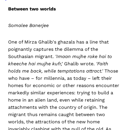
Between two worlds
Somalee Banerjee
One of Mirza Ghalib's ghazals has a line that
poignantly captures the dilemma of the
Southasian migrant.
'Imaan mujhe roke hai to
kheeche hai mujhe kufr,'
Ghalib wrote.
'Faith
holds me back, while temptations attract.'
Those
who have – for millennia, as today – left their
homes for economic or other reasons encounter
markedly similar experiences: trying to build a
home in an alien land, even while retaining
attachments with the country of origin. The
migrant thus remains caught between two
worlds, the attractions of the new home
invariably clashing with the pull of the old. As