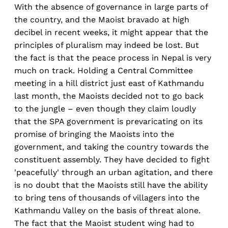
With the absence of governance in large parts of
the country, and the Maoist bravado at high
decibel in recent weeks, it might appear that the
principles of pluralism may indeed be lost. But
the fact is that the peace process in Nepal is very
much on track. Holding a Central Committee
meeting in a hill district just east of Kathmandu
last month, the Maoists decided not to go back
to the jungle – even though they claim loudly
that the SPA government is prevaricating on its
promise of bringing the Maoists into the
government, and taking the country towards the
constituent assembly. They have decided to fight
'peacefully' through an urban agitation, and there
is no doubt that the Maoists still have the ability
to bring tens of thousands of villagers into the
Kathmandu Valley on the basis of threat alone.
The fact that the Maoist student wing had to