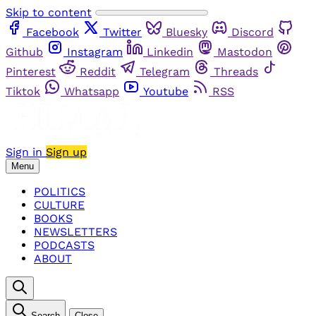
Skip to content
Facebook
Twitter
Bluesky
Discord
Github
Instagram
Linkedin
Mastodon
Pinterest
Reddit
Telegram
Threads
Tiktok
Whatsapp
Youtube
RSS
Sign in
Sign up
Menu
POLITICS
CULTURE
BOOKS
NEWSLETTERS
PODCASTS
ABOUT
Search
Close