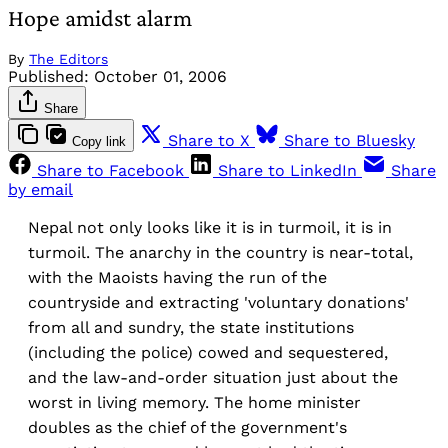
Hope amidst alarm
By
The Editors
Published:
October 01, 2006
Share
Share to X
Share to Bluesky
Copy link
Share to Facebook
Share to LinkedIn
Share
by email
Nepal not only looks like it is in turmoil, it is in
turmoil. The anarchy in the country is near-total,
with the Maoists having the run of the
countryside and extracting 'voluntary donations'
from all and sundry, the state institutions
(including the police) cowed and sequestered,
and the law-and-order situation just about the
worst in living memory. The home minister
doubles as the chief of the government's