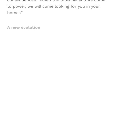
to power, we will come looking for you in your
homes."
A new evolution
Sign up, or sign in, to read for FREE
Registered readers of Himal get free and complete
access to all articles and newsletters.
Sign up
Already have an account?
Sign in