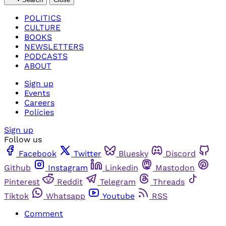
POLITICS
CULTURE
BOOKS
NEWSLETTERS
PODCASTS
ABOUT
Sign up
Events
Careers
Policies
Sign up
Follow us
Facebook
Twitter
Bluesky
Discord
Github
Instagram
Linkedin
Mastodon
Pinterest
Reddit
Telegram
Threads
Tiktok
Whatsapp
Youtube
RSS
Comment