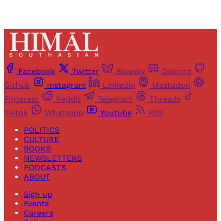
Facebook
Twitter
Bluesky
Discord
Github
Instagram
Linkedin
Mastodon
Pinterest
Reddit
Telegram
Threads
Tiktok
Whatsapp
Youtube
RSS
POLITICS
CULTURE
BOOKS
NEWSLETTERS
PODCASTS
ABOUT
Sign up
Events
Careers