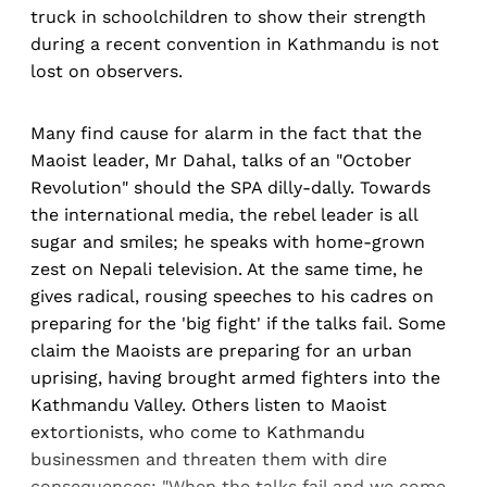
truck in schoolchildren to show their strength
during a recent convention in Kathmandu is not
lost on observers.
Many find cause for alarm in the fact that the
Maoist leader, Mr Dahal, talks of an "October
Revolution" should the SPA dilly-dally. Towards
the international media, the rebel leader is all
sugar and smiles; he speaks with home-grown
zest on Nepali television. At the same time, he
gives radical, rousing speeches to his cadres on
preparing for the 'big fight' if the talks fail. Some
claim the Maoists are preparing for an urban
uprising, having brought armed fighters into the
Kathmandu Valley. Others listen to Maoist
extortionists, who come to Kathmandu
businessmen and threaten them with dire
consequences: "When the talks fail and we come