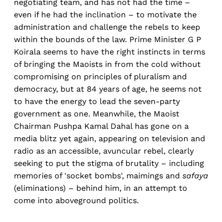
negotiating team, and has not had the time –
even if he had the inclination – to motivate the
administration and challenge the rebels to keep
within the bounds of the law. Prime Minister G P
Koirala seems to have the right instincts in terms
of bringing the Maoists in from the cold without
compromising on principles of pluralism and
democracy, but at 84 years of age, he seems not
to have the energy to lead the seven-party
government as one. Meanwhile, the Maoist
Chairman Pushpa Kamal Dahal has gone on a
media blitz yet again, appearing on television and
radio as an accessible, avuncular rebel, clearly
seeking to put the stigma of brutality – including
memories of 'socket bombs', maimings and
safaya
(eliminations) – behind him, in an attempt to
come into aboveground politics.