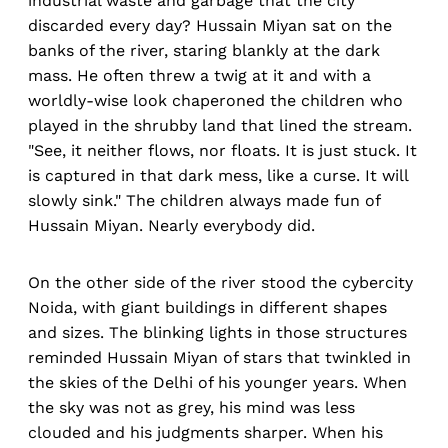
industrial waste and garbage that the city
discarded every day? Hussain Miyan sat on the
banks of the river, staring blankly at the dark
mass. He often threw a twig at it and with a
worldly-wise look chaperoned the children who
played in the shrubby land that lined the stream.
"See, it neither flows, nor floats. It is just stuck. It
is captured in that dark mess, like a curse. It will
slowly sink." The children always made fun of
Hussain Miyan. Nearly everybody did.
On the other side of the river stood the cybercity
Noida, with giant buildings in different shapes
and sizes. The blinking lights in those structures
reminded Hussain Miyan of stars that twinkled in
the skies of the Delhi of his younger years. When
the sky was not as grey, his mind was less
clouded and his judgments sharper. When his