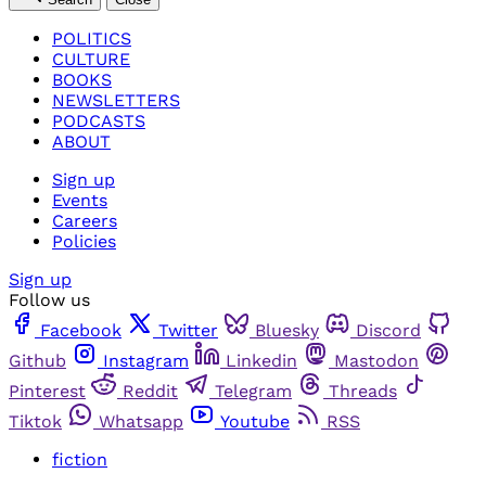
POLITICS
CULTURE
BOOKS
NEWSLETTERS
PODCASTS
ABOUT
Sign up
Events
Careers
Policies
Sign up
Follow us
Facebook
Twitter
Bluesky
Discord
Github
Instagram
Linkedin
Mastodon
Pinterest
Reddit
Telegram
Threads
Tiktok
Whatsapp
Youtube
RSS
fiction