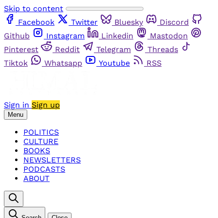
Skip to content
Facebook
Twitter
Bluesky
Discord
Github
Instagram
Linkedin
Mastodon
Pinterest
Reddit
Telegram
Threads
Tiktok
Whatsapp
Youtube
RSS
Sign in
Sign up
Menu
POLITICS
CULTURE
BOOKS
NEWSLETTERS
PODCASTS
ABOUT
Search
Close