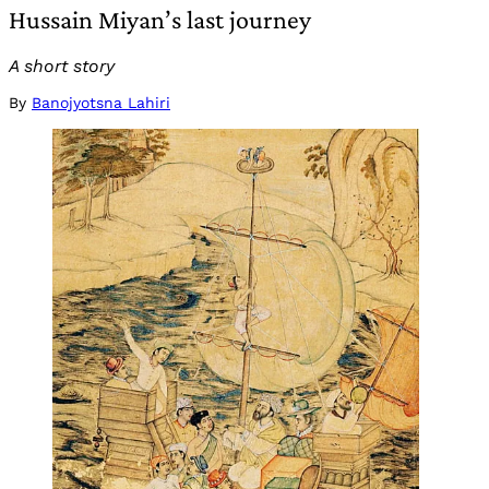
Hussain Miyan’s last journey
A short story
By
Banojyotsna Lahiri