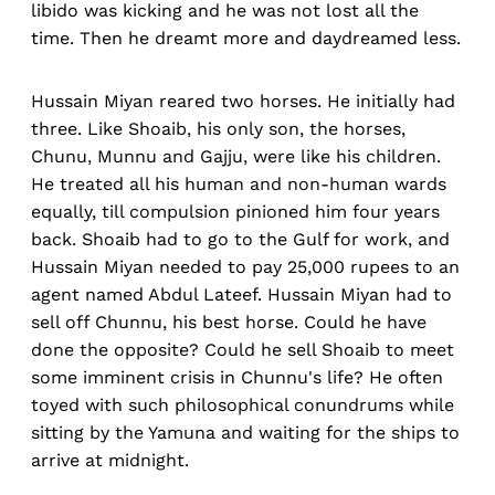
libido was kicking and he was not lost all the
time. Then he dreamt more and daydreamed less.
Hussain Miyan reared two horses. He initially had
three. Like Shoaib, his only son, the horses,
Chunu, Munnu and Gajju, were like his children.
He treated all his human and non-human wards
equally, till compulsion pinioned him four years
back. Shoaib had to go to the Gulf for work, and
Hussain Miyan needed to pay 25,000 rupees to an
agent named Abdul Lateef. Hussain Miyan had to
sell off Chunnu, his best horse. Could he have
done the opposite? Could he sell Shoaib to meet
some imminent crisis in Chunnu's life? He often
toyed with such philosophical conundrums while
sitting by the Yamuna and waiting for the ships to
arrive at midnight.