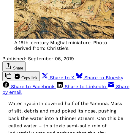
A 16th-century Mughal miniature. Photo
derived from: Christie's.
Published:
September 06, 2019
Share
Share to X
Share to Bluesky
Copy link
Share to Facebook
Share to LinkedIn
Share
by email
Water hyacinth covered half of the Yamuna. Mass
of silt, debris and mud poked its nose, pushing
back the water into a thinner stream. Can this be
called water – this toxic semi-solid mix of