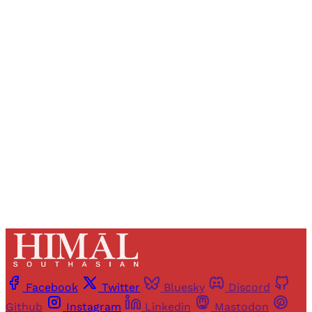
Sign up, or sign in, to read for FREE
Registered readers of Himal get free and complete
access to all articles and newsletters.
Sign up
Already have an account?
Sign in
Facebook
Twitter
Bluesky
Discord
Github
Instagram
Linkedin
Mastodon