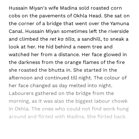
Hussain Miyan's wife Madina sold roasted corn
cobs on the pavements of Okhla Head. She sat on
the corner of a bridge that went over the Yamuna
Canal. Hussain Miyan sometimes left the riverside
and climbed the
ret ka tilla,
a sandhill, to sneak a
look at her. He hid behind a neem tree and
watched her from a distance. Her face glowed in
the darkness from the orange flames of the fire
she roasted the bhutta in. She started in the
afternoon and continued till night. The colour of
her face changed as day melted into night.
Labourers gathered on the bridge from the
morning, as it was also the biggest labour chowk
in Okhla. The ones who could not find work hung
around and flirted with Madina. She flirted back.