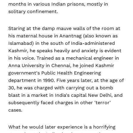
months in various Indian prisons, mostly in
solitary confinement.
Staring at the damp mauve walls of the room at
his maternal house in Anantnag (also known as
Islamabad) in the south of India-administered
Kashmir, he speaks heavily and anxiety is evident
in his voice. Trained as a mechanical engineer in
Anna University in Chennai, he joined Kashmir
government's Public Health Engineering
department in 1990. Five years later, at the age of
30, he was charged with carrying out a bomb
blast in a market in India's capital New Delhi, and
subsequently faced charges in other 'terror'
cases.
What he would later experience is a horrifying