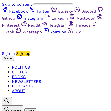
Skip to content
Facebook
Twitter
Bluesky
Discord
Github
Instagram
Linkedin
Mastodon
Pinterest
Reddit
Telegram
Threads
Tiktok
Whatsapp
Youtube
RSS
Sign in
Sign up
Menu
POLITICS
CULTURE
BOOKS
NEWSLETTERS
PODCASTS
ABOUT
Search
Close