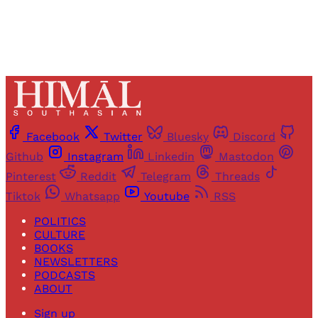
Facebook
Twitter
Bluesky
Discord
Github
Instagram
Linkedin
Mastodon
Pinterest
Reddit
Telegram
Threads
Tiktok
Whatsapp
Youtube
RSS
POLITICS
CULTURE
BOOKS
NEWSLETTERS
PODCASTS
ABOUT
Sign up