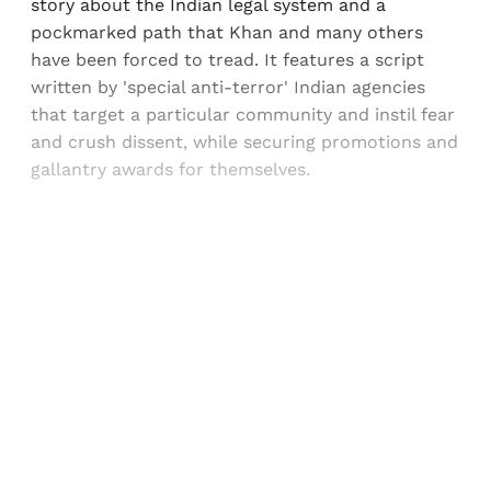
story about the Indian legal system and a
pockmarked path that Khan and many others
have been forced to tread. It features a script
written by 'special anti-terror' Indian agencies
that target a particular community and instil fear
and crush dissent, while securing promotions and
gallantry awards for themselves.
Sign up, or sign in, to read for FREE
Registered readers of Himal get free and complete
access to all articles and newsletters.
Sign up
Already have an account?
Sign in