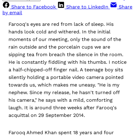
Share to Facebook
Share to LinkedIn
Share
by email
Farooq's eyes are red from lack of sleep. His
hands look cold and withered. In the initial
moments of our meeting, only the sound of the
rain outside and the porcelain cups we are
sipping tea from breach the silence in the room.
He is constantly fiddling with his thumbs. I notice
a half-chipped-off finger nail. A teenage boy sits
silently holding a portable video camera pointed
towards us, which makes me uneasy. "He is my
nephew. Since my release, he hasn't turned off
his camera," he says with a mild, comforting
laugh. It is around three weeks after Farooq's
acquittal on 29 September 2014.
Farooq Ahmed Khan spent 18 years and four