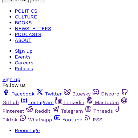
POLITICS
CULTURE
BOOKS
NEWSLETTERS
PODCASTS
ABOUT
Sign up
Events
Careers
Policies
Sign up
Follow us
Facebook
Twitter
Bluesky
Discord
Github
Instagram
Linkedin
Mastodon
Pinterest
Reddit
Telegram
Threads
Tiktok
Whatsapp
Youtube
RSS
Reportage