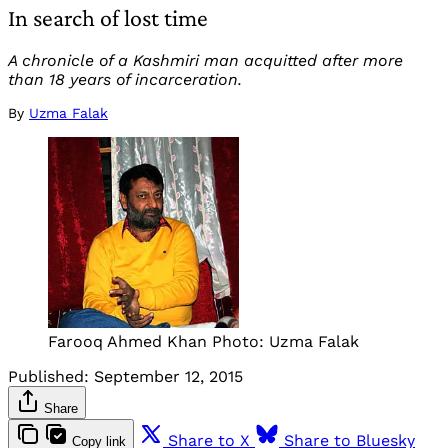
In search of lost time
A chronicle of a Kashmiri man acquitted after more
than 18 years of incarceration.
By
Uzma Falak
Farooq Ahmed Khan Photo: Uzma Falak
Published:
September 12, 2015
Share
Share to X
Share to Bluesky
Copy link