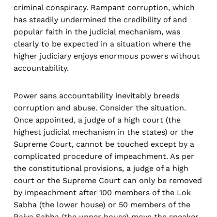
criminal conspiracy. Rampant corruption, which
has steadily undermined the credibility of and
popular faith in the judicial mechanism, was
clearly to be expected in a situation where the
higher judiciary enjoys enormous powers without
accountability.
Power sans accountability inevitably breeds
corruption and abuse. Consider the situation.
Once appointed, a judge of a high court (the
highest judicial mechanism in the states) or the
Supreme Court, cannot be touched except by a
complicated procedure of impeachment. As per
the constitutional provisions, a judge of a high
court or the Supreme Court can only be removed
by impeachment after 100 members of the Lok
Sabha (the lower house) or 50 members of the
Rajya Sabha (the upper house) move the speaker,