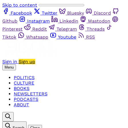
Skip to content
Facebook
Twitter
Bluesky
Discord
Github
Instagram
Linkedin
Mastodon
Pinterest
Reddit
Telegram
Threads
Tiktok
Whatsapp
Youtube
RSS
Sign in
Sign up
Menu
POLITICS
CULTURE
BOOKS
NEWSLETTERS
PODCASTS
ABOUT
Search
Close