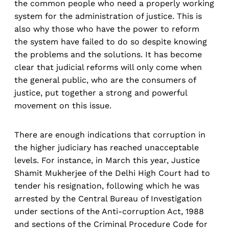
the common people who need a properly working
system for the administration of justice. This is
also why those who have the power to reform
the system have failed to do so despite knowing
the problems and the solutions. It has become
clear that judicial reforms will only come when
the general public, who are the consumers of
justice, put together a strong and powerful
movement on this issue.
There are enough indications that corruption in
the higher judiciary has reached unacceptable
levels. For instance, in March this year, Justice
Shamit Mukherjee of the Delhi High Court had to
tender his resignation, following which he was
arrested by the Central Bureau of Investigation
under sections of the Anti-corruption Act, 1988
and sections of the Criminal Procedure Code for