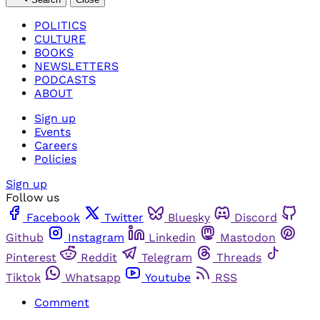
POLITICS
CULTURE
BOOKS
NEWSLETTERS
PODCASTS
ABOUT
Sign up
Events
Careers
Policies
Sign up
Follow us
Facebook
Twitter
Bluesky
Discord
Github
Instagram
Linkedin
Mastodon
Pinterest
Reddit
Telegram
Threads
Tiktok
Whatsapp
Youtube
RSS
Comment