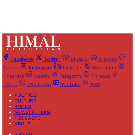
Facebook
Twitter
Bluesky
Discord
Github
Instagram
Linkedin
Mastodon
Pinterest
Reddit
Telegram
Threads
Tiktok
Whatsapp
Youtube
RSS
POLITICS
CULTURE
BOOKS
NEWSLETTERS
PODCASTS
ABOUT
Sign up