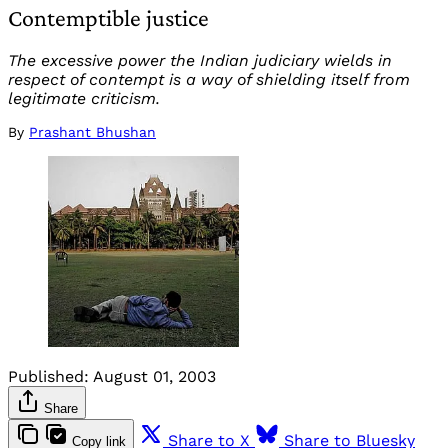
Contemptible justice
The excessive power the Indian judiciary wields in
respect of contempt is a way of shielding itself from
legitimate criticism.
By
Prashant Bhushan
Published:
August 01, 2003
Share
Share to X
Share to Bluesky
Copy link