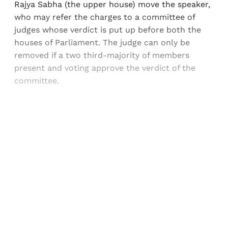
Rajya Sabha (the upper house) move the speaker,
who may refer the charges to a committee of
judges whose verdict is put up before both the
houses of Parliament. The judge can only be
removed if a two third-majority of members
present and voting approve the verdict of the
committee.
Sign up, or sign in, to read for FREE
Registered readers of Himal get free and complete
access to all articles and newsletters.
Sign up
Already have an account?
Sign in