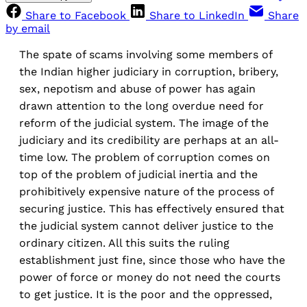
Share to Facebook
Share to LinkedIn
Share
by email
The spate of scams involving some members of
the Indian higher judiciary in corruption, bribery,
sex, nepotism and abuse of power has again
drawn attention to the long overdue need for
reform of the judicial system. The image of the
judiciary and its credibility are perhaps at an all-
time low. The problem of corruption comes on
top of the problem of judicial inertia and the
prohibitively expensive nature of the process of
securing justice. This has effectively ensured that
the judicial system cannot deliver justice to the
ordinary citizen. All this suits the ruling
establishment just fine, since those who have the
power of force or money do not need the courts
to get justice. It is the poor and the oppressed,