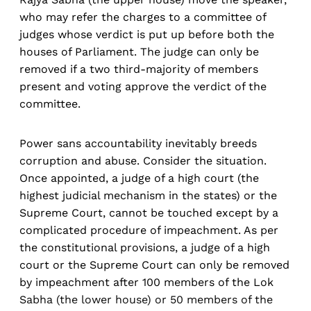
who may refer the charges to a committee of
judges whose verdict is put up before both the
houses of Parliament. The judge can only be
removed if a two third-majority of members
present and voting approve the verdict of the
committee.
Power sans accountability inevitably breeds
corruption and abuse. Consider the situation.
Once appointed, a judge of a high court (the
highest judicial mechanism in the states) or the
Supreme Court, cannot be touched except by a
complicated procedure of impeachment. As per
the constitutional provisions, a judge of a high
court or the Supreme Court can only be removed
by impeachment after 100 members of the Lok
Sabha (the lower house) or 50 members of the