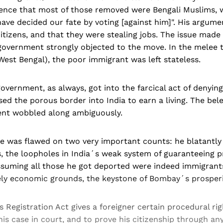
dence that most of those removed were Bengali Muslims,
ave decided our fate by voting [against him]". His argume
itizens, and that they were stealing jobs. The issue mad
government strongly objected to the move. In the melee 
est Bengal), the poor immigrant was left stateless.
vernment, as always, got into the farcical act of denying 
sed the porous border into India to earn a living. The be
nt wobbled along ambiguously.
 was flawed on two very important counts: he blatantly 
, the loopholes in India´s weak system of guaranteeing p
ssuming all those he got deported were indeed immigrants
ely economic grounds, the keystone of Bombay´s prosperi
s Registration Act gives a foreigner certain procedural rig
is case in court, and to prove his citizenship through any