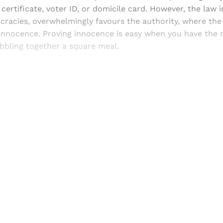
 certificate, voter ID, or domicile card. However, the law i
acies, overwhelmingly favours the authority, where the v
s innocence. Proving innocence is easy when you have the
bbling together a square meal.
Sign up, or sign in, to read for FREE
ers of Himal get free and complete access to all articles 
Sign up
Already have an account?
Sign in