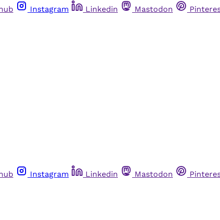
thub
Instagram
Linkedin
Mastodon
Pintere
thub
Instagram
Linkedin
Mastodon
Pintere