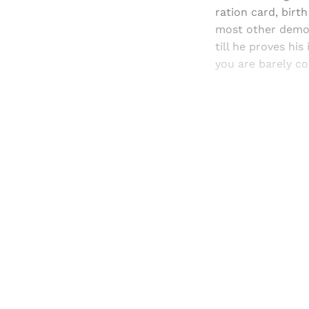
ration card, birth
most other democr
till he proves hi
you are barely co
Registered read