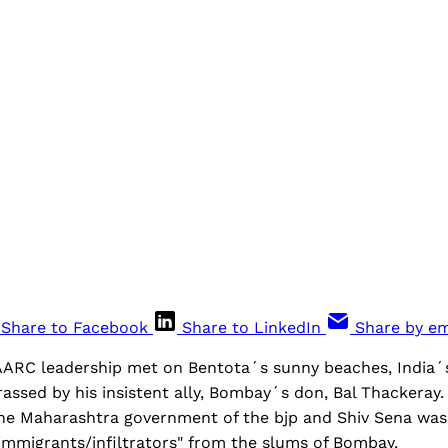
Share to Facebook
Share to LinkedIn
Share by em
AARC leadership met on Bentota´s sunny beaches, India´
ssed by his insistent ally, Bombay´s don, Bal Thackeray. 
the Maharashtra government of the bjp and Shiv Sena was 
 immigrants/infiltrators" from the slums of Bombay.