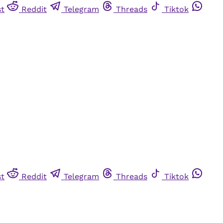
st
Reddit
Telegram
Threads
Tiktok
st
Reddit
Telegram
Threads
Tiktok