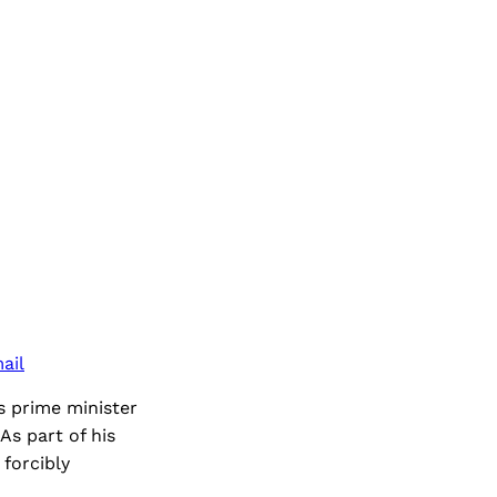
ail
s prime minister
As part of his
forcibly