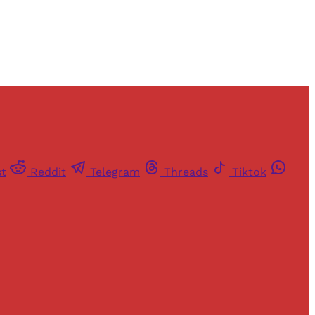
st
Reddit
Telegram
Threads
Tiktok