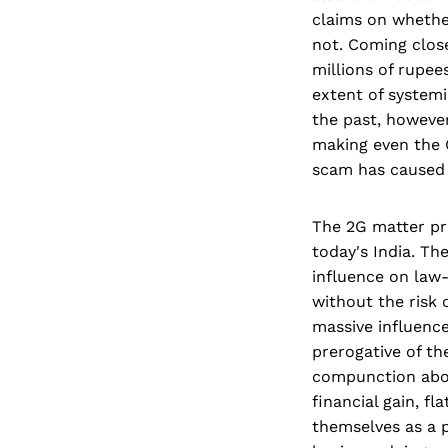
claims on whether
not. Coming clos
millions of rupee
extent of systemi
the past, however
making even the
scam has caused l
The 2G matter pro
today's India. Th
influence on law-
without the risk 
massive influence
prerogative of th
compunction abo
financial gain, fl
themselves as a p