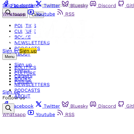
Skip to content
Facebook
Twitter
Bluesky
Discord
Gi
Whatsapp
Youtube
RSS
Search
Close
POLITICS
CULTURE
BOOKS
NEWSLETTERS
PODCASTS
Sign in
Sign up
ABOUT
Menu
Sign up
POLITICS
Events
CULTURE
Careers
BOOKS
Policies
NEWSLETTERS
PODCASTS
Sign up
ABOUT
Follow us
Facebook
Twitter
Bluesky
Discord
Gi
Whatsapp
Youtube
RSS