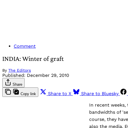
Comment
INDIA: Winter of graft
By
The Editors
Published:
December 29, 2010
Share
Share to X
Share to Bluesky
Copy link
In recent weeks, 
bandwidths of 'se
course, they have
also the media. 