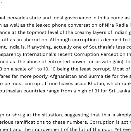
.
at pervades state and local governance in India come as 
as well as the leaked phone conversation of Nira Radia i
ance at the topmost level of the creamy layers of Indian
off as an aberration. Although corruption is deemed to be
t, India is, if anything, actually one of Southasia's less c
nsparency International's recent Corruption Perception I
ined as 'the abuse of entrusted power for private gain). In
3 on a scale of 1 to 10, 10 being the least corrupt. Most of
fares far more poorly. Afghanistan and Burma tie for the 
o be most corrupt. If one leaves aside Bhutan, which ran
outhasian countries range from a high of 91 for Sri Lanka
h or shrug at the situation, suggesting that this is simpl
erious ramifications to these numbers. Corruption is acti
ent and the improvement of the lot of the poor. Yet even