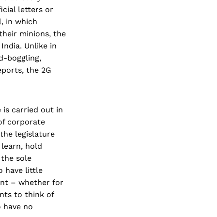
ial letters or
, in which
their minions, the
ndia. Unlike in
d-boggling,
ports, the 2G
is carried out in
of corporate
the legislature
 learn, hold
 the sole
 have little
nt – whether for
nts to think of
o have no