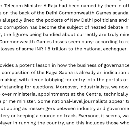
 Telecom Minister A Raja had been named by them in offic
e on the back of the Delhi Commonwealth Games scandal
s allegedly lined the pockets of New Delhi politicians and 
c corruption has become the subject of heated debate in I
, the figures being bandied about currently are truly min
 Commonwealth Games losses seem puny: according to re
osses of some INR 1.8 trillion to the national exchequer.
vides a potent lesson in how the business of governance 
e composition of the Rajya Sabha is already an indication 
making, with fierce lobbying for entry into the portals of 
of standing for elections. Moreover, industrialists, we now
 over ministerial appointments at the Centre, technically
e prime minister. Some national-level journalists appear to
ut acting as messengers between industry and governme
attery or keeping a source on track. Everyone, it seems, wa
layer in running the country, and this includes those wh