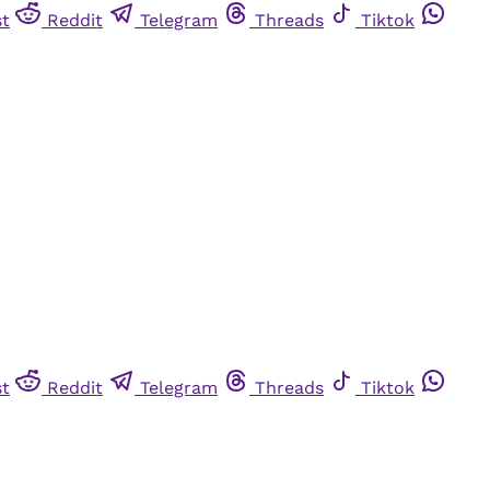
st
Reddit
Telegram
Threads
Tiktok
st
Reddit
Telegram
Threads
Tiktok