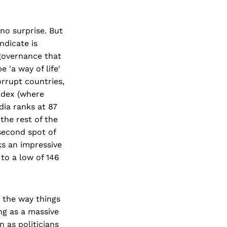
no surprise. But
ndicate is
 governance that
 'a way of life'
orrupt countries,
ndex (where
dia ranks at 87
 the rest of the
second spot of
ks an impressive
 to a low of 146
y the way things
ng as a massive
 as politicians