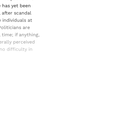
e has yet been
 after scandal
 individuals at
oliticians are
 time; if anything,
erally perceived
 difficulty in
and newsletters.