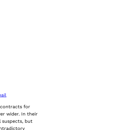
ail
 contracts for
r wider. In their
l suspects, but
ntradictory