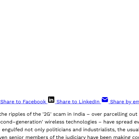
Share to Facebook
Share to LinkedIn
Share by em
the ripples of the '2G' scam in India – over parcelling out
cond–generation' wireless technologies – have spread eve
 engulfed not only politicians and industrialists, the usua
Even senior members of the judiciary have been making co