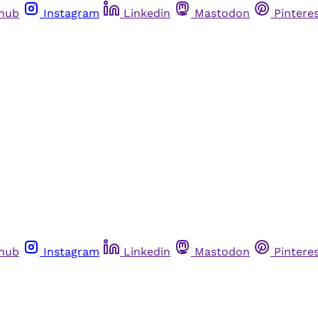
thub
Instagram
Linkedin
Mastodon
Pintere
thub
Instagram
Linkedin
Mastodon
Pintere