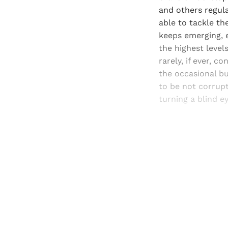
and others regula
able to tackle th
keeps emerging, e
the highest levels
rarely, if ever, c
the occasional bu
to be not corrupt
turning a blind e
Registered read