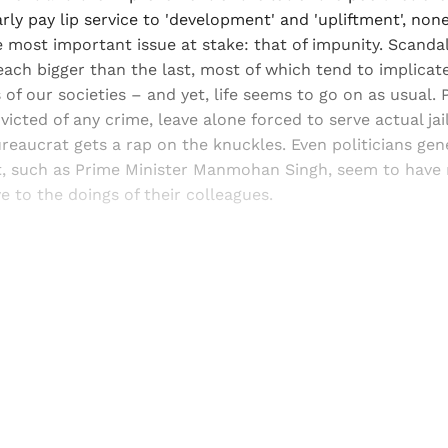
rly pay lip service to 'development' and 'upliftment', non
e most important issue at stake: that of impunity. Scandal
ach bigger than the last, most of which tend to implicate
 of our societies – and yet, life seems to go on as usual. P
onvicted of any crime, leave alone forced to serve actual jail
reaucrat gets a rap on the knuckles. Even politicians gen
, such as Prime Minister Manmohan Singh, seem to have no
ye to the doings of their colleagues.
Sign up, or sign in, to read for FREE
ers of Himal get free and complete access to all articles 
Sign up