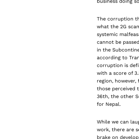
business doing so
The corruption th
what the 2G scam 
systemic malfeas
cannot be passed 
in the Subcontinen
according to Tra
corruption is def
with a score of 3.
region, however, 
those perceived t
36th, the other S
for Nepal.
While we can laug
work, there are s
brake on developm