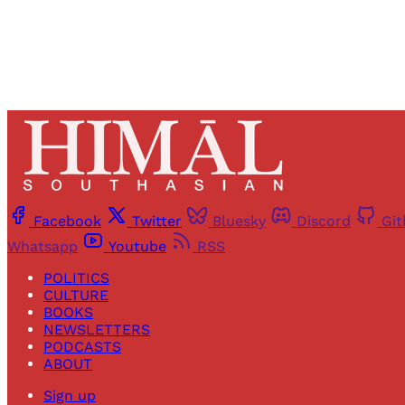
Facebook
Twitter
Bluesky
Discord
Gi
Whatsapp
Youtube
RSS
POLITICS
CULTURE
BOOKS
NEWSLETTERS
PODCASTS
ABOUT
Sign up