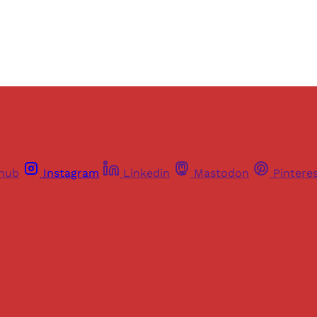
Already have an account?
Sign in
thub
Instagram
Linkedin
Mastodon
Pintere