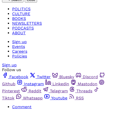
POLITICS
CULTURE
BOOKS
NEWSLETTERS
PODCASTS
ABOUT
Sign up
Events
Careers
Policies
Sign up
Follow us
Facebook
Twitter
Bluesky
Discord
Github
Instagram
Linkedin
Mastodon
Pinterest
Reddit
Telegram
Threads
Tiktok
Whatsapp
Youtube
RSS
Comment