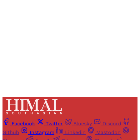
Registered readers of Himal get free and complete
access to all articles and newsletters.
Sign up
Already have an account?
Sign in
Facebook
Twitter
Bluesky
Discord
Github
Instagram
Linkedin
Mastodon