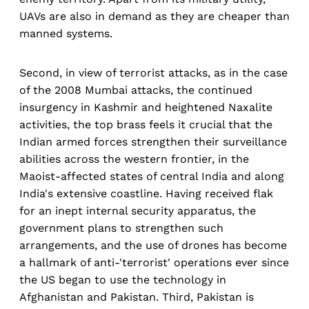
UAVs are also in demand as they are cheaper than
manned systems.
Second, in view of terrorist attacks, as in the case
of the 2008 Mumbai attacks, the continued
insurgency in Kashmir and heightened Naxalite
activities, the top brass feels it crucial that the
Indian armed forces strengthen their surveillance
abilities across the western frontier, in the
Maoist-affected states of central India and along
India's extensive coastline. Having received flak
for an inept internal security apparatus, the
government plans to strengthen such
arrangements, and the use of drones has become
a hallmark of anti-'terrorist' operations ever since
the US began to use the technology in
Afghanistan and Pakistan. Third, Pakistan is