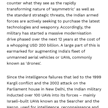
counter what they see as the rapidly
transforming nature of 'asymmetric' as well as
the standard strategic threats, the Indian armed
forces are actively seeking to purchase the latest
technologies and weaponry. Accordingly, the
military has started a massive modernisation
drive phased over the next 12 years at the cost of
a whopping USD 200 billion. A large part of this is
earmarked for augmenting India's fleet of
unmanned aerial vehicles or UAVs, commonly
known as 'drones'.
Since the intelligence failures that led to the 1999
Kargil conflict and the 2002 attack on the
Parliament house in New Delhi, the Indian military
inducted over 100 UAVs into its forces – mainly
Israeli-built UAVs known as the Searcher and the
Heron, used for intelligence, reconnaissance and