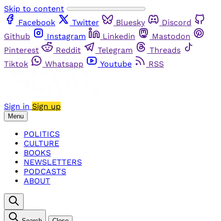
Skip to content
Facebook
Twitter
Bluesky
Discord
Github
Instagram
Linkedin
Mastodon
Pinterest
Reddit
Telegram
Threads
Tiktok
Whatsapp
Youtube
RSS
Sign in
Sign up
Menu
POLITICS
CULTURE
BOOKS
NEWSLETTERS
PODCASTS
ABOUT
Search
Close