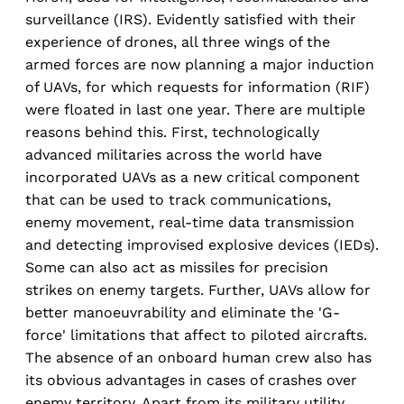
surveillance (IRS). Evidently satisfied with their
experience of drones, all three wings of the
armed forces are now planning a major induction
of UAVs, for which requests for information (RIF)
were floated in last one year. There are multiple
reasons behind this. First, technologically
advanced militaries across the world have
incorporated UAVs as a new critical component
that can be used to track communications,
enemy movement, real-time data transmission
and detecting improvised explosive devices (IEDs).
Some can also act as missiles for precision
strikes on enemy targets. Further, UAVs allow for
better manoeuvrability and eliminate the 'G-
force' limitations that affect to piloted aircrafts.
The absence of an onboard human crew also has
its obvious advantages in cases of crashes over
enemy territory. Apart from its military utility,