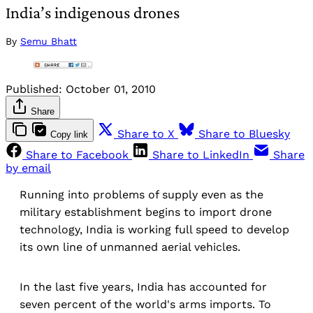
India’s indigenous drones
By
Semu Bhatt
Published:
October 01, 2010
Share
Share to X
Share to Bluesky
Copy link
Share to Facebook
Share to LinkedIn
Share
by email
Running into problems of supply even as the
military establishment begins to import drone
technology, India is working full speed to develop
its own line of unmanned aerial vehicles.
In the last five years, India has accounted for
seven percent of the world's arms imports. To