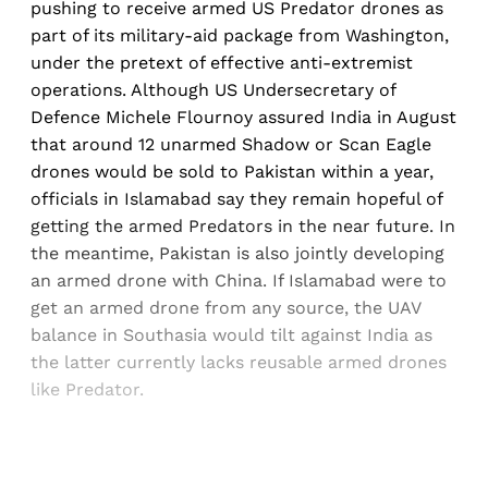
pushing to receive armed US Predator drones as
part of its military-aid package from Washington,
under the pretext of effective anti-extremist
operations. Although US Undersecretary of
Defence Michele Flournoy assured India in August
that around 12 unarmed Shadow or Scan Eagle
drones would be sold to Pakistan within a year,
officials in Islamabad say they remain hopeful of
getting the armed Predators in the near future. In
the meantime, Pakistan is also jointly developing
an armed drone with China. If Islamabad were to
get an armed drone from any source, the UAV
balance in Southasia would tilt against India as
the latter currently lacks reusable armed drones
like Predator.
Sign up, or sign in, to read for FREE