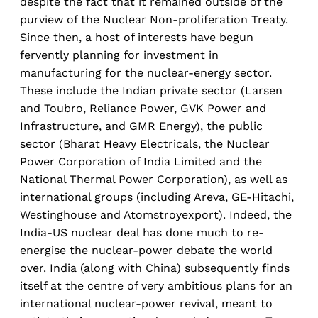
despite the fact that it remained outside of the
purview of the Nuclear Non-proliferation Treaty.
Since then, a host of interests have begun
fervently planning for investment in
manufacturing for the nuclear-energy sector.
These include the Indian private sector (Larsen
and Toubro, Reliance Power, GVK Power and
Infrastructure, and GMR Energy), the public
sector (Bharat Heavy Electricals, the Nuclear
Power Corporation of India Limited and the
National Thermal Power Corporation), as well as
international groups (including Areva, GE-Hitachi,
Westinghouse and Atomstroyexport). Indeed, the
India-US nuclear deal has done much to re-
energise the nuclear-power debate the world
over. India (along with China) subsequently finds
itself at the centre of very ambitious plans for an
international nuclear-power revival, meant to