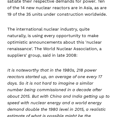
satiate their respective demands for power. Ten
of the 14 new nuclear reactors are in Asia, as are
19 of the 35 units under construction worldwide.
The international nuclear industry, quite
naturally, is using every opportunity to make
optimistic announcements about this 'nuclear
renaissance'. The World Nuclear Association, a
suppliers' group, said in late 2008:
It is noteworthy that in the 1980s, 218 power
reactors started up, an average of one every 17
days. So it is not hard to imagine a similar
number being commissioned in a decade after
about 2015. But with China and India getting up to
speed with nuclear energy and a world energy
demand double the 1980 level in 2015, a realistic
estimate of what is possible might be the