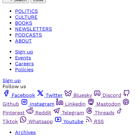
POLITICS
CULTURE
BOOKS
NEWSLETTERS
PODCASTS
ABOUT
Sign up
Events
Careers
Policies
Sign up
Follow us
Facebook
Twitter
Bluesky
Discord
Github
Instagram
Linkedin
Mastodon
Pinterest
Reddit
Telegram
Threads
Tiktok
Whatsapp
Youtube
RSS
Archives