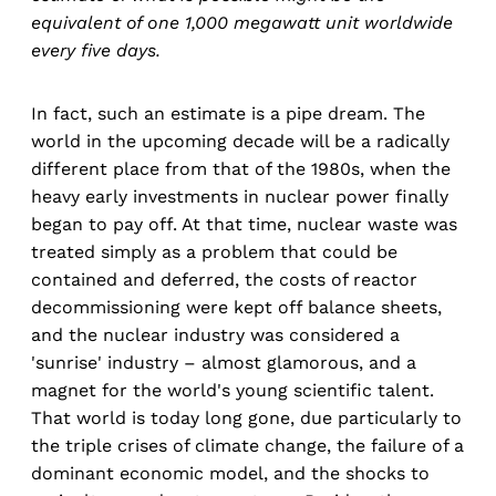
equivalent of one 1,000 megawatt unit worldwide
every five days.
In fact, such an estimate is a pipe dream. The
world in the upcoming decade will be a radically
different place from that of the 1980s, when the
heavy early investments in nuclear power finally
began to pay off. At that time, nuclear waste was
treated simply as a problem that could be
contained and deferred, the costs of reactor
decommissioning were kept off balance sheets,
and the nuclear industry was considered a
'sunrise' industry – almost glamorous, and a
magnet for the world's young scientific talent.
That world is today long gone, due particularly to
the triple crises of climate change, the failure of a
dominant economic model, and the shocks to