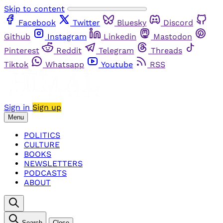
Skip to content
Facebook
Twitter
Bluesky
Discord
Github
Instagram
Linkedin
Mastodon
Pinterest
Reddit
Telegram
Threads
Tiktok
Whatsapp
Youtube
RSS
Sign in
Sign up
Menu
POLITICS
CULTURE
BOOKS
NEWSLETTERS
PODCASTS
ABOUT
Search
Close