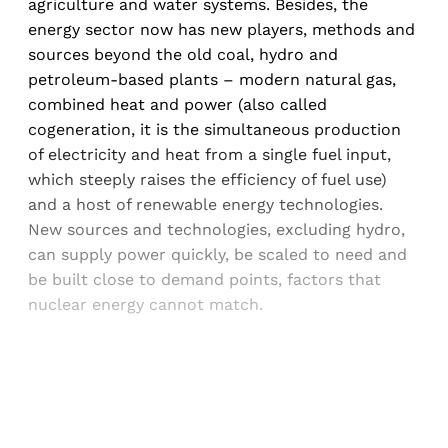
agriculture and water systems. Besides, the
energy sector now has new players, methods and
sources beyond the old coal, hydro and
petroleum-based plants – modern natural gas,
combined heat and power (also called
cogeneration, it is the simultaneous production
of electricity and heat from a single fuel input,
which steeply raises the efficiency of fuel use)
and a host of renewable energy technologies.
New sources and technologies, excluding hydro,
can supply power quickly, be scaled to need and
be built close to demand points, factors that
nuclear energy cannot match.
Sign up, or sign in, to read for FREE