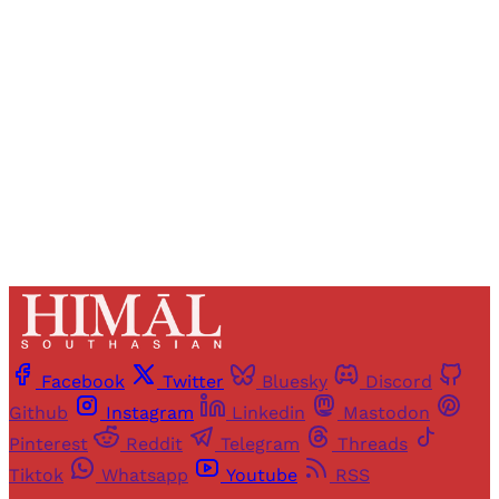
Registered readers of Himal get free and complete
access to all articles and newsletters.
Sign up
Already have an account?
Sign in
Facebook
Twitter
Bluesky
Discord
Github
Instagram
Linkedin
Mastodon
Pinterest
Reddit
Telegram
Threads
Tiktok
Whatsapp
Youtube
RSS