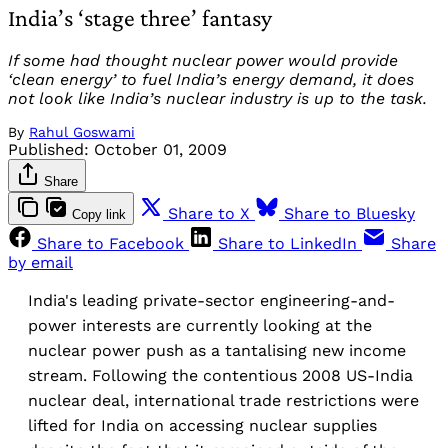
India’s ‘stage three’ fantasy
If some had thought nuclear power would provide
‘clean energy’ to fuel India’s energy demand, it does
not look like India’s nuclear industry is up to the task.
By
Rahul Goswami
Published:
October 01, 2009
Share
Share to X
Share to Bluesky
Copy link
Share to Facebook
Share to LinkedIn
Share
by email
India's leading private-sector engineering-and-
power interests are currently looking at the
nuclear power push as a tantalising new income
stream. Following the contentious 2008 US-India
nuclear deal, international trade restrictions were
lifted for India on accessing nuclear supplies