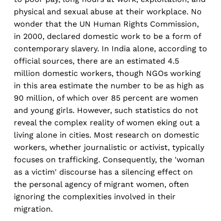
physical and sexual abuse at their workplace. No
wonder that the UN Human Rights Commission,
in 2000, declared domestic work to be a form of
contemporary slavery. In India alone, according to
official sources, there are an estimated 4.5
million domestic workers, though NGOs working
in this area estimate the number to be as high as
90 million, of which over 85 percent are women
and young girls. However, such statistics do not
reveal the complex reality of women eking out a
living alone in cities. Most research on domestic
workers, whether journalistic or activist, typically
focuses on trafficking. Consequently, the 'woman
as a victim' discourse has a silencing effect on
the personal agency of migrant women, often
ignoring the complexities involved in their
migration.