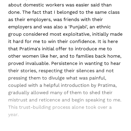
about domestic workers was easier said than
done. The fact that I belonged to the same class
as their employers, was friends with their
employers and was also a 'Punjabi', an ethnic
group considered most exploitative, initially made
it hard for me to win their confidence. It is here
that Pratima's initial offer to introduce me to
other women like her, and to families back home,
proved invaluable. Persistence in wanting to hear
their stories, respecting their silences and not
pressing them to divulge what was painful,
coupled with a helpful introduction by Pratima,
gradually allowed many of them to shed their
mistrust and reticence and begin speaking to me.
This trust-building process alone took over a
year.