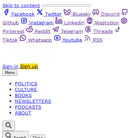
Skip to content
Facebook
Twitter
Bluesky
Discord
Github
Instagram
Linkedin
Mastodon
Pinterest
Reddit
Telegram
Threads
Tiktok
Whatsapp
Youtube
RSS
Sign in
Sign up
Menu
POLITICS
CULTURE
BOOKS
NEWSLETTERS
PODCASTS
ABOUT
Search
Close