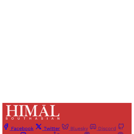
Sign up, or sign in, to read for FREE
Registered readers of Himal get free and complete
access to all articles and newsletters.
Sign up
Already have an account?
Sign in
Facebook
Twitter
Bluesky
Discord