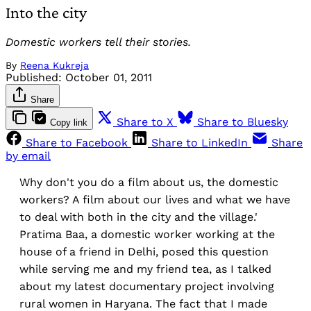
Into the city
Domestic workers tell their stories.
By
Reena Kukreja
Published:
October 01, 2011
Share
Share to X
Share to Bluesky
Copy link
Share to Facebook
Share to LinkedIn
Share
by email
Why don't you do a film about us, the domestic
workers? A film about our lives and what we have
to deal with both in the city and the village.'
Pratima Baa, a domestic worker working at the
house of a friend in Delhi, posed this question
while serving me and my friend tea, as I talked
about my latest documentary project involving
rural women in Haryana. The fact that I made