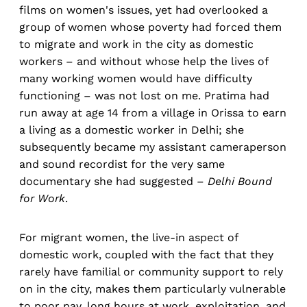
films on women's issues, yet had overlooked a
group of women whose poverty had forced them
to migrate and work in the city as domestic
workers – and without whose help the lives of
many working women would have difficulty
functioning – was not lost on me. Pratima had
run away at age 14 from a village in Orissa to earn
a living as a domestic worker in Delhi; she
subsequently became my assistant cameraperson
and sound recordist for the very same
documentary she had suggested –
Delhi Bound
for Work
.
For migrant women, the live-in aspect of
domestic work, coupled with the fact that they
rarely have familial or community support to rely
on in the city, makes them particularly vulnerable
to poor pay, long hours at work, exploitation, and