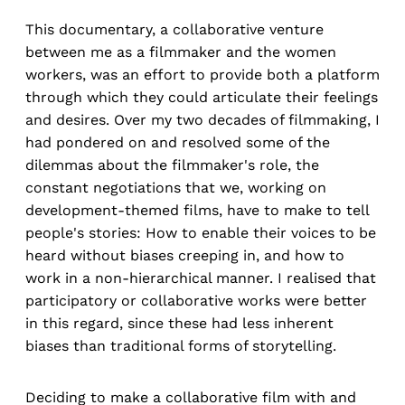
This documentary, a collaborative venture
between me as a filmmaker and the women
workers, was an effort to provide both a platform
through which they could articulate their feelings
and desires. Over my two decades of filmmaking, I
had pondered on and resolved some of the
dilemmas about the filmmaker's role, the
constant negotiations that we, working on
development-themed films, have to make to tell
people's stories: How to enable their voices to be
heard without biases creeping in, and how to
work in a non-hierarchical manner. I realised that
participatory or collaborative works were better
in this regard, since these had less inherent
biases than traditional forms of storytelling.
Deciding to make a collaborative film with and