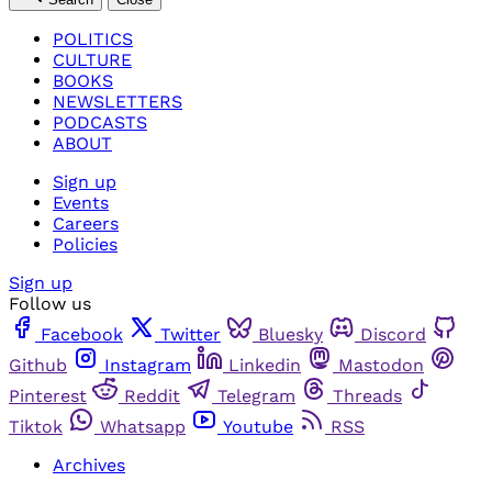
POLITICS
CULTURE
BOOKS
NEWSLETTERS
PODCASTS
ABOUT
Sign up
Events
Careers
Policies
Sign up
Follow us
Facebook
Twitter
Bluesky
Discord
Github
Instagram
Linkedin
Mastodon
Pinterest
Reddit
Telegram
Threads
Tiktok
Whatsapp
Youtube
RSS
Archives