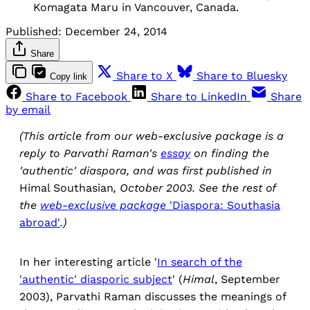
Komagata Maru in Vancouver, Canada.
Published:
December 24, 2014
Share
Share to X
Share to Bluesky
Copy link
Share to Facebook
Share to LinkedIn
Share
by email
(This article from our web-exclusive package is a
reply to Parvathi Raman's
essay
on finding the
'authentic' diaspora, and was first published in
Himal Southasian
, October 2003. See the rest of
the
web-exclusive package
'Diaspora: Southasia
abroad'
.)
In her interesting article '
In search of the
'authentic' diasporic subject
' (
Himal
, September
2003), Parvathi Raman discusses the meanings of