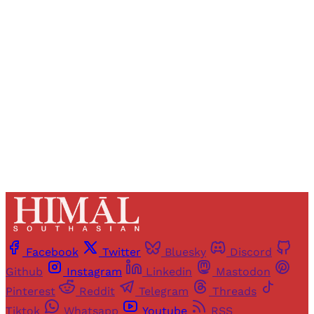
Registered readers of Himal get free and complete
access to all articles and newsletters.
Sign up
Already have an account?
Sign in
Facebook
Twitter
Bluesky
Discord
Github
Instagram
Linkedin
Mastodon
Pinterest
Reddit
Telegram
Threads
Tiktok
Whatsapp
Youtube
RSS