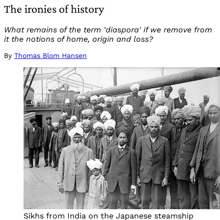
The ironies of history
What remains of the term 'diaspora' if we remove from
it the notions of home, origin and loss?
By
Thomas Blom Hansen
Sikhs from India on the Japanese steamship