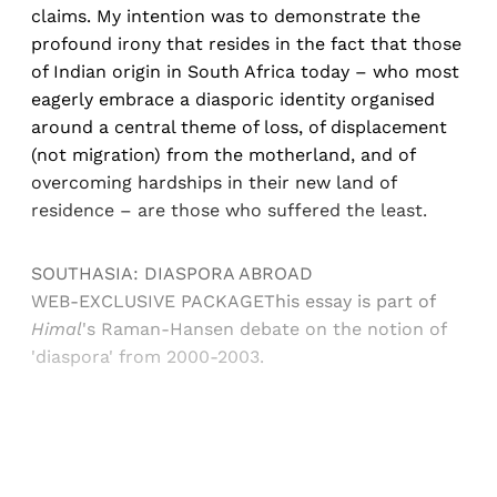
claims. My intention was to demonstrate the
profound irony that resides in the fact that those
of Indian origin in South Africa today ­– who most
eagerly embrace a diasporic identity organised
around a central theme of loss, of displacement
(not migration) from the motherland, and of
overcoming hardships in their new land of
residence – are those who suffered the least.
SOUTHASIA: DIASPORA ABROAD
WEB-EXCLUSIVE PACKAGEThis essay is part of
Himal
's Raman-Hansen debate on the notion of
'diaspora' from 2000-2003.
Sign up, or sign in, to read for FREE