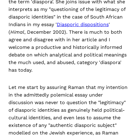
the term 'diaspora'. She joins issue with what she
interprets as my "questioning of the legitimacy of
diasporic identities" in the case of South African
Indians in my essay '
Diasporic dispositions
'
(
Himal
, December 2002). There is much to both
agree and disagree with in her article and I
welcome a productive and historically informed
debate on which analytical and political meanings
the much used, and abused, category 'diaspora'
has today.
Let me start by assuring Raman that my intention
in the admittedly polemical essay under
discussion was never to question the "legitimacy"
of diasporic identities as genuinely held political-
cultural identities, and even less to assume the
existence of any "authentic diasporic subject"
modelled on the Jewish experience, as Raman