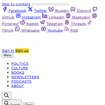
Skip to content
Facebook
Twitter
Bluesky
Discord
Github
Instagram
Linkedin
Mastodon
Pinterest
Reddit
Telegram
Threads
Tiktok
Whatsapp
Youtube
RSS
Sign in
Sign up
Menu
POLITICS
CULTURE
BOOKS
NEWSLETTERS
PODCASTS
ABOUT
Search
Close