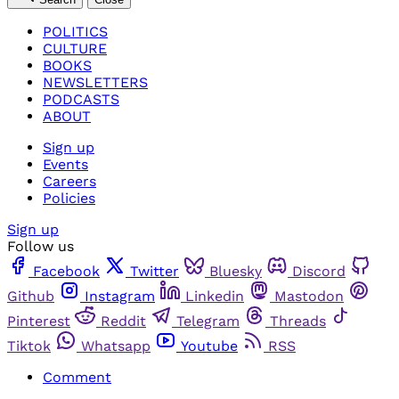
POLITICS
CULTURE
BOOKS
NEWSLETTERS
PODCASTS
ABOUT
Sign up
Events
Careers
Policies
Sign up
Follow us
Facebook
Twitter
Bluesky
Discord
Github
Instagram
Linkedin
Mastodon
Pinterest
Reddit
Telegram
Threads
Tiktok
Whatsapp
Youtube
RSS
Comment