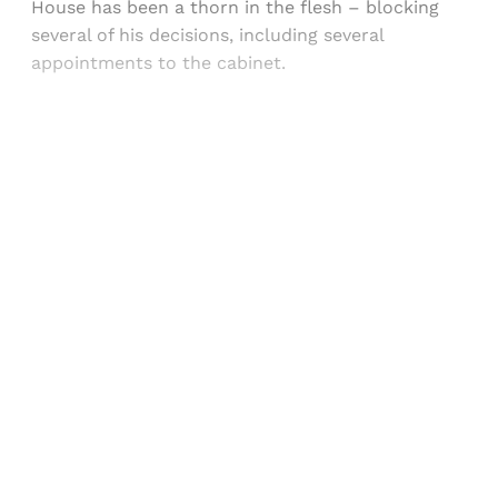
House has been a thorn in the flesh – blocking
several of his decisions, including several
appointments to the cabinet.
Sign up, or sign in, to read for FREE
Registered readers of Himal get free and complete
access to all articles and newsletters.
Sign up
Already have an account?
Sign in