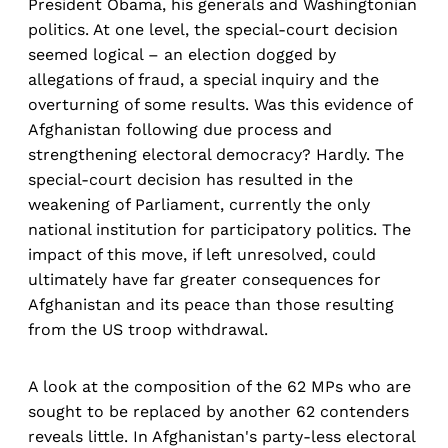
President Obama, his generals and Washingtonian
politics. At one level, the special-court decision
seemed logical – an election dogged by
allegations of fraud, a special inquiry and the
overturning of some results. Was this evidence of
Afghanistan following due process and
strengthening electoral democracy? Hardly. The
special-court decision has resulted in the
weakening of Parliament, currently the only
national institution for participatory politics. The
impact of this move, if left unresolved, could
ultimately have far greater consequences for
Afghanistan and its peace than those resulting
from the US troop withdrawal.
A look at the composition of the 62 MPs who are
sought to be replaced by another 62 contenders
reveals little. In Afghanistan's party-less electoral