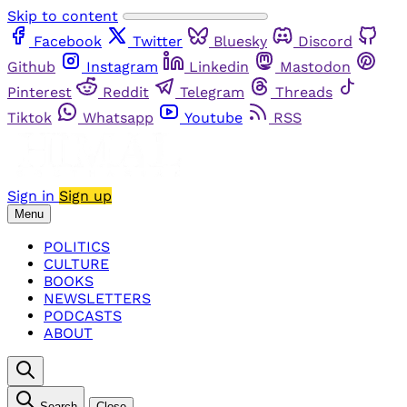
Skip to content
Facebook
Twitter
Bluesky
Discord
Github
Instagram
Linkedin
Mastodon
Pinterest
Reddit
Telegram
Threads
Tiktok
Whatsapp
Youtube
RSS
Sign in
Sign up
Menu
POLITICS
CULTURE
BOOKS
NEWSLETTERS
PODCASTS
ABOUT
Search
Close