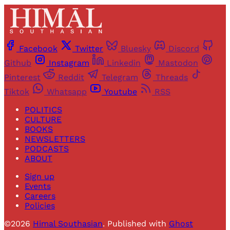
Facebook
Twitter
Bluesky
Discord
Github
Instagram
Linkedin
Mastodon
Pinterest
Reddit
Telegram
Threads
Tiktok
Whatsapp
Youtube
RSS
POLITICS
CULTURE
BOOKS
NEWSLETTERS
PODCASTS
ABOUT
Sign up
Events
Careers
Policies
©2026
Himal Southasian
.
Published with
Ghost