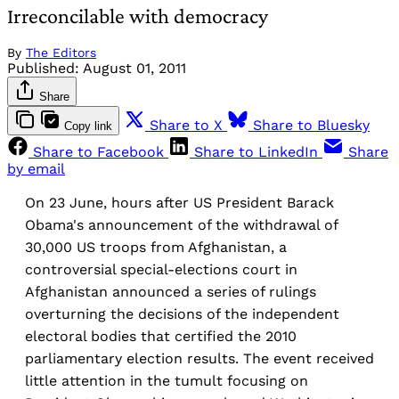
Irreconcilable with democracy
By
The Editors
Published:
August 01, 2011
Share
Share to X
Share to Bluesky
Copy link
Share to Facebook
Share to LinkedIn
Share
by email
On 23 June, hours after US President Barack
Obama's announcement of the withdrawal of
30,000 US troops from Afghanistan, a
controversial special-elections court in
Afghanistan announced a series of rulings
overturning the decisions of the independent
electoral bodies that certified the 2010
parliamentary election results. The event received
little attention in the tumult focusing on