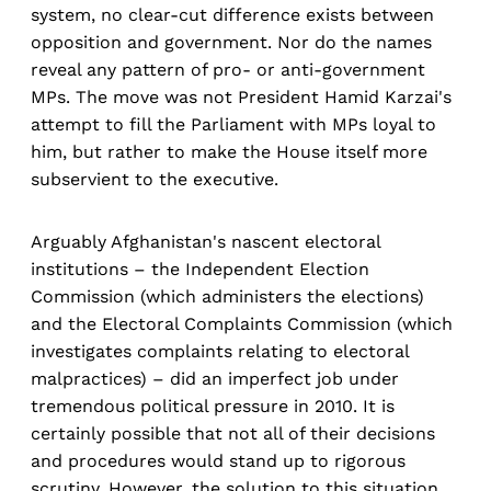
system, no clear-cut difference exists between
opposition and government. Nor do the names
reveal any pattern of pro- or anti-government
MPs. The move was not President Hamid Karzai's
attempt to fill the Parliament with MPs loyal to
him, but rather to make the House itself more
subservient to the executive.
Arguably Afghanistan's nascent electoral
institutions – the Independent Election
Commission (which administers the elections)
and the Electoral Complaints Commission (which
investigates complaints relating to electoral
malpractices) – did an imperfect job under
tremendous political pressure in 2010. It is
certainly possible that not all of their decisions
and procedures would stand up to rigorous
scrutiny. However, the solution to this situation