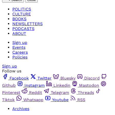
POLITICS
CULTURE
BOOKS
NEWSLETTERS
PODCASTS
ABOUT
Sign up
Events
Careers
Policies
Sign up
Follow us
Facebook
Twitter
Bluesky
Discord
Github
Instagram
Linkedin
Mastodon
Pinterest
Reddit
Telegram
Threads
Tiktok
Whatsapp
Youtube
RSS
Archives