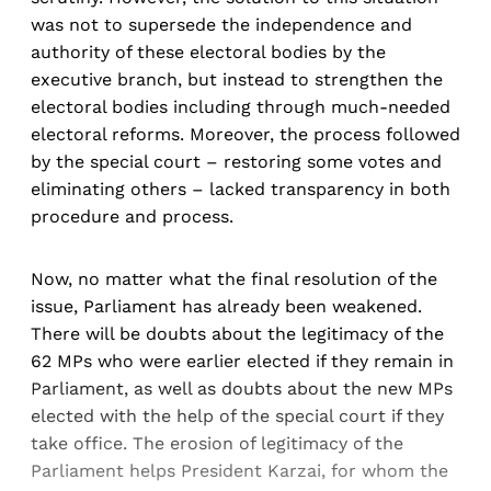
was not to supersede the independence and
authority of these electoral bodies by the
executive branch, but instead to strengthen the
electoral bodies including through much-needed
electoral reforms. Moreover, the process followed
by the special court – restoring some votes and
eliminating others – lacked transparency in both
procedure and process.
Now, no matter what the final resolution of the
issue, Parliament has already been weakened.
There will be doubts about the legitimacy of the
62 MPs who were earlier elected if they remain in
Parliament, as well as doubts about the new MPs
elected with the help of the special court if they
take office. The erosion of legitimacy of the
Parliament helps President Karzai, for whom the