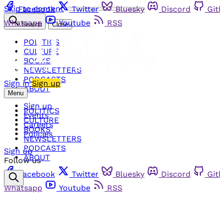
Skip to content
Facebook
Twitter
Bluesky
Discord
Gi
Whatsapp
Youtube
RSS
Search
Close
POLITICS
CULTURE
BOOKS
NEWSLETTERS
PODCASTS
Sign in
Sign up
ABOUT
Menu
Sign up
POLITICS
Events
CULTURE
Careers
BOOKS
Policies
NEWSLETTERS
PODCASTS
Sign up
ABOUT
Follow us
Facebook
Twitter
Bluesky
Discord
Gi
Whatsapp
Youtube
RSS