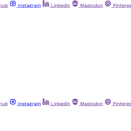
thub
Instagram
Linkedin
Mastodon
Pintere
thub
Instagram
Linkedin
Mastodon
Pintere