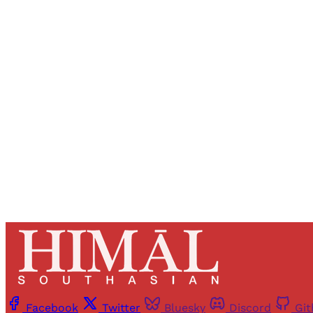
Registered read
Facebook
Twitter
Bluesky
Discord
Gi