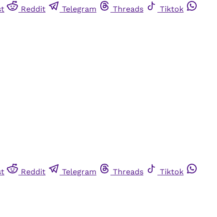
st
Reddit
Telegram
Threads
Tiktok
st
Reddit
Telegram
Threads
Tiktok