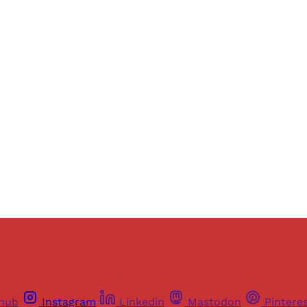
Sign up, or sign in, to read for FREE
ers of Himal get free and complete access to all articles 
Sign up
Already have an account?
Sign in
thub
Instagram
Linkedin
Mastodon
Pintere