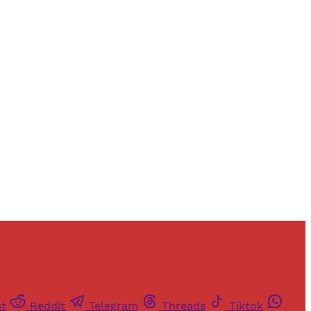
and newsletters.
st
Reddit
Telegram
Threads
Tiktok