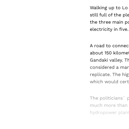
Walking up to Lo 
still full of the
the three main po
electricity in five.
A road to connec
about 150 kilomet
Gandaki valley. T
considered a mar
replicate. The hi
which would certa
The politicians´ 
much more than th
hydropower plant