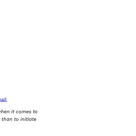
ail
when it comes to
than to initiate