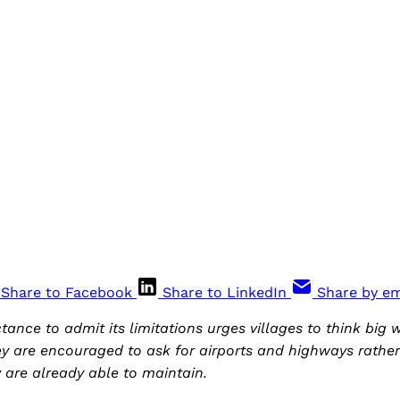
Share to Facebook
Share to LinkedIn
Share by em
ance to admit its limitations urges villages to think big 
 are encouraged to ask for airports and highways rather 
y are already able to maintain.