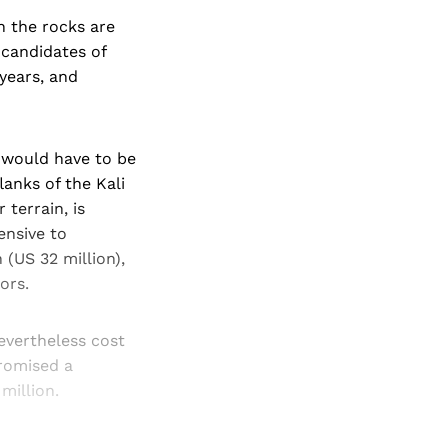
n the rocks are
 candidates of
 years, and
 would have to be
lanks of the Kali
terrain, is
ensive to
 (US 32 million),
ors.
evertheless cost
promised a
million.