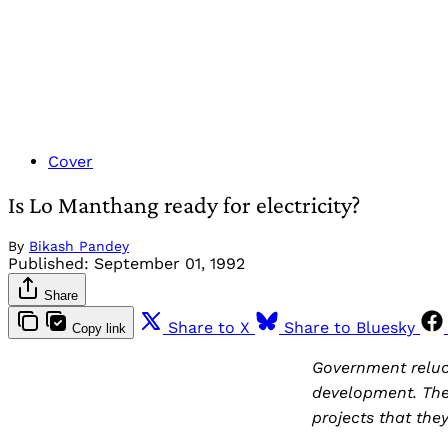
Cover
Is Lo Manthang ready for electricity?
By
Bikash Pandey
Published:
September 01, 1992
Share
Share to X
Share to Bluesky
Copy link
Government reluct
development. They
projects that the