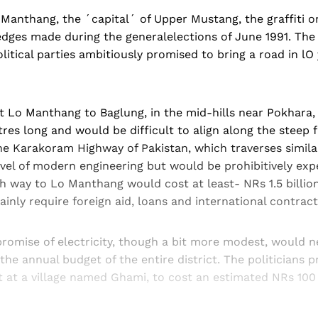
Manthang, the ´capital´ of Upper Mustang, the graffiti o
 pledges made during the generalelections of June 1991. The
litical parties ambitiously promised to bring a road in lO
t Lo Manthang to Baglung, in the mid-hills near Pokhara,
res long and would be difficult to align along the steep f
he Karakoram Highway of Pakistan, which traverses similar 
vel of modern engineering but would be prohibitively exp
gh way to Lo Manthang would cost at least- NRs 1.5 billion
inly require foreign aid, loans and international contract
promise of electricity, though a bit more modest, would n
e annual budget of the entire district. The politicians 
 at a village named Ghami, to cost an estimated NRs 100 