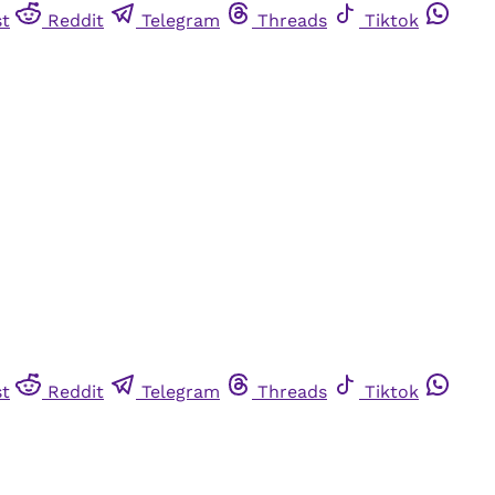
st
Reddit
Telegram
Threads
Tiktok
st
Reddit
Telegram
Threads
Tiktok