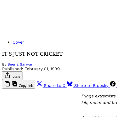
Cover
IT’S JUST NOT CRICKET
By
Beena Sarwar
Published:
February 01, 1999
Share
Share to X
Share to Bluesky
Copy link
Fringe extremists
kill, maim and bru