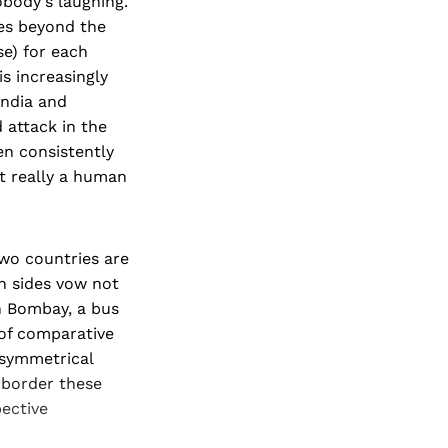
body's laughing.
oes beyond the
se) for each
is increasingly
India and
d attack in the
en consistently
ot really a human
wo countries are
h sides vow not
in Bombay, a bus
 of comparative
 symmetrical
 border these
ective