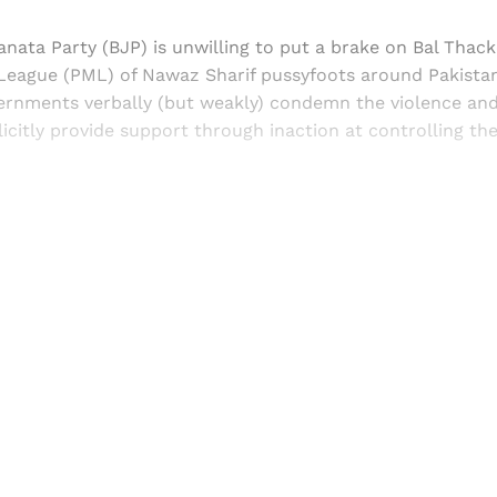
Janata Party (BJP) is unwilling to put a brake on Bal Thack
League (PML) of Nawaz Sharif pussyfoots around Pakistan
ernments verbally (but weakly) condemn the violence and
licitly provide support through inaction at controlling th
Sign up, or sign in, to read for FREE
ers of Himal get free and complete access to all articles 
Sign up
Already have an account?
Sign in