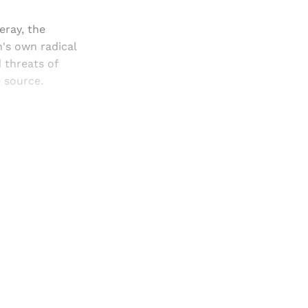
eray, the
's own radical
 threats of
e source.
and newsletters.