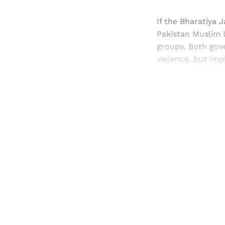
If the Bharatiya 
Pakistan Muslim 
groups. Both gov
violence, but imp
Registered read