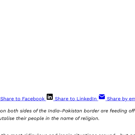
Share to Facebook
Share to LinkedIn
Share by em
 on both sides of the India-Pakistan border are feeding of
talise their people in the name of religion.