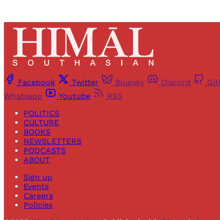
Facebook
Twitter
Bluesky
Discord
Gi
Whatsapp
Youtube
RSS
POLITICS
CULTURE
BOOKS
NEWSLETTERS
PODCASTS
ABOUT
Sign up
Events
Careers
Policies