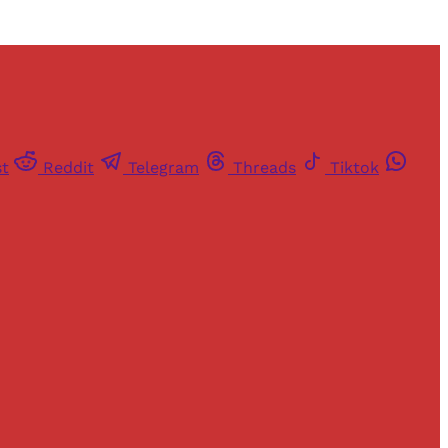
st
Reddit
Telegram
Threads
Tiktok