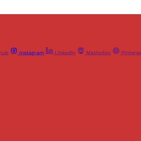
thub
Instagram
Linkedin
Mastodon
Pintere