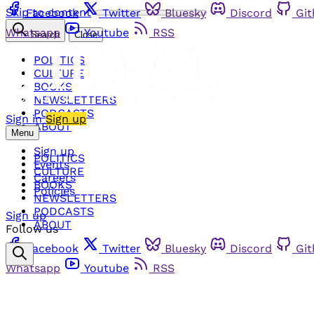
Skip to content
Facebook
Twitter
Bluesky
Discord
Gi
Whatsapp
Youtube
RSS
Search
Close
POLITICS
CULTURE
BOOKS
NEWSLETTERS
PODCASTS
Sign in
Sign up
ABOUT
Menu
Sign up
POLITICS
Events
CULTURE
Careers
BOOKS
Policies
NEWSLETTERS
PODCASTS
Sign up
ABOUT
Follow us
Facebook
Twitter
Bluesky
Discord
Gi
Whatsapp
Youtube
RSS