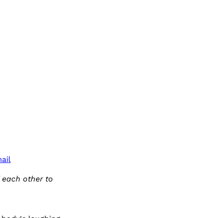
ail
f each other to