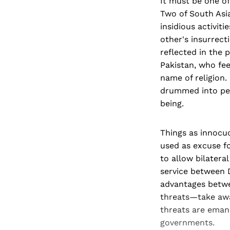
It must be one of
Two of South Asi
insidious activiti
other's insurrect
reflected in the 
Pakistan, who feed
name of religion.
drummed into peop
being.
Things as innocu
used as excuse fo
to allow bilatera
service between D
advantages betwee
threats—take awa
threats are eman
governments.