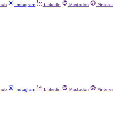
thub
Instagram
Linkedin
Mastodon
Pintere
thub
Instagram
Linkedin
Mastodon
Pintere