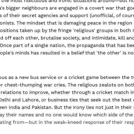
 the most ridiculous and ironic situations around—but no
a's bigger neighbours are engaged in a covert war that g
es of their secret agencies and support (unofficial, of cour
ionists. The mindset that is damaging peace in the region 
positions taken up by the fringe 'religious' groups in both 
 off each other, brutalise society, and intimidate, kill an
 Once part of a single nation, the propaganda that has be
le's minds has resulted in a belief that 'the other' is n
ous as a new bus service or a cricket game between the t
r chest-thumping war cries. The religious zealots on bot
l relations to improve, whether through a cricket match 
elhi and Lahore, or business ties that seek out the best
n India and Pakistan. But the irony lies not just in their
y their names and no one would know which side of the
ating from—but in the weak-kneed response of their resp