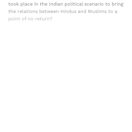
took place in the Indian political scenario to bring
the relations between Hindus and Muslims to a
point of no return?
Sign up, or sign in, to read for FREE
Registered readers of Himal get free and complete
access to all articles and newsletters.
Sign up
Already have an account?
Sign in