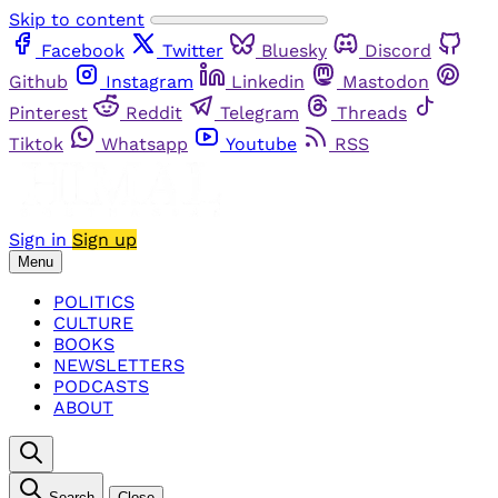
Skip to content
Facebook
Twitter
Bluesky
Discord
Github
Instagram
Linkedin
Mastodon
Pinterest
Reddit
Telegram
Threads
Tiktok
Whatsapp
Youtube
RSS
Sign in
Sign up
Menu
POLITICS
CULTURE
BOOKS
NEWSLETTERS
PODCASTS
ABOUT
Search
Close