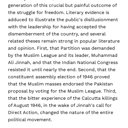
generation of this crucial but painful outcome of
the struggle for freedom. Literary evidence is
adduced to illustrate the public's disillusionment
with the leadership for having accepted the
dismemberment of the country, and several
related theses remain strong in popular literature
and opinion. First, that Partition was demanded
by the Muslim League and its leader, Muhammad
Ali Jinnah, and that the Indian National Congress
resisted it until nearly the end. Second, that the
constituent assembly election of 1946 proved
that the Muslim masses endorsed the Pakistan
proposal by voting for the Muslim League. Third,
that the bitter experience of the Calcutta killings
of August 1946, in the wake of Jinnah's call for
Direct Action, changed the nature of the entire
political movement.