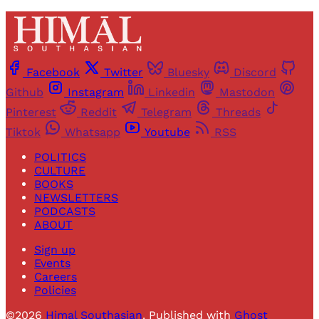
Facebook
Twitter
Bluesky
Discord
Github
Instagram
Linkedin
Mastodon
Pinterest
Reddit
Telegram
Threads
Tiktok
Whatsapp
Youtube
RSS
POLITICS
CULTURE
BOOKS
NEWSLETTERS
PODCASTS
ABOUT
Sign up
Events
Careers
Policies
©2026
Himal Southasian
.
Published with
Ghost