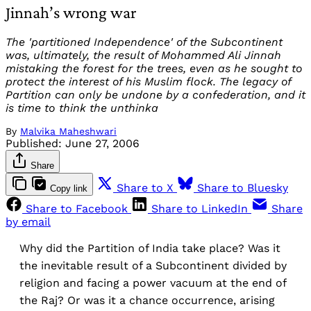
Jinnah’s wrong war
The 'partitioned Independence' of the Subcontinent
was, ultimately, the result of Mohammed Ali Jinnah
mistaking the forest for the trees, even as he sought to
protect the interest of his Muslim flock. The legacy of
Partition can only be undone by a confederation, and it
is time to think the unthinka
By
Malvika Maheshwari
Published:
June 27, 2006
Share
Share to X
Share to Bluesky
Copy link
Share to Facebook
Share to LinkedIn
Share
by email
Why did the Partition of India take place? Was it
the inevitable result of a Subcontinent divided by
religion and facing a power vacuum at the end of
the Raj? Or was it a chance occurrence, arising