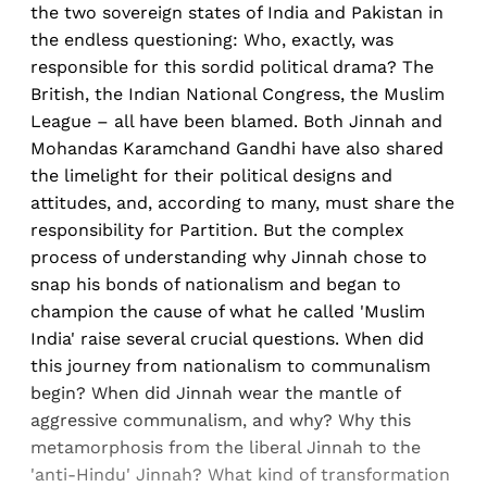
the two sovereign states of India and Pakistan in
the endless questioning: Who, exactly, was
responsible for this sordid political drama? The
British, the Indian National Congress, the Muslim
League – all have been blamed. Both Jinnah and
Mohandas Karamchand Gandhi have also shared
the limelight for their political designs and
attitudes, and, according to many, must share the
responsibility for Partition. But the complex
process of understanding why Jinnah chose to
snap his bonds of nationalism and began to
champion the cause of what he called 'Muslim
India' raise several crucial questions. When did
this journey from nationalism to communalism
begin? When did Jinnah wear the mantle of
aggressive communalism, and why? Why this
metamorphosis from the liberal Jinnah to the
'anti-Hindu' Jinnah? What kind of transformation