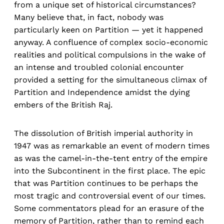
from a unique set of historical circumstances?
Many believe that, in fact, nobody was
particularly keen on Partition — yet it happened
anyway. A confluence of complex socio-economic
realities and political compulsions in the wake of
an intense and troubled colonial encounter
provided a setting for the simultaneous climax of
Partition and Independence amidst the dying
embers of the British Raj.
The dissolution of British imperial authority in
1947 was as remarkable an event of modern times
as was the camel-in-the-tent entry of the empire
into the Subcontinent in the first place. The epic
that was Partition continues to be perhaps the
most tragic and controversial event of our times.
Some commentators plead for an erasure of the
memory of Partition, rather than to remind each