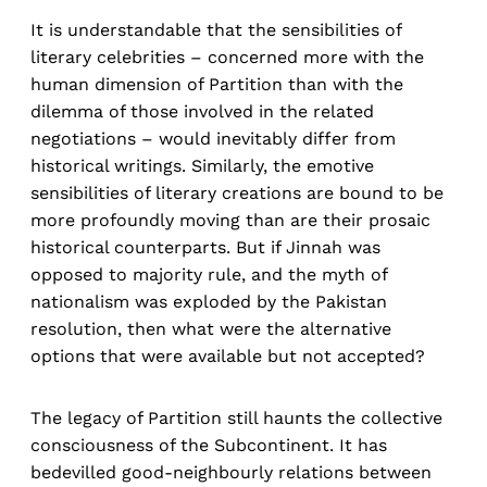
It is understandable that the sensibilities of
literary celebrities – concerned more with the
human dimension of Partition than with the
dilemma of those involved in the related
negotiations – would inevitably differ from
historical writings. Similarly, the emotive
sensibilities of literary creations are bound to be
more profoundly moving than are their prosaic
historical counterparts. But if Jinnah was
opposed to majority rule, and the myth of
nationalism was exploded by the Pakistan
resolution, then what were the alternative
options that were available but not accepted?
The legacy of Partition still haunts the collective
consciousness of the Subcontinent. It has
bedevilled good-neighbourly relations between