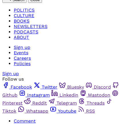
POLITICS
CULTURE
BOOKS
NEWSLETTERS
PODCASTS
ABOUT
Sign up
Events
Careers
Policies
Sign up
Follow us
Facebook
Twitter
Bluesky
Discord
Github
Instagram
Linkedin
Mastodon
Pinterest
Reddit
Telegram
Threads
Tiktok
Whatsapp
Youtube
RSS
Comment