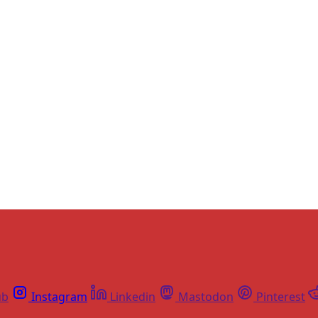
Sign up, or sign in, to read for FREE
ers of Himal get free and complete access to all articles 
Sign up
Already have an account?
Sign in
ub
Instagram
Linkedin
Mastodon
Pinterest