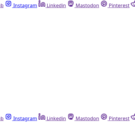
ub
Instagram
Linkedin
Mastodon
Pinterest
ub
Instagram
Linkedin
Mastodon
Pinterest