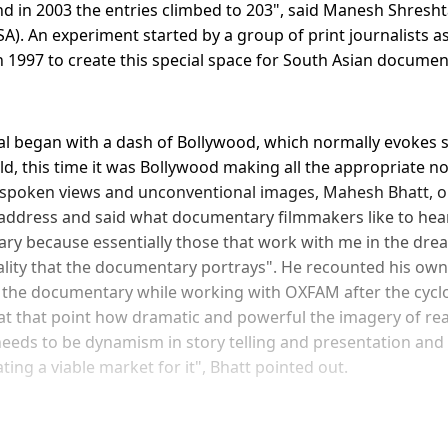
nd in 2003 the entries climbed to 203", said Manesh Shresht
SA). An experiment started by a group of print journalists a
 1997 to create this special space for South Asian docume
al began with a dash of Bollywood, which normally evokes s
, this time it was Bollywood making all the appropriate noi
spoken views and unconventional images, Mahesh Bhatt, op
 address and said what documentary filmmakers like to hear
ry because essentially those that work with me in the dr
lity that the documentary portrays". He recounted his ow
 the documentary while working with OXFAM after the cyclo
at that point how dramatic and powerful the imagery of real 
needs to be dynamism in story telling and presentation and
ting a viable market for it", Bhatt pointed out.