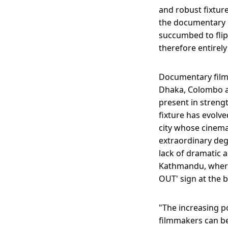
and robust fixture 
the documentary m
succumbed to flip
therefore entirely
Documentary filmm
Dhaka, Colombo a
present in strengt
fixture has evolve
city whose cinemat
extraordinary deg
lack of dramatic a
Kathmandu, where
OUT' sign at the b
"The increasing p
filmmakers can be