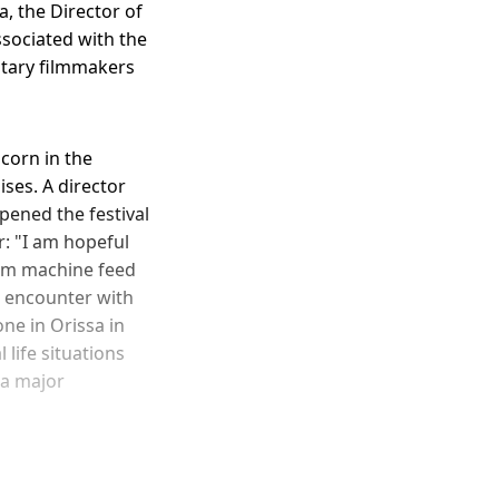
a, the Director of
ssociated with the
ntary filmmakers
corn in the
ses. A director
ened the festival
: "I am hopeful
eam machine feed
n encounter with
ne in Orissa in
life situations
 a major