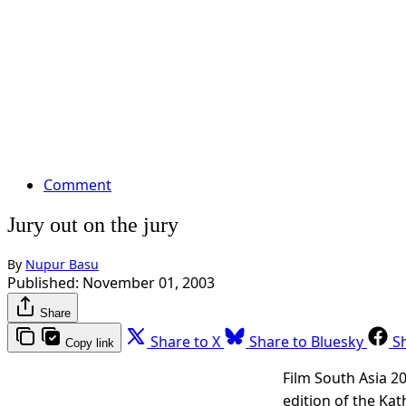
Comment
Jury out on the jury
By
Nupur Basu
Published:
November 01, 2003
Share
Share to X
Share to Bluesky
S
Copy link
Film South Asia 2
edition of the Ka