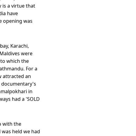
 is a virtue that
dia have
he opening was
bay, Karachi,
 Maldives were
t to which the
 Kathmandu. For a
w attracted an
he documentary's
Kamalpokhari in
lways had a 'SOLD
o with the
al was held we had