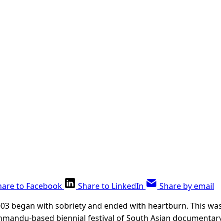
hare to Facebook
Share to LinkedIn
Share by email
003 began with sobriety and ended with heartburn. This was
thmandu-based biennial festival of South Asian documentary 