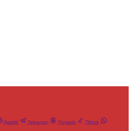
and newsletters.
Reddit
Telegram
Threads
Tiktok