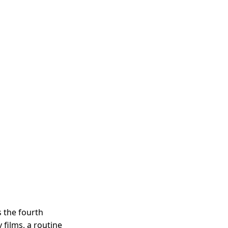
 the fourth
films, a routine