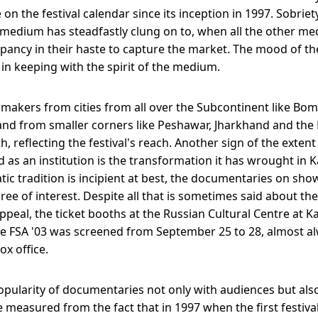
on the festival calendar since its inception in 1997. Sobriety
edium has steadfastly clung on to, when all the other me
pancy in their haste to capture the market. The mood of t
 in keeping with the spirit of the medium.
akers from cities from all over the Subcontinent like Bom
nd from smaller corners like Peshawar, Jharkhand and the
h, reflecting the festival's reach. Another sign of the exten
d as an institution is the transformation it has wrought in
ic tradition is incipient at best, the documentaries on sho
ree of interest. Despite all that is sometimes said about t
ppeal, the ticket booths at the Russian Cultural Centre at 
 FSA '03 was screened from September 25 to 28, almost a
ox office.
opularity of documentaries not only with audiences but als
 measured from the fact that in 1997 when the first festiv