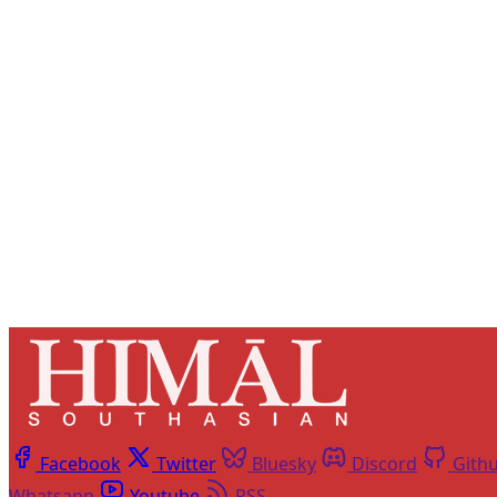
Registered read
Facebook
Twitter
Bluesky
Discord
Gith
Whatsapp
Youtube
RSS