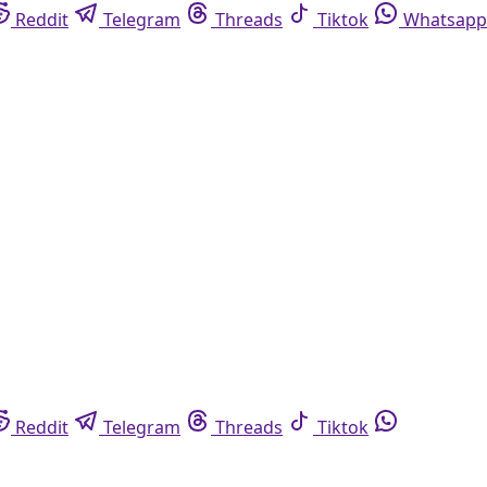
Reddit
Telegram
Threads
Tiktok
Whatsapp
Reddit
Telegram
Threads
Tiktok