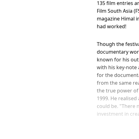
135 film entries a
Film South Asia (F
magazine Himal in
had worked!
Though the festiv
documentary world
known for his out
with his key-note
for the documenta
from the same rea
the true power of
1999. He realised 
could be. "There 
investment in crea