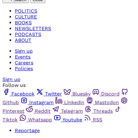
POLITICS
CULTURE
BOOKS
NEWSLETTERS
PODCASTS
ABOUT
Sign up
Events
Careers
Policies
Sign up
Follow us
Facebook
Twitter
Bluesky
Discord
Github
Instagram
Linkedin
Mastodon
Pinterest
Reddit
Telegram
Threads
Tiktok
Whatsapp
Youtube
RSS
Reportage