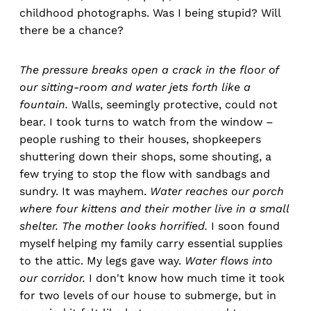
childhood photographs. Was I being stupid? Will
there be a chance?
The pressure
breaks open a crack in the floor of
our sitting-room and water jets forth like a
fountain.
Walls, seemingly protective, could not
bear. I took turns to watch from the window –
people rushing to their houses, shopkeepers
shuttering down their shops, some shouting, a
few trying to stop the flow with sandbags and
sundry. It was mayhem.
Water reaches our porch
where four kittens and their mother live in a small
shelter. The mother looks horrified.
I soon found
myself helping my family carry essential supplies
to the attic. My legs gave way.
Water flows into
our corridor.
I don't know how much time it took
for two levels of our house to submerge, but in