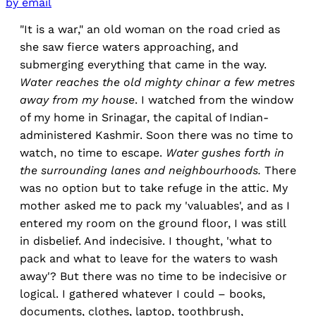
by email
"It is a war," an old woman on the road cried as
she saw fierce waters approaching, and
submerging everything that came in the way.
Water reaches the old mighty chinar a few metres
away from my house
. I watched from the window
of my home in Srinagar, the capital of Indian-
administered Kashmir. Soon there was no time to
watch, no time to escape.
Water gushes forth in
the surrounding lanes and neighbourhoods.
There
was no option but to take refuge in the attic. My
mother asked me to pack my 'valuables', and
as I
entered my room on the ground floor, I was still
in disbelief. And indecisive. I thought, 'what to
pack and what to leave for the waters to wash
away'? But there was no time to be indecisive or
logical. I gathered whatever I could – books,
documents, clothes, laptop, toothbrush,