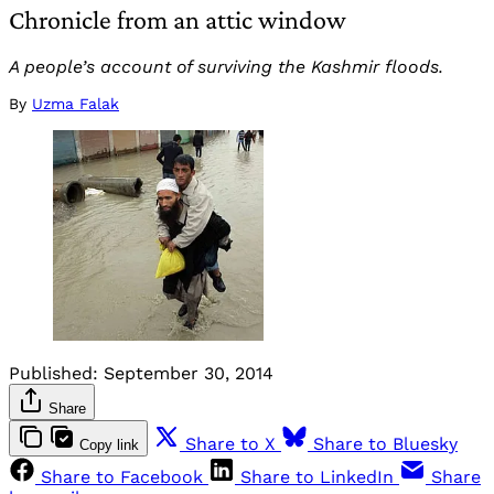
Chronicle from an attic window
A people’s account of surviving the Kashmir floods.
By
Uzma Falak
Published:
September 30, 2014
Share
Share to X
Share to Bluesky
Copy link
Share to Facebook
Share to LinkedIn
Share