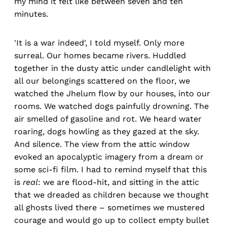
my mind it felt like between seven and ten
minutes.
'It is a war indeed', I told myself. Only more
surreal. Our homes became rivers. Huddled
together in the dusty attic under candlelight with
all our belongings scattered on the floor, we
watched the Jhelum flow by our houses, into our
rooms. We watched dogs painfully drowning. The
air smelled of gasoline and rot. We heard water
roaring, dogs howling as they gazed at the sky.
And silence. The view from the attic window
evoked an apocalyptic imagery from a dream or
some sci-fi film. I had to remind myself that this
is
real
: we are flood-hit, and sitting in the attic
that we dreaded as children because we thought
all ghosts lived there – sometimes we mustered
courage and would go up to collect empty bullet