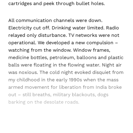
cartridges and peek through bullet holes.
All communication channels were down.
Electricity cut off. Drinking water limited. Radio
relayed only disturbance. TV networks were not
operational. We developed a new compulsion –
watching from the window. Window frames,
medicine bottles, petroleum, balloons and plastic
balls were floating in the flowing water. Night air
was noxious. The cold night evoked disquiet from
my childhood in the early 1990s when the mass
armed movement for liberation from India broke
out – still breaths, military blackouts, dogs
barking on the desolate roads.
Sign up, or sign in, to read for FREE