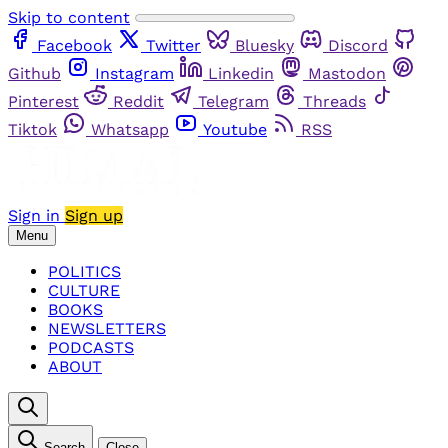
Skip to content
Facebook
Twitter
Bluesky
Discord
Github
Instagram
Linkedin
Mastodon
Pinterest
Reddit
Telegram
Threads
Tiktok
Whatsapp
Youtube
RSS
Sign in
Sign up
Menu
POLITICS
CULTURE
BOOKS
NEWSLETTERS
PODCASTS
ABOUT
Search
Close