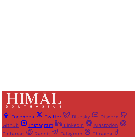
Registered readers of Himal get free and complete
access to all articles and newsletters.
Sign up
Already have an account?
Sign in
Facebook
Twitter
Bluesky
Discord
Github
Instagram
Linkedin
Mastodon
Pinterest
Reddit
Telegram
Threads