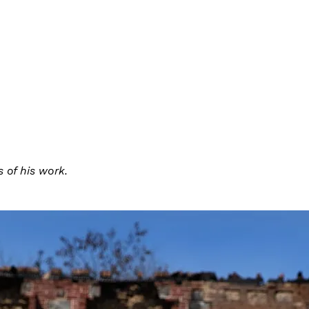
 of his work.