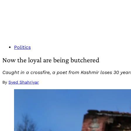
Politics
Now the loyal are being butchered
Caught in a crossfire, a poet from Kashmir loses 30 years
By
Syed Shahriyar