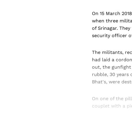
On 15 March 2018
when three milita
of Srinagar. They
security officer o
The militants, re
had laid a cordon
out, the gunfight
rubble, 30 years 
Bhat's, were destr
On one of the pil
couplet with a pi