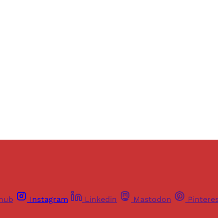
Sign up, or sign in, to read for FREE
ers of Himal get free and complete access to all articles 
Sign up
Already have an account?
Sign in
thub
Instagram
Linkedin
Mastodon
Pintere