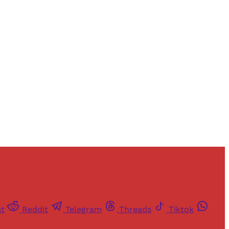
and newsletters.
st
Reddit
Telegram
Threads
Tiktok