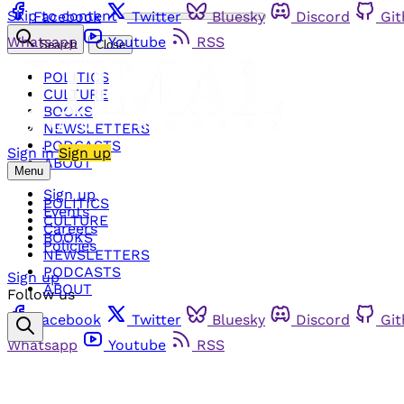
Skip to content
Facebook
Twitter
Bluesky
Discord
Gi
Whatsapp
Youtube
RSS
Search
Close
POLITICS
CULTURE
BOOKS
NEWSLETTERS
PODCASTS
Sign in
Sign up
ABOUT
Menu
Sign up
POLITICS
Events
CULTURE
Careers
BOOKS
Policies
NEWSLETTERS
PODCASTS
Sign up
ABOUT
Follow us
Facebook
Twitter
Bluesky
Discord
Gi
Whatsapp
Youtube
RSS