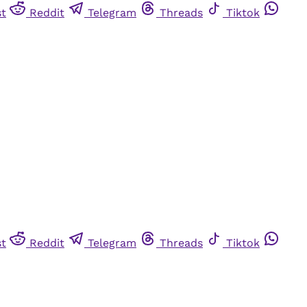
st
Reddit
Telegram
Threads
Tiktok
st
Reddit
Telegram
Threads
Tiktok