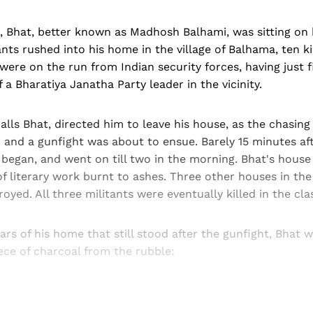
, Bhat, better known as Madhosh Balhami, was sitting on 
nts rushed into his home in the village of Balhama, ten 
 were on the run from Indian security forces, having just f
f a Bharatiya Janatha Party leader in the vicinity.
calls Bhat, directed him to leave his house, as the chasing
 and a gunfight was about to ensue. Barely 15 minutes af
 began, and went on till two in the morning. Bhat's hous
of literary work burnt to ashes. Three other houses in the 
oyed. All three militants were eventually killed in the cla
lars of his home that still stood after the gunfight, Bhat 
ece of charcoal from the rubble: