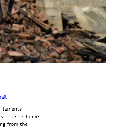
ail
" laments
s once his home.
ing from the