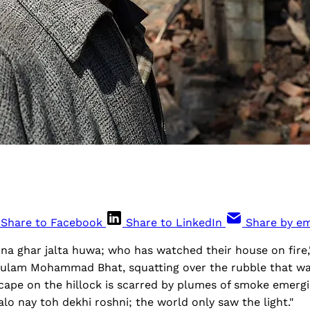
Share to Facebook
Share to LinkedIn
Share by em
na ghar jalta huwa; who has watched their house on fire,
ulam Mohammad Bhat, squatting over the rubble that wa
cape on the hillock is scarred by plumes of smoke emerg
lo nay toh dekhi roshni; the world only saw the light."