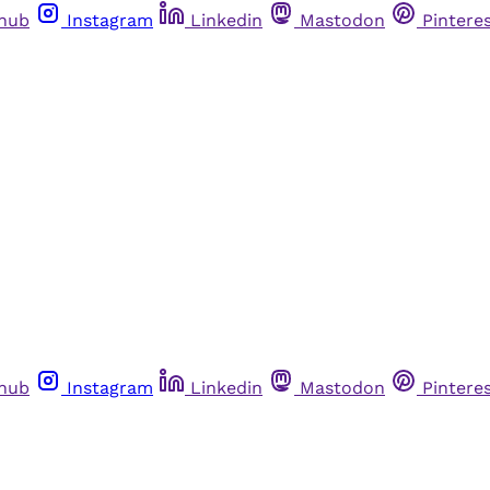
thub
Instagram
Linkedin
Mastodon
Pintere
thub
Instagram
Linkedin
Mastodon
Pintere