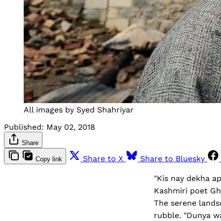
All images by Syed Shahriyar
Published:
May 02, 2018
Share
Share to X
Share to Bluesky
Copy link
"Kis nay dekha ap
Kashmiri poet Gh
The serene lands
rubble. "Dunya wa