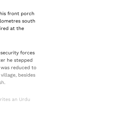
his front porch
kilometres south
ired at the
 security forces
ter he stepped
e was reduced to
village, besides
sh.
writes an Urdu