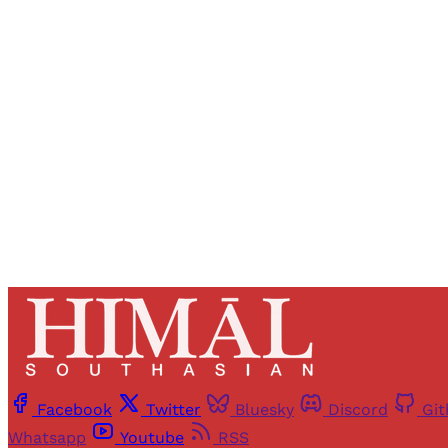
Registered read
Facebook
Twitter
Bluesky
Discord
Gi
Whatsapp
Youtube
RSS