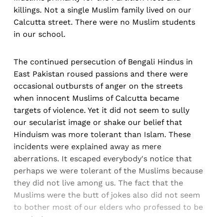
killings. Not a single Muslim family lived on our
Calcutta street. There were no Muslim students
in our school.
The continued persecution of Bengali Hindus in
East Pakistan roused passions and there were
occasional outbursts of anger on the streets
when innocent Muslims of Calcutta became
targets of violence. Yet it did not seem to sully
our secularist image or shake our belief that
Hinduism was more tolerant than Islam. These
incidents were explained away as mere
aberrations. It escaped everybody's notice that
perhaps we were tolerant of the Muslims because
they did not live among us. The fact that the
Muslims were the butt of jokes also did not seem
to bother most of our elders who professed to be