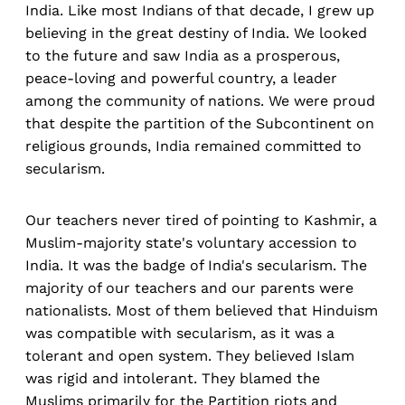
India. Like most Indians of that decade, I grew up
believing in the great destiny of India. We looked
to the future and saw India as a prosperous,
peace-loving and powerful country, a leader
among the community of nations. We were proud
that despite the partition of the Subcontinent on
religious grounds, India remained committed to
secularism.
Our teachers never tired of pointing to Kashmir, a
Muslim-majority state's voluntary accession to
India. It was the badge of India's secularism. The
majority of our teachers and our parents were
nationalists. Most of them believed that Hinduism
was compatible with secularism, as it was a
tolerant and open system. They believed Islam
was rigid and intolerant. They blamed the
Muslims primarily for the Partition riots and