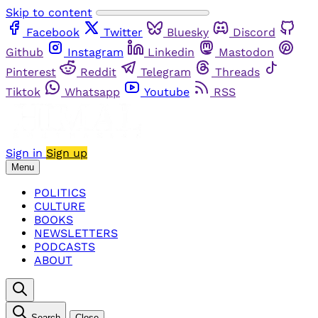
Skip to content
Facebook
Twitter
Bluesky
Discord
Github
Instagram
Linkedin
Mastodon
Pinterest
Reddit
Telegram
Threads
Tiktok
Whatsapp
Youtube
RSS
Sign in
Sign up
Menu
POLITICS
CULTURE
BOOKS
NEWSLETTERS
PODCASTS
ABOUT
Search
Close