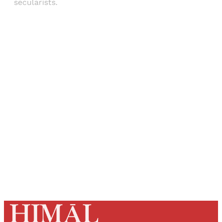
secularists.
Sign up, or sign in, to read for FREE
Registered readers of Himal get free and complete
access to all articles and newsletters.
Sign up
Already have an account?
Sign in