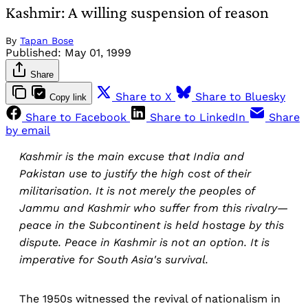
Kashmir: A willing suspension of reason
By
Tapan Bose
Published:
May 01, 1999
Share
Share to X
Share to Bluesky
Copy link
Share to Facebook
Share to LinkedIn
Share
by email
Kashmir is the main excuse that India and
Pakistan use to justify the high cost of their
militarisation. It is not merely the peoples of
Jammu and Kashmir who suffer from this rivalry—
peace in the Subcontinent is held hostage by this
dispute. Peace in Kashmir is not an option. It is
imperative for South Asia's survival.
The 1950s witnessed the revival of nationalism in