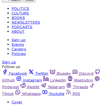
POLITICS
CULTURE
BOOKS
NEWSLETTERS
PODCASTS
ABOUT
Sign up
Events
Careers
Policies
Sign up
Follow us
Facebook
Twitter
Bluesky
Discord
Github
Instagram
Linkedin
Mastodon
Pinterest
Reddit
Telegram
Threads
Tiktok
Whatsapp
Youtube
RSS
Cover