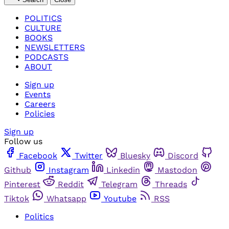
POLITICS
CULTURE
BOOKS
NEWSLETTERS
PODCASTS
ABOUT
Sign up
Events
Careers
Policies
Sign up
Follow us
Facebook
Twitter
Bluesky
Discord
Github
Instagram
Linkedin
Mastodon
Pinterest
Reddit
Telegram
Threads
Tiktok
Whatsapp
Youtube
RSS
Politics