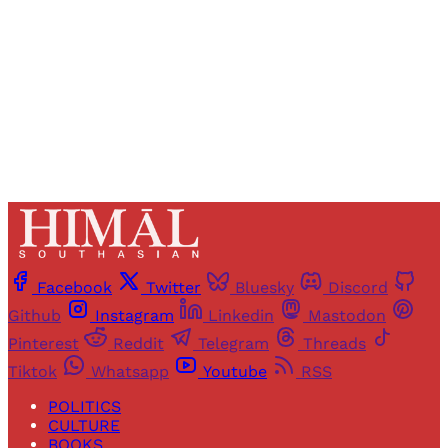
Sign up
Already have an account?
Sign in
Facebook
Twitter
Bluesky
Discord
Github
Instagram
Linkedin
Mastodon
Pinterest
Reddit
Telegram
Threads
Tiktok
Whatsapp
Youtube
RSS
POLITICS
CULTURE
BOOKS