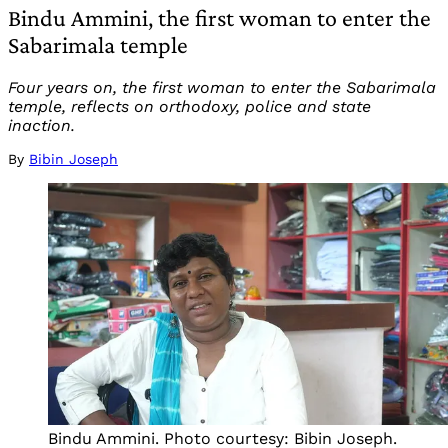
Bindu Ammini, the first woman to enter the
Sabarimala temple
Four years on, the first woman to enter the Sabarimala
temple, reflects on orthodoxy, police and state
inaction.
By
Bibin Joseph
Bindu Ammini. Photo courtesy: Bibin Joseph.