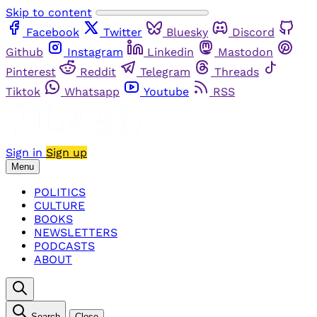
Skip to content
Facebook
Twitter
Bluesky
Discord
Github
Instagram
Linkedin
Mastodon
Pinterest
Reddit
Telegram
Threads
Tiktok
Whatsapp
Youtube
RSS
Sign in
Sign up
Menu
POLITICS
CULTURE
BOOKS
NEWSLETTERS
PODCASTS
ABOUT
Search
Close