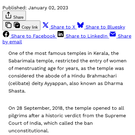
Published:
January 02, 2023
Share
Share to X
Share to Bluesky
Copy link
Share to Facebook
Share to LinkedIn
Share
by email
One of the most famous temples in Kerala, the
Sabarimala temple, restricted the entry of women
of menstruating age for years, as the temple was
considered the abode of a Hindu Brahmachari
(celibate) deity Ayyappan, also known as Dharma
Shasta.
On 28 September, 2018, the temple opened to all
pilgrims after a historic verdict from the Supreme
Court of India, which called the ban
unconstitutional.