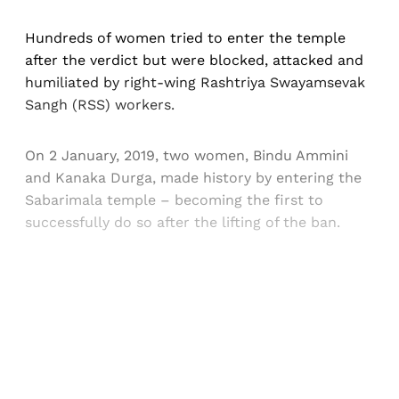
Hundreds of women tried to enter the temple
after the verdict but were blocked, attacked and
humiliated by right-wing Rashtriya Swayamsevak
Sangh (RSS) workers.
On 2 January, 2019, two women, Bindu Ammini
and Kanaka Durga, made history by entering the
Sabarimala temple – becoming the first to
successfully do so after the lifting of the ban.
Sign up, or sign in, to read for FREE
Registered readers of Himal get free and complete
access to all articles and newsletters.