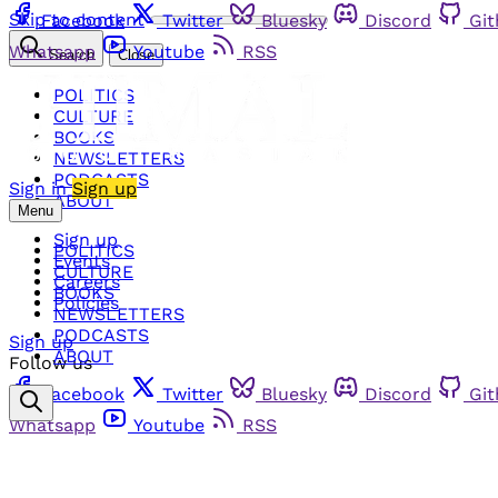
Skip to content
Facebook
Twitter
Bluesky
Discord
Gi
Whatsapp
Youtube
RSS
Search
Close
POLITICS
CULTURE
BOOKS
NEWSLETTERS
PODCASTS
Sign in
Sign up
ABOUT
Menu
Sign up
POLITICS
Events
CULTURE
Careers
BOOKS
Policies
NEWSLETTERS
PODCASTS
Sign up
ABOUT
Follow us
Facebook
Twitter
Bluesky
Discord
Gi
Whatsapp
Youtube
RSS