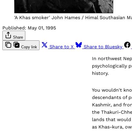
'A Khas smoker' John Hames / Himal Southasian M
Published:
May 01, 1995
Share
Share to X
Share to Bluesky
Copy link
In northwest Nepa
psychologically p
history.
You wouldn't kno
descendants of p
Kashmir, and from
the Thakuri-Chhe
lands that would
as Khas-kura, owe