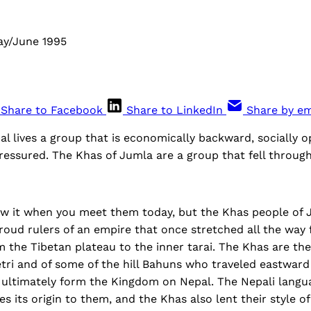
ay/June 1995
Share to Facebook
Share to LinkedIn
Share by em
l lives a group that is economically backward, socially 
ressured. The Khas of Jumla are a group that fell through
w it when you meet them today, but the Khas people of J
roud rulers of an empire that once stretched all the way
 the Tibetan plateau to the inner tarai. The Khas are the
tri and of some of the hill Bahuns who traveled eastward
 ultimately form the Kingdom on Nepal. The Nepali lang
s its origin to them, and the Khas also lent their style o