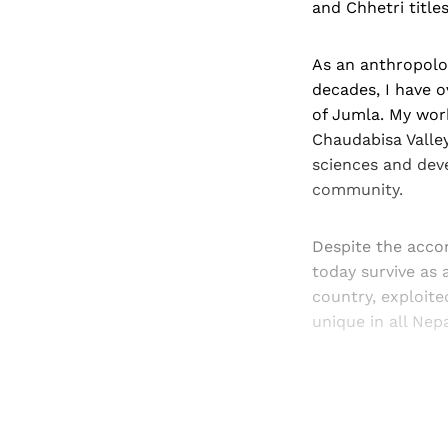
and Chhetri titles
As an anthropolo
decades, I have o
of Jumla. My work
Chaudabisa Valley
sciences and dev
community.
Despite the acco
today survive as 
country, exploite
unique in all Nepa