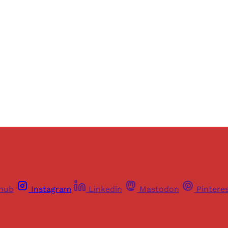
ers of Himal get free and complete access to all articles 
Sign up
Already have an account?
Sign in
thub
Instagram
Linkedin
Mastodon
Pintere