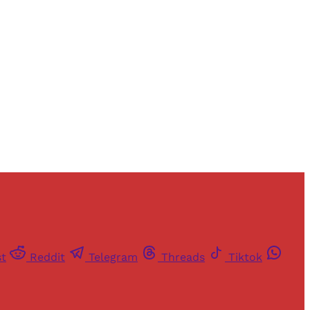
and newsletters.
st
Reddit
Telegram
Threads
Tiktok