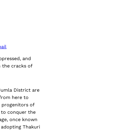
ail
oppressed, and
 the cracks of
umla District are
 from here to
 progenitors of
 to conquer the
uage, once known
f adopting Thakuri