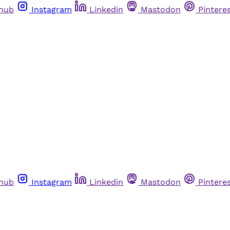
thub
Instagram
Linkedin
Mastodon
Pintere
thub
Instagram
Linkedin
Mastodon
Pintere