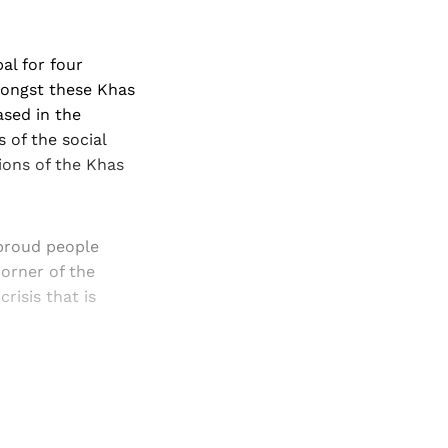
al for four
mongst these Khas
ased in the
 of the social
ions of the Khas
-proud people
orner of the
risis that is