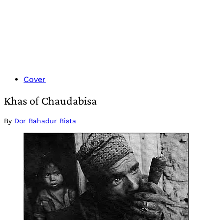
Cover
Khas of Chaudabisa
By
Dor Bahadur Bista