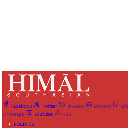
Registered read
Facebook
Twitter
Bluesky
Discord
Gi
Whatsapp
Youtube
RSS
POLITICS