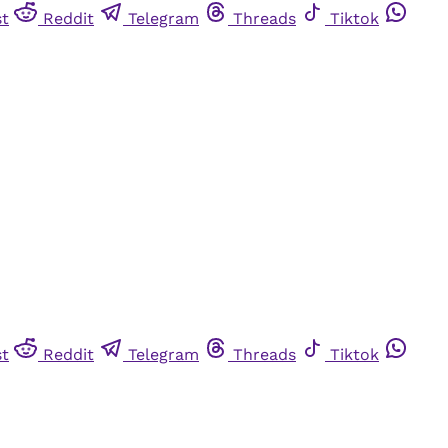
st
Reddit
Telegram
Threads
Tiktok
st
Reddit
Telegram
Threads
Tiktok