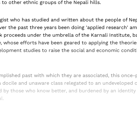
 to other ethnic groups of the Nepali hills.
gist who has studied and written about the people of Nep
ver the past three years been doing 'applied research' a
 proceeds under the umbrella of the Karnali Institute, b
, whose efforts have been geared to applying the theories
elopment studies to raise the social and economic condit
mplished past with which they are associated, this once
a docile and unaware class relegated to an undeveloped c
d by those who know better, and burdened by an identity c
l.
Sign up, or sign in, to read for FREE