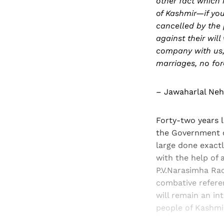
other fact which
of Kashmir—if you
cancelled by the 
against their wil
company with us,
marriages, no for
– Jawaharlal Neh
Forty-two years 
the Government of
large done exactl
with the help of 
P.V.Narasimha Rao
combative referen
will remain an int
people of Kashmi