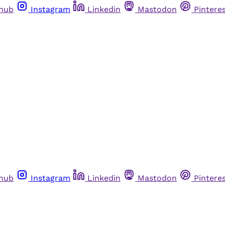
thub
Instagram
Linkedin
Mastodon
Pintere
thub
Instagram
Linkedin
Mastodon
Pintere