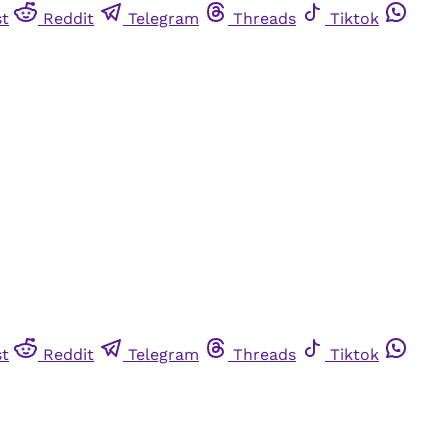
st
Reddit
Telegram
Threads
Tiktok
st
Reddit
Telegram
Threads
Tiktok