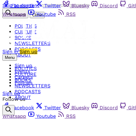
Skip to content
Facebook
Twitter
Bluesky
Discord
Gi
Whatsapp
Youtube
RSS
Search
Close
POLITICS
CULTURE
BOOKS
NEWSLETTERS
PODCASTS
Sign in
Sign up
ABOUT
Menu
Sign up
POLITICS
Events
CULTURE
Careers
BOOKS
Policies
NEWSLETTERS
PODCASTS
Sign up
ABOUT
Follow us
Facebook
Twitter
Bluesky
Discord
Gi
Whatsapp
Youtube
RSS