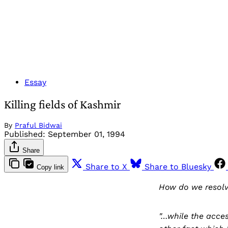
Essay
Killing fields of Kashmir
By
Praful Bidwai
Published:
September 01, 1994
Share
Share to X
Share to Bluesky
Copy link
How do we resolv
"…while the acces