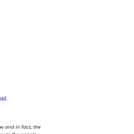
ail
 and in fact, the