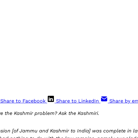
Share to Facebook
Share to LinkedIn
Share by em
e the Kashmir problem? Ask the Kashmiri.
sion [of Jammu and Kashmir to India] was complete in law