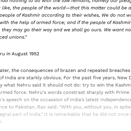
 had nothing to do with the law remains, namely our pled
 like, the people of the world—that this matter could be a
people of Kashmir according to their wishes, We do not w
l with the help of armed force; and if the people of Kashmir
 they may go their way and we shall go ours. We want no
ced unions."
ru in August 1952
later, the consequences of brazen and repeated breaches 
 India are starkly obvious. For the past five years, New 
y what Nehru said it should not do: try to win the Kashm
armed force. Nehru's words constrast sharply with Prime 
's speech on the occassion of India's latest Independenc
ce to Pakistan, Rao said: "With you, without you, in spit
egral part of India." It is remarkable that he did not once 
r.