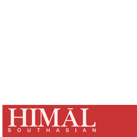
Registered read