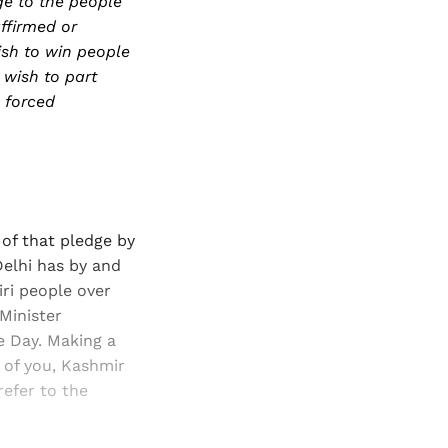
ge to the people
ffirmed or
ish to win people
 wish to part
 forced
of that pledge by
Delhi has by and
iri people over
Minister
e Day. Making a
e of you, Kashmir
refer to the