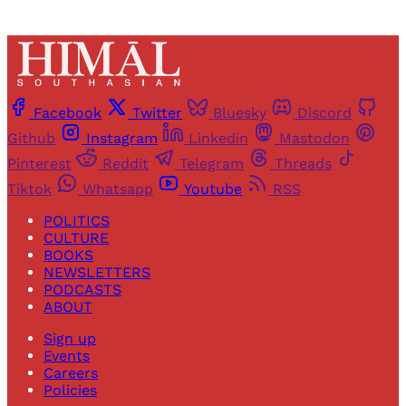
Facebook
Twitter
Bluesky
Discord
Github
Instagram
Linkedin
Mastodon
Pinterest
Reddit
Telegram
Threads
Tiktok
Whatsapp
Youtube
RSS
POLITICS
CULTURE
BOOKS
NEWSLETTERS
PODCASTS
ABOUT
Sign up
Events
Careers
Policies