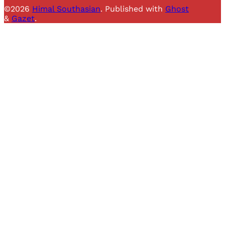
©2026
Himal Southasian
.
Published with
Ghost
&
Gazet
.