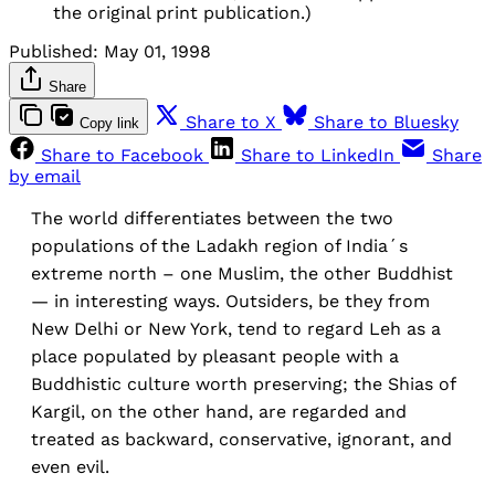
the original print publication.)
Published:
May 01, 1998
Share
Share to X
Share to Bluesky
Copy link
Share to Facebook
Share to LinkedIn
Share
by email
The world differentiates between the two
populations of the Ladakh region of India´s
extreme north – one Muslim, the other Buddhist
— in interesting ways. Outsiders, be they from
New Delhi or New York, tend to regard Leh as a
place populated by pleasant people with a
Buddhistic culture worth preserving; the Shias of
Kargil, on the other hand, are regarded and
treated as backward, conservative, ignorant, and
even evil.