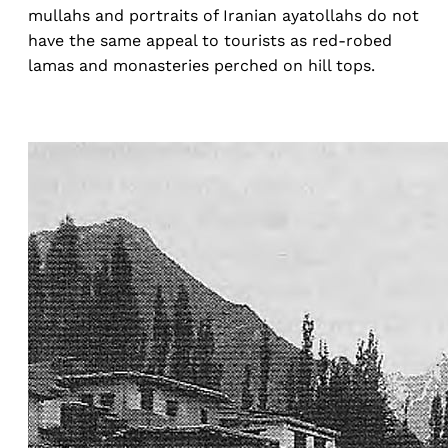
mullahs and portraits of Iranian ayatollahs do not
have the same appeal to tourists as red-robed
lamas and monasteries perched on hill tops.