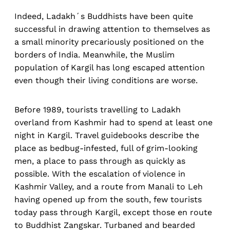
Indeed, Ladakh´s Buddhists have been quite
successful in drawing attention to themselves as
a small minority precariously positioned on the
borders of India. Meanwhile, the Muslim
population of Kargil has long escaped attention
even though their living conditions are worse.
Before 1989, tourists travelling to Ladakh
overland from Kashmir had to spend at least one
night in Kargil. Travel guidebooks describe the
place as bedbug-infested, full of grim-looking
men, a place to pass through as quickly as
possible. With the escalation of violence in
Kashmir Valley, and a route from Manali to Leh
having opened up from the south, few tourists
today pass through Kargil, except those en route
to Buddhist Zangskar. Turbaned and bearded