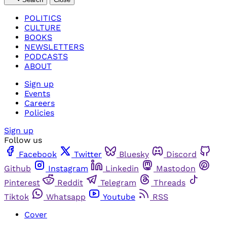
POLITICS
CULTURE
BOOKS
NEWSLETTERS
PODCASTS
ABOUT
Sign up
Events
Careers
Policies
Sign up
Follow us
Facebook
Twitter
Bluesky
Discord
Github
Instagram
Linkedin
Mastodon
Pinterest
Reddit
Telegram
Threads
Tiktok
Whatsapp
Youtube
RSS
Cover