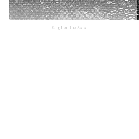
Kargil on the Suru.
Sign up, or sign in, to read for FREE
Registered readers of Himal get free and complete
access to all articles and newsletters.
Sign up
Already have an account?
Sign in