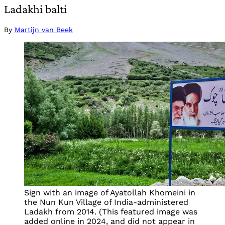
Ladakhi balti
By
Martijn van Beek
Sign with an image of Ayatollah Khomeini in
the Nun Kun Village of India-administered
Ladakh from 2014. (This featured image was
added online in 2024, and did not appear in