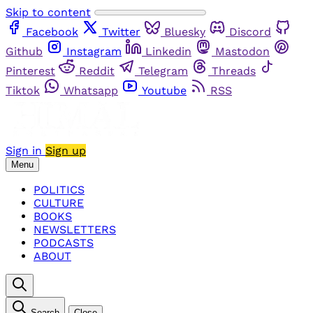
Skip to content
Facebook
Twitter
Bluesky
Discord
Github
Instagram
Linkedin
Mastodon
Pinterest
Reddit
Telegram
Threads
Tiktok
Whatsapp
Youtube
RSS
Sign in
Sign up
Menu
POLITICS
CULTURE
BOOKS
NEWSLETTERS
PODCASTS
ABOUT
Search
Close