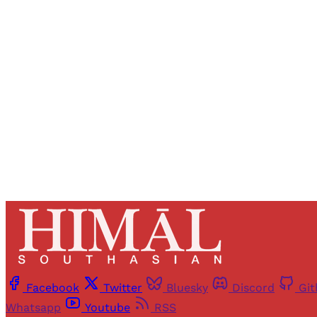
Registered read
Facebook
Twitter
Bluesky
Discord
Gi
Whatsapp
Youtube
RSS