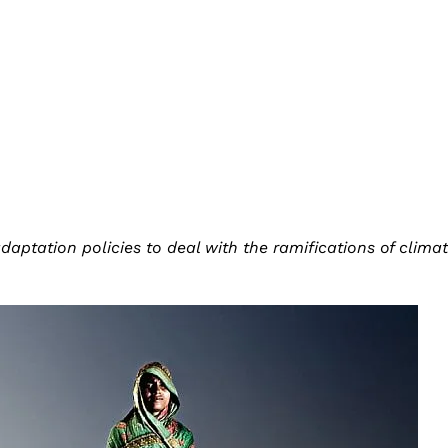
aptation policies to deal with the ramifications of clima