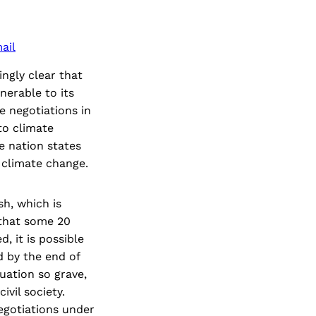
ail
ngly clear that
nerable to its
e negotiations in
to climate
e nation states
f climate change.
sh, which is
 that some 20
, it is possible
d by the end of
tuation so grave,
vil society.
egotiations under