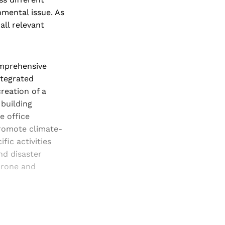
nmental issue. As
all relevant
omprehensive
ntegrated
reation of a
building
e office
romote climate-
fic activities
nd disaster
prone and