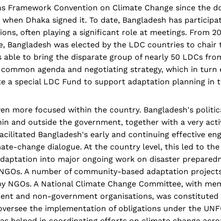
ns Framework Convention on Climate Change since the d
, when Dhaka signed it. To date, Bangladesh has participat
ons, often playing a significant role at meetings. From 
e, Bangladesh was elected by the LDC countries to chair 
as able to bring the disparate group of nearly 50 LDCs fro
 common agenda and negotiating strategy, which in turn 
e a special LDC Fund to support adaptation planning in t
n more focused within the country. Bangladesh's politica
hin and outside the government, together with a very act
cilitated Bangladesh's early and continuing effective en
mate-change dialogue. At the country level, this led to the
daptation into major ongoing work on disaster preparedn
NGOs. A number of community-based adaptation projects
y by NGOs. A National Climate Change Committee, with m
ent and non-government organisations, was constituted i
s oversee the implementation of obligations under the UN
s helped in coordinating efforts on climate change acros