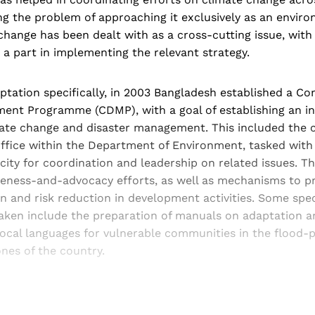
ing the problem of approaching it exclusively as an enviro
 change has been dealt with as a cross-cutting issue, with 
g a part in implementing the relevant strategy.
aptation specifically, in 2003 Bangladesh established a C
ent Programme (CDMP), with a goal of establishing an i
ate change and disaster management. This included the c
ffice within the Department of Environment, tasked with 
ty for coordination and leadership on related issues. Th
eness-and-advocacy efforts, as well as mechanisms to p
 and risk reduction in development activities. Some speci
aken include the preparation of manuals on adaptation a
local languages for vulnerable communities in the flood-
nes of the country.
Sign up, or sign in, to read for FREE