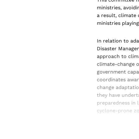
ministries, avoid
a result, climate
ministries playin
In relation to ad
Disaster Managem
approach to clim
climate-change o
government capaci
coordinates awar
change adaptation
they have undert
preparedness in 
cyclone-prone zo