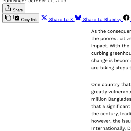
Published:
October 01, 2009
Share
Share to X
Share to Bluesky
Copy link
As the consequenc
the poorest citiz
impact. With the
curbing greenhou
change is becomin
are taking steps 
One country that 
greatly vulnerabl
million Banglades
that a significa
the century, lead
however, the issu
Internationally, 