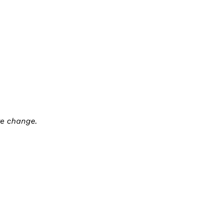
te change.