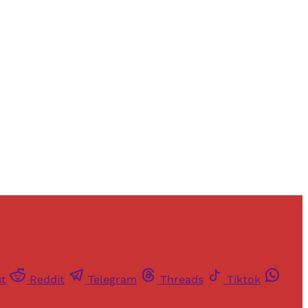
and newsletters.
st
Reddit
Telegram
Threads
Tiktok