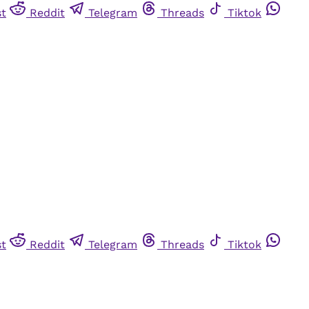
st
Reddit
Telegram
Threads
Tiktok
st
Reddit
Telegram
Threads
Tiktok