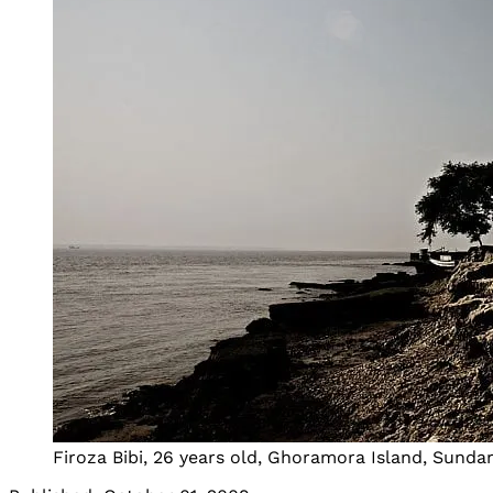
Firoza Bibi, 26 years old, Ghoramora Island, Sunda