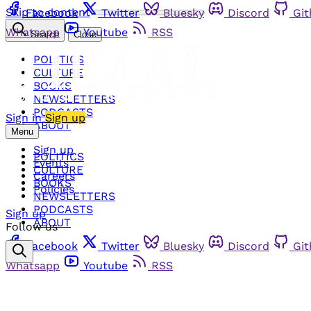
Skip to content
Facebook
Twitter
Bluesky
Discord
Gi
Whatsapp
Youtube
RSS
Search
Close
POLITICS
CULTURE
BOOKS
NEWSLETTERS
PODCASTS
Sign in
Sign up
ABOUT
Menu
Sign up
POLITICS
Events
CULTURE
Careers
BOOKS
Policies
NEWSLETTERS
PODCASTS
Sign up
ABOUT
Follow us
Facebook
Twitter
Bluesky
Discord
Gi
Whatsapp
Youtube
RSS