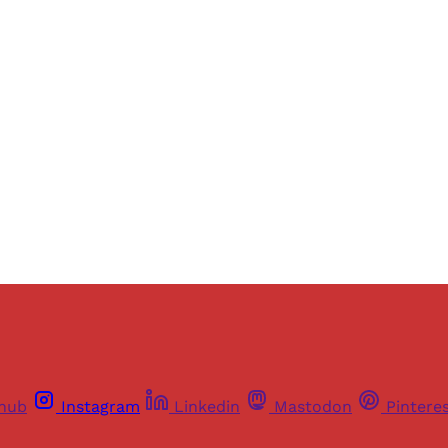
ers of Himal get free and complete access to all articles 
Sign up
Already have an account?
Sign in
thub
Instagram
Linkedin
Mastodon
Pintere