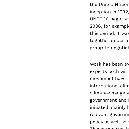
the United Natio
inception in 1992
UNFCCC negotiati
2006, for exampl
this period, it w
together under a
group to negotiat
Work has been eve
experts both wit
movement have fa
international cli
climate-change a
government and 
initiated, mainl
relevant governm
policy as well a
This committee ha