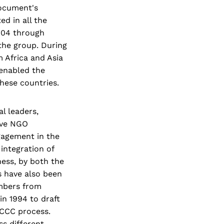
ocument's
ed in all the
2004 through
the group. During
m Africa and Asia
enabled the
hese countries.
l leaders,
ive NGO
gagement in the
 integration of
ess, by both the
 have also been
embers from
n 1994 to draft
FCCC process.
s different