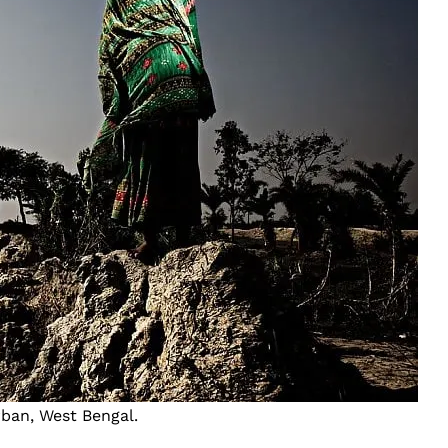
rban, West Bengal.