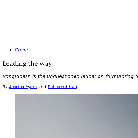
Cover
Leading the way
Bangladesh is the unquestioned leader on formulating ad
By
Jessica Ayers
and
Saleemul Huq