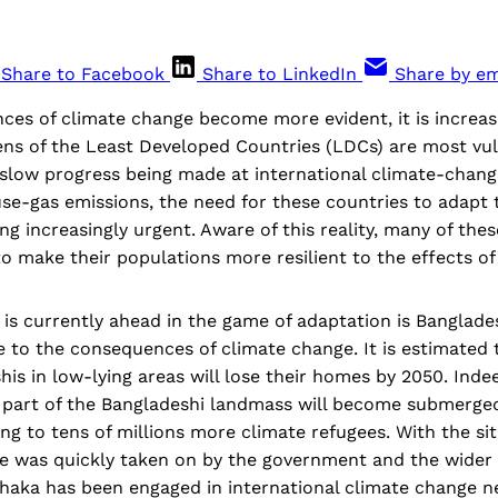
Share to Facebook
Share to LinkedIn
Share by em
es of climate change become more evident, it is increasi
ens of the Least Developed Countries (LDCs) are most vul
 slow progress being made at international climate-chang
se-gas emissions, the need for these countries to adapt 
g increasingly urgent. Aware of this reality, many of thes
to make their populations more resilient to the effects o
is currently ahead in the game of adaptation is Banglade
e to the consequences of climate change. It is estimated
his in low-lying areas will lose their homes by 2050. Indeed
nt part of the Bangladeshi landmass will become submerge
ing to tens of millions more climate refugees. With the si
e was quickly taken on by the government and the wider ci
Dhaka has been engaged in international climate change n