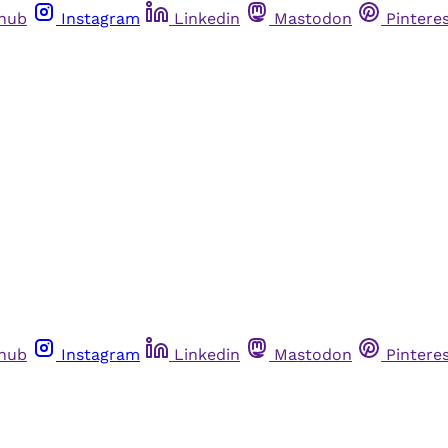
thub
Instagram
Linkedin
Mastodon
Pintere
thub
Instagram
Linkedin
Mastodon
Pintere