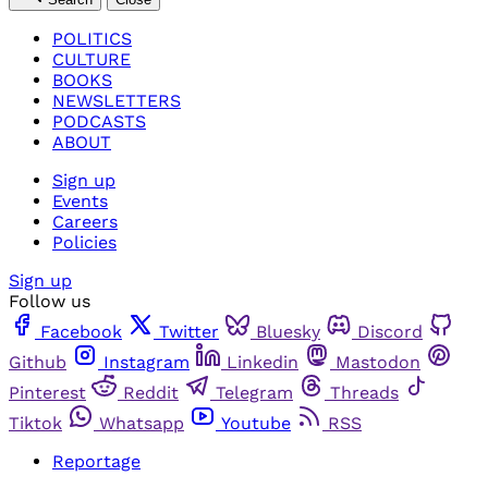
POLITICS
CULTURE
BOOKS
NEWSLETTERS
PODCASTS
ABOUT
Sign up
Events
Careers
Policies
Sign up
Follow us
Facebook
Twitter
Bluesky
Discord
Github
Instagram
Linkedin
Mastodon
Pinterest
Reddit
Telegram
Threads
Tiktok
Whatsapp
Youtube
RSS
Reportage