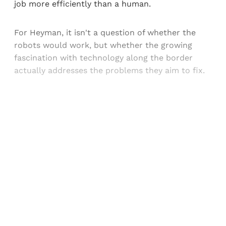
job more efficiently than a human.
For Heyman, it isn't a question of whether the
robots would work, but whether the growing
fascination with technology along the border
actually addresses the problems they aim to fix.
Sign up, or sign in, to read for FREE
Registered readers of Himal get free and complete
access to all articles and newsletters.
Sign up
Already have an account?
Sign in