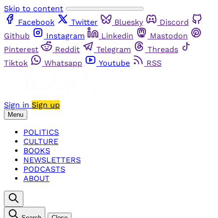
Skip to content
Facebook
Twitter
Bluesky
Discord
Github
Instagram
Linkedin
Mastodon
Pinterest
Reddit
Telegram
Threads
Tiktok
Whatsapp
Youtube
RSS
Sign in
Sign up
Menu
POLITICS
CULTURE
BOOKS
NEWSLETTERS
PODCASTS
ABOUT
Search
Close