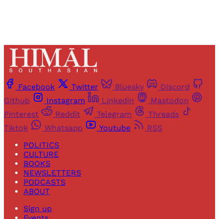
Facebook
Twitter
Bluesky
Discord
Github
Instagram
Linkedin
Mastodon
Pinterest
Reddit
Telegram
Threads
Tiktok
Whatsapp
Youtube
RSS
POLITICS
CULTURE
BOOKS
NEWSLETTERS
PODCASTS
ABOUT
Sign up
Events