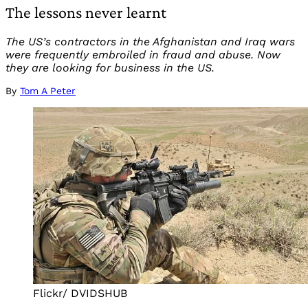
The lessons never learnt
The US’s contractors in the Afghanistan and Iraq wars
were frequently embroiled in fraud and abuse. Now
they are looking for business in the US.
By
Tom A Peter
Flickr/ DVIDSHUB