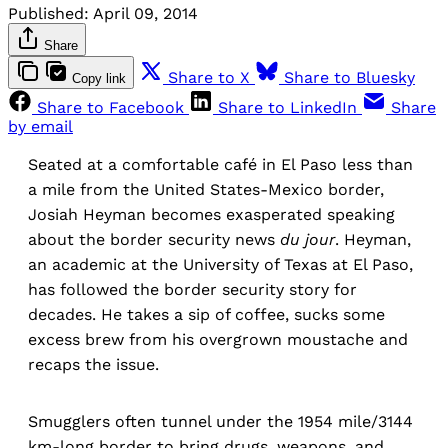
Published:
April 09, 2014
Share
Share to X
Share to Bluesky
Copy link
Share to Facebook
Share to LinkedIn
Share
by email
Seated at a comfortable café in El Paso less than
a mile from the United States-Mexico border,
Josiah Heyman becomes exasperated speaking
about the border security news
du jour
. Heyman,
an academic at the University of Texas at El Paso,
has followed the border security story for
decades. He takes a sip of coffee, sucks some
excess brew from his overgrown moustache and
recaps the issue.
Smugglers often tunnel under the 1954 mile/3144
km-long border to bring drugs, weapons, and