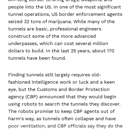
people into the US. In one of the most significant
tunnel operations, US border enforcement agents
seized 32 tons of marijuana. While many of the
tunnels are basic, professional engineers
construct some of the more advanced
underpasses, which can cost several million
dollars to build. In the last 25 years, about 170
tunnels have been found.
Finding tunnels still largely requires old-
fashioned intelligence work or luck and a keen
eye, but the Customs and Border Protection
agency (CBP) announced that they would begin
using robots to search the tunnels they discover.
The robots promise to keep CBP agents out of
harm's way, as tunnels often collapse and have
poor ventilation, and CBP officials say they do the