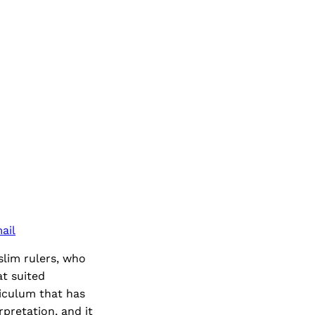
ail
slim rulers, who
at suited
riculum that has
rpretation, and it