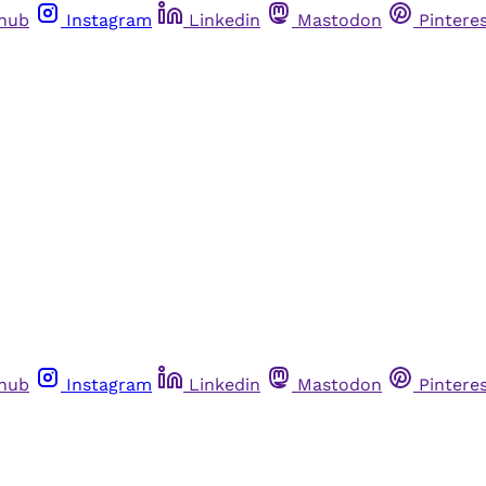
thub
Instagram
Linkedin
Mastodon
Pintere
thub
Instagram
Linkedin
Mastodon
Pintere