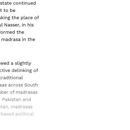
 state continued
t to be
aking the place of
l Nasser, in his
sformed the
 madrasa in the
wed a slightly
tive delinking of
raditional
asas across South
umber of madrasas
r Pakistan and
stan, madrasas
-based political