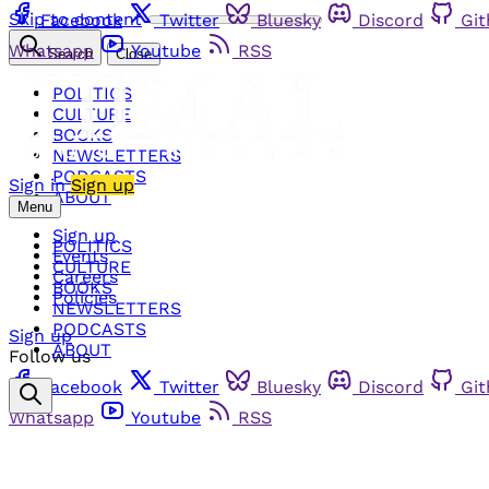
Skip to content
Facebook
Twitter
Bluesky
Discord
Gi
Whatsapp
Youtube
RSS
Search
Close
POLITICS
CULTURE
BOOKS
NEWSLETTERS
PODCASTS
Sign in
Sign up
ABOUT
Menu
Sign up
POLITICS
Events
CULTURE
Careers
BOOKS
Policies
NEWSLETTERS
PODCASTS
Sign up
ABOUT
Follow us
Facebook
Twitter
Bluesky
Discord
Gi
Whatsapp
Youtube
RSS