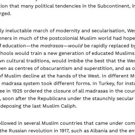
ition that many political tendencies in the Subcontinent, i
rged.
ly ineluctable march of modernity and secularisation, We
ners in much of the postcolonial Muslim world had hoped
of education—the
madrasas—would
be rapidly replaced 
chools would train a new generation of educated Muslims
wn cultural traditions, would imbibe the best that the Wes
en as centres of obscurantism and superstition, and as o
of Muslim decline at the hands of the West. In different 
 madrasa system took different forms. In Turkey, for inst
 in 1925 ordered the closure of all madrasas in the coun
, soon after the Republicans under the staunchly secular
deposing the last Muslim Caliph.
followed in several Muslim countries that came under com
the Russian revolution in 1917, such as Albania and the en