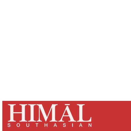
Registered read