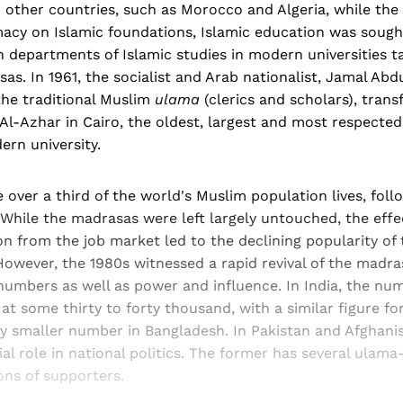
In other countries, such as Morocco and Algeria, while the
imacy on Islamic foundations, Islamic education was sough
h departments of Islamic studies in modern universities t
as. In 1961, the socialist and Arab nationalist, Jamal Abdu
the traditional Muslim
ulama
(clerics and scholars), tran
l-Azhar in Cairo, the oldest, largest and most respected
ern university.
 over a third of the world's Muslim population lives, follo
 While the madrasas were left largely untouched, the effec
 from the job market led to the declining popularity of t
However, the 1980s witnessed a rapid revival of the madr
 numbers as well as power and influence. In India, the n
at some thirty to forty thousand, with a similar figure fo
ly smaller number in Bangladesh. In Pakistan and Afghani
ial role in national politics. The former has several ulama
ions of supporters.