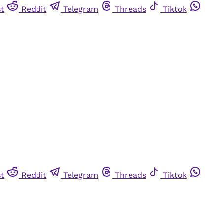
st
Reddit
Telegram
Threads
Tiktok
st
Reddit
Telegram
Threads
Tiktok