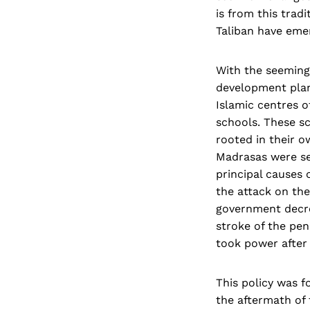
is from this trad
Taliban have eme
With the seeming
development plan
Islamic centres 
schools. These s
rooted in their o
Madrasas were se
principal causes 
the attack on the
government decree
stroke of the pen
took power after 
This policy was 
the aftermath of 