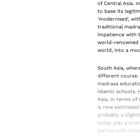
of Central Asia. 
to base its legit
'modernised', wit
traditional madras
impatience with 
world-renowned A
world, into a mod
South Asia, where
different course.
madrasa education
Islamic schools. 
Asia, in terms of
is now estimated 
probably a slight
today play a cruc
parties with mill