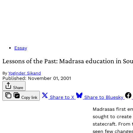
Essay
Lessons of the Past: Madrasa education in Sou
By
Yoginder Sikand
Published:
November 01, 2001
Share
Share to X
Share to Bluesky
Copy link
Madrasas first e
sought to create a
statecraft. From 
seen few changes.