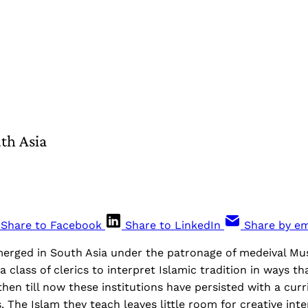
th Asia
Share to Facebook
Share to LinkedIn
Share by em
merged in South Asia under the patronage of medeival Mu
 class of clerics to interpret Islamic tradition in ways th
then till now these institutions have persisted with a cur
 The Islam they teach leaves little room for creative inte