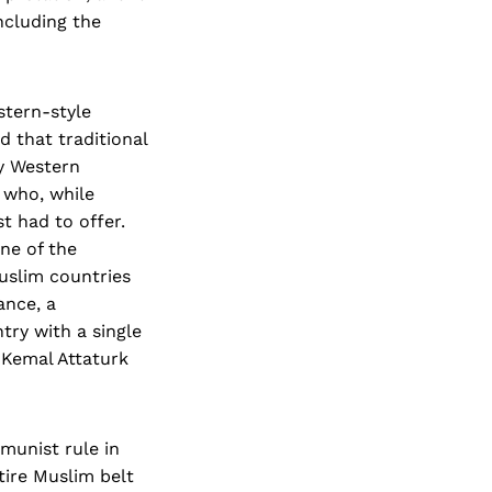
ncluding the
stern-style
 that traditional
by Western
 who, while
t had to offer.
ne of the
Muslim countries
ance, a
try with a single
 Kemal Attaturk
munist rule in
tire Muslim belt