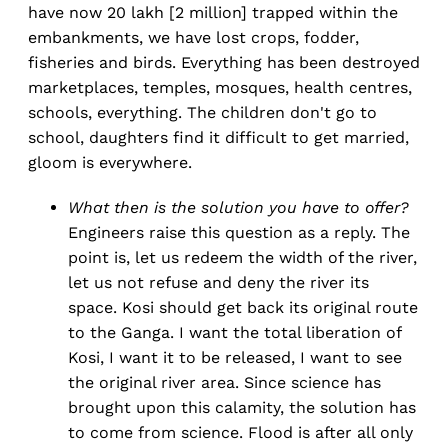
have now 20 lakh [2 million] trapped within the
embankments, we have lost crops, fodder,
fisheries and birds. Everything has been destroyed
marketplaces, temples, mosques, health centres,
schools, everything. The children don't go to
school, daughters find it difficult to get married,
gloom is everywhere.
What then is the solution you have to offer?
Engineers raise this question as a reply. The
point is, let us redeem the width of the river,
let us not refuse and deny the river its
space. Kosi should get back its original route
to the Ganga. I want the total liberation of
Kosi, I want it to be released, I want to see
the original river area. Since science has
brought upon this calamity, the solution has
to come from science. Flood is after all only