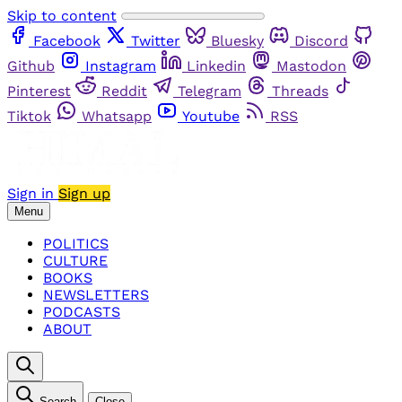
Skip to content
Facebook
Twitter
Bluesky
Discord
Github
Instagram
Linkedin
Mastodon
Pinterest
Reddit
Telegram
Threads
Tiktok
Whatsapp
Youtube
RSS
Sign in
Sign up
Menu
POLITICS
CULTURE
BOOKS
NEWSLETTERS
PODCASTS
ABOUT
Search
Close