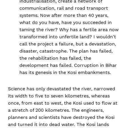
industrialisation, create a network of
communication, rail and road transport
systems. Now after more than 40 years,
what do you have, have you succeeded in
taming the river? Why has a fertile area now
transformed into unfertile land? I wouldn't
call the project a failure, but a devastation,
disaster, catastrophe. The plan has failed,
the rehabilitation has failed, the
development has failed. Corruption in Bihar
has its genesis in the Kosi embankments.
Science has only devastated the river, narrowed
its width to five to seven kilometres, whereas
once, from east to west, the Kosi used to flow at
a stretch of 200 kilometres. The engineers,
planners and scientists have destroyed the Kosi
and turned it into dead water. The Kosi lands