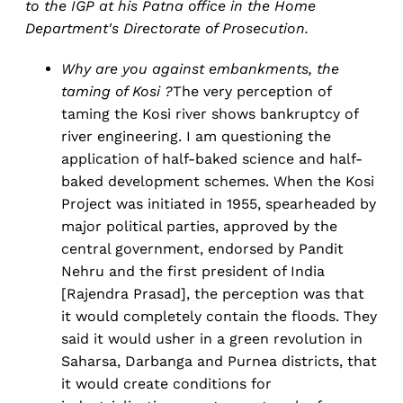
to the IGP at his Patna office in the Home
Department's Directorate of Prosecution.
Why are you against embankments, the
taming of Kosi ?
The very perception of
taming the Kosi river shows bankruptcy of
river engineering. I am questioning the
application of half-baked science and half-
baked development schemes. When the Kosi
Project was initiated in 1955, spearheaded by
major political parties, approved by the
central government, endorsed by Pandit
Nehru and the first president of India
[Rajendra Prasad], the perception was that
it would completely contain the floods. They
said it would usher in a green revolution in
Saharsa, Darbanga and Purnea districts, that
it would create conditions for