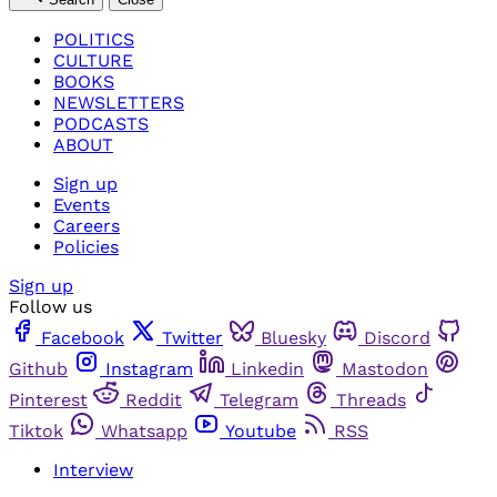
POLITICS
CULTURE
BOOKS
NEWSLETTERS
PODCASTS
ABOUT
Sign up
Events
Careers
Policies
Sign up
Follow us
Facebook
Twitter
Bluesky
Discord
Github
Instagram
Linkedin
Mastodon
Pinterest
Reddit
Telegram
Threads
Tiktok
Whatsapp
Youtube
RSS
Interview