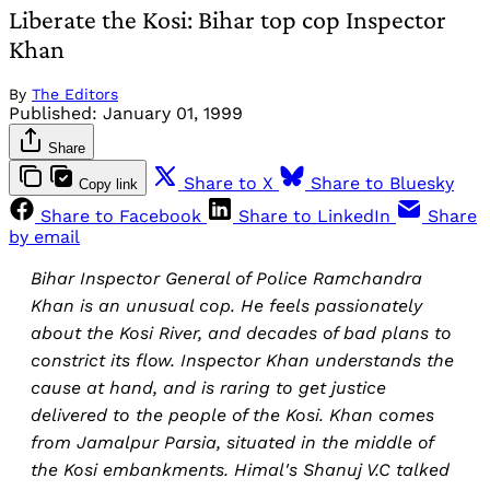
Liberate the Kosi: Bihar top cop Inspector
Khan
By
The Editors
Published:
January 01, 1999
Share
Share to X
Share to Bluesky
Copy link
Share to Facebook
Share to LinkedIn
Share
by email
Bihar Inspector General of Police Ramchandra
Khan is an unusual cop. He feels passionately
about the Kosi River, and decades of bad plans to
constrict its flow. Inspector Khan understands the
cause at hand, and is raring to get justice
delivered to the people of the Kosi. Khan comes
from Jamalpur Parsia, situated in the middle of
the Kosi embankments. Himal's Shanuj V.C talked