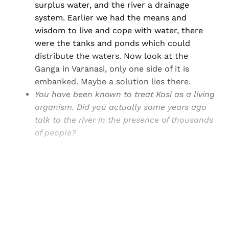
surplus water, and the river a drainage
system. Earlier we had the means and
wisdom to live and cope with water, there
were the tanks and ponds which could
distribute the waters. Now look at the
Ganga in Varanasi, only one side of it is
embanked. Maybe a solution lies there.
You have been known to treat Kosi as a living
organism. Did you actually some years ago
talk to the river in the presence of thousands
of people?
Sign up, or sign in, to read for FREE
Registered readers of Himal get free and complete
access to all articles and newsletters.