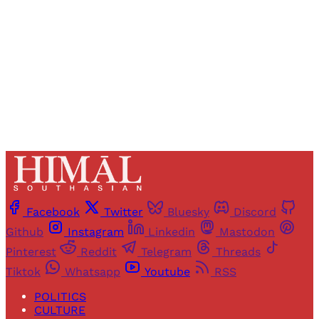
Sign up
Already have an account?
Sign in
Facebook
Twitter
Bluesky
Discord
Github
Instagram
Linkedin
Mastodon
Pinterest
Reddit
Telegram
Threads
Tiktok
Whatsapp
Youtube
RSS
POLITICS
CULTURE