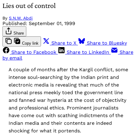
Lies out of control
By
S.N.M. Abdi
Published:
September 01, 1999
Share
Share to X
Share to Bluesky
Copy link
Share to Facebook
Share to LinkedIn
Share
by email
A couple of months after the Kargil conflict, some
intense soul-searching by the Indian print and
electronic media is revealing that much of the
national press meekly toed the government line
and fanned war hysteria at the cost of objectivity
and professional ethics. Prominent journalists
have come out with scathing indictments of the
Indian media and their contents are indeed
shocking for what it portends.