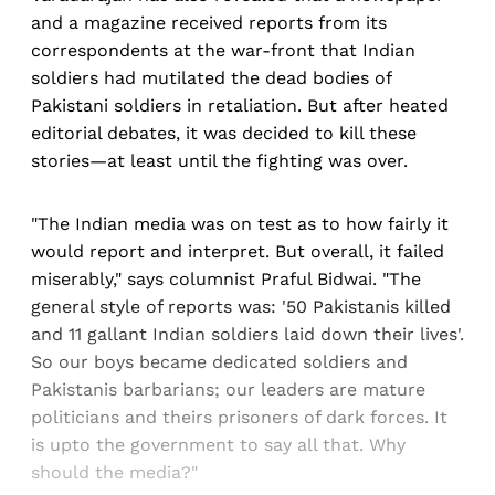
and a magazine received reports from its
correspondents at the war-front that Indian
soldiers had mutilated the dead bodies of
Pakistani soldiers in retaliation. But after heated
editorial debates, it was decided to kill these
stories—at least until the fighting was over.
"The Indian media was on test as to how fairly it
would report and interpret. But overall, it failed
miserably," says columnist Praful Bidwai. "The
general style of reports was: '50 Pakistanis killed
and 11 gallant Indian soldiers laid down their lives'.
So our boys became dedicated soldiers and
Pakistanis barbarians; our leaders are mature
politicians and theirs prisoners of dark forces. It
is upto the government to say all that. Why
should the media?"