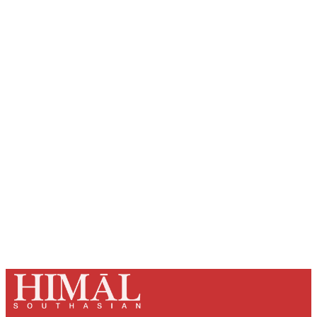
Sign up, or sign in, to read for FREE
Registered readers of Himal get free and complete
access to all articles and newsletters.
Sign up
Already have an account?
Sign in