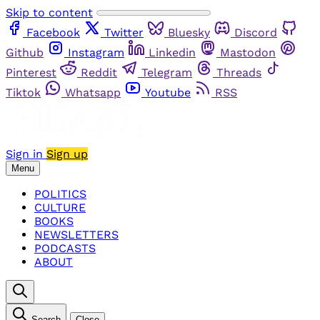
Skip to content
Facebook
Twitter
Bluesky
Discord
Github
Instagram
Linkedin
Mastodon
Pinterest
Reddit
Telegram
Threads
Tiktok
Whatsapp
Youtube
RSS
Sign in
Sign up
Menu
POLITICS
CULTURE
BOOKS
NEWSLETTERS
PODCASTS
ABOUT
Search
Close