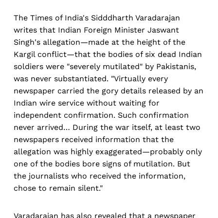
The Times of India's Sidddharth Varadarajan
writes that Indian Foreign Minister Jaswant
Singh's allegation—made at the height of the
Kargil conflict—that the bodies of six dead Indian
soldiers were "severely mutilated" by Pakistanis,
was never substantiated. "Virtually every
newspaper carried the gory details released by an
Indian wire service without waiting for
independent confirmation. Such confirmation
never arrived… During the war itself, at least two
newspapers received information that the
allegation was highly exaggerated—probably only
one of the bodies bore signs of mutilation. But
the journalists who received the information,
chose to remain silent."
Varadarajan has also revealed that a newspaper