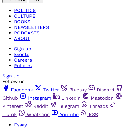
POLITICS
CULTURE
BOOKS
NEWSLETTERS
PODCASTS
ABOUT
Sign up
Events
Careers
Policies
Sign up
Follow us
Facebook
Twitter
Bluesky
Discord
Github
Instagram
Linkedin
Mastodon
Pinterest
Reddit
Telegram
Threads
Tiktok
Whatsapp
Youtube
RSS
Essay