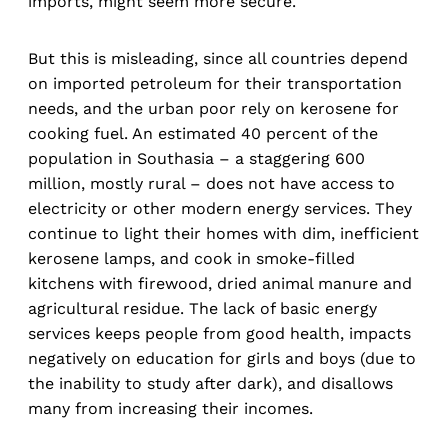
imports, might seem more secure.
But this is misleading, since all countries depend
on imported petroleum for their transportation
needs, and the urban poor rely on kerosene for
cooking fuel. An estimated 40 percent of the
population in Southasia – a staggering 600
million, mostly rural – does not have access to
electricity or other modern energy services. They
continue to light their homes with dim, inefficient
kerosene lamps, and cook in smoke-filled
kitchens with firewood, dried animal manure and
agricultural residue. The lack of basic energy
services keeps people from good health, impacts
negatively on education for girls and boys (due to
the inability to study after dark), and disallows
many from increasing their incomes.