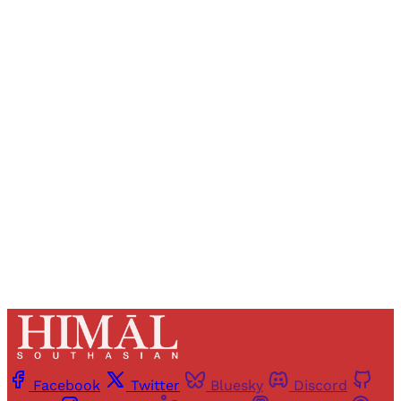
Sign up, or sign in, to read for FREE
Registered readers of Himal get free and complete
access to all articles and newsletters.
Sign up
Already have an account?
Sign in
Facebook
Twitter
Bluesky
Discord