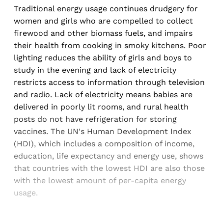
Traditional energy usage continues drudgery for
women and girls who are compelled to collect
firewood and other biomass fuels, and impairs
their health from cooking in smoky kitchens. Poor
lighting reduces the ability of girls and boys to
study in the evening and lack of electricity
restricts access to information through television
and radio. Lack of electricity means babies are
delivered in poorly lit rooms, and rural health
posts do not have refrigeration for storing
vaccines. The UN's Human Development Index
(HDI), which includes a composition of income,
education, life expectancy and energy use, shows
that countries with the lowest HDI are also those
with the lowest amount of per-capita energy
usage.