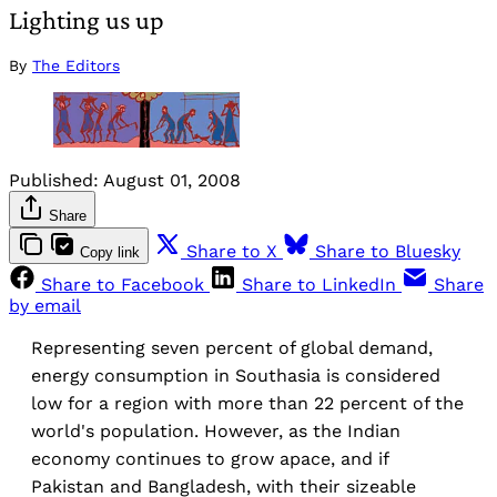
Lighting us up
By
The Editors
Published:
August 01, 2008
Share
Share to X
Share to Bluesky
Copy link
Share to Facebook
Share to LinkedIn
Share
by email
Representing seven percent of global demand,
energy consumption in Southasia is considered
low for a region with more than 22 percent of the
world's population. However, as the Indian
economy continues to grow apace, and if
Pakistan and Bangladesh, with their sizeable