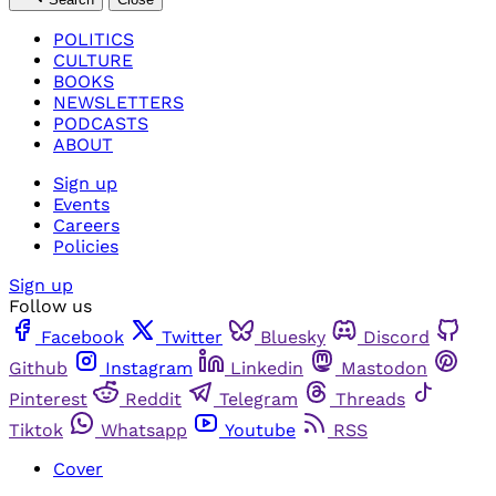
POLITICS
CULTURE
BOOKS
NEWSLETTERS
PODCASTS
ABOUT
Sign up
Events
Careers
Policies
Sign up
Follow us
Facebook
Twitter
Bluesky
Discord
Github
Instagram
Linkedin
Mastodon
Pinterest
Reddit
Telegram
Threads
Tiktok
Whatsapp
Youtube
RSS
Cover