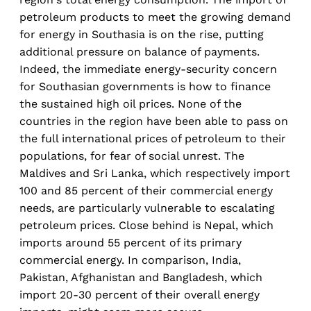
petroleum products to meet the growing demand
for energy in Southasia is on the rise, putting
additional pressure on balance of payments.
Indeed, the immediate energy-security concern
for Southasian governments is how to finance
the sustained high oil prices. None of the
countries in the region have been able to pass on
the full international prices of petroleum to their
populations, for fear of social unrest. The
Maldives and Sri Lanka, which respectively import
100 and 85 percent of their commercial energy
needs, are particularly vulnerable to escalating
petroleum prices. Close behind is Nepal, which
imports around 55 percent of its primary
commercial energy. In comparison, India,
Pakistan, Afghanistan and Bangladesh, which
import 20-30 percent of their overall energy