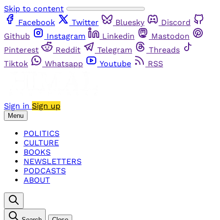
Skip to content
Facebook
Twitter
Bluesky
Discord
Github
Instagram
Linkedin
Mastodon
Pinterest
Reddit
Telegram
Threads
Tiktok
Whatsapp
Youtube
RSS
Sign in
Sign up
Menu
POLITICS
CULTURE
BOOKS
NEWSLETTERS
PODCASTS
ABOUT
Search
Close