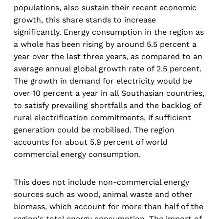
populations, also sustain their recent economic
growth, this share stands to increase
significantly. Energy consumption in the region as
a whole has been rising by around 5.5 percent a
year over the last three years, as compared to an
average annual global growth rate of 2.5 percent.
The growth in demand for electricity would be
over 10 percent a year in all Southasian countries,
to satisfy prevailing shortfalls and the backlog of
rural electrification commitments, if sufficient
generation could be mobilised. The region
accounts for about 5.9 percent of world
commercial energy consumption.
This does not include non-commercial energy
sources such as wood, animal waste and other
biomass, which account for more than half of the
region's total energy consumption. The import of