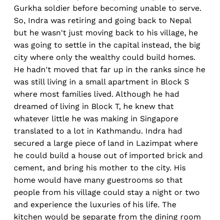
Gurkha soldier before becoming unable to serve.
So, Indra was retiring and going back to Nepal
but he wasn't just moving back to his village, he
was going to settle in the capital instead, the big
city where only the wealthy could build homes.
He hadn't moved that far up in the ranks since he
was still living in a small apartment in Block S
where most families lived. Although he had
dreamed of living in Block T, he knew that
whatever little he was making in Singapore
translated to a lot in Kathmandu. Indra had
secured a large piece of land in Lazimpat where
he could build a house out of imported brick and
cement, and bring his mother to the city. His
home would have many guestrooms so that
people from his village could stay a night or two
and experience the luxuries of his life. The
kitchen would be separate from the dining room