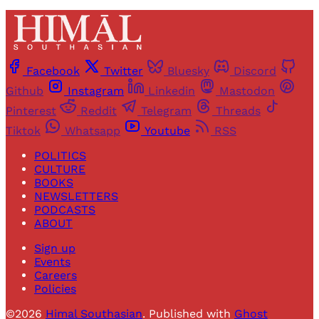
Facebook
Twitter
Bluesky
Discord
Github
Instagram
Linkedin
Mastodon
Pinterest
Reddit
Telegram
Threads
Tiktok
Whatsapp
Youtube
RSS
POLITICS
CULTURE
BOOKS
NEWSLETTERS
PODCASTS
ABOUT
Sign up
Events
Careers
Policies
©2026
Himal Southasian
.
Published with
Ghost