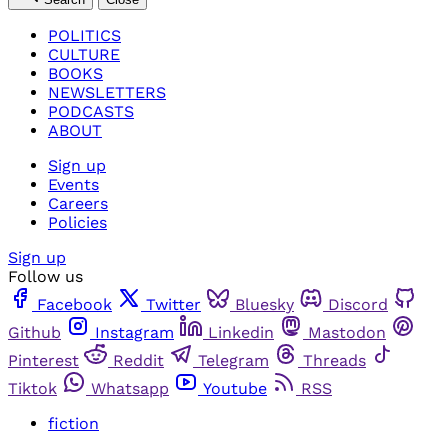
POLITICS
CULTURE
BOOKS
NEWSLETTERS
PODCASTS
ABOUT
Sign up
Events
Careers
Policies
Sign up
Follow us
Facebook
Twitter
Bluesky
Discord
Github
Instagram
Linkedin
Mastodon
Pinterest
Reddit
Telegram
Threads
Tiktok
Whatsapp
Youtube
RSS
fiction