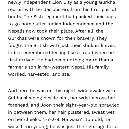
newly independent Lion City as a young Gurkha
recruit with tender blisters from his first pair of
boots. The Sikh regiment had packed their bags
to go home after Indian Independence and the
Nepalis now took their place. After all, the
Gurkhas were known for their bravery. They
fought the British with just their khukuri knives.
Indra remembered feeling like a fraud when he
first arrived. He had been nothing more than a
farmer's son in far-western Nepal. His family
worked, harvested, and ate.
And here he was on this night, wide awake with
Subha sleeping beside him, her wrist across her
forehead, and Joon their eight-year-old sprawled
in between them, her hair plastered, sweat wet
on her cheeks. 4-7-2-8. He wasn't too old, he
wasn't too young; he was just the right age for a