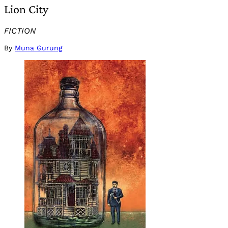
Lion City
FICTION
By
Muna Gurung