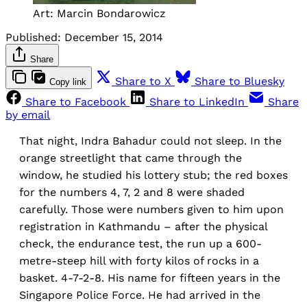
Art: Marcin Bondarowicz
Published:
December 15, 2014
Share
Share to X
Share to Bluesky
Copy link
Share to Facebook
Share to LinkedIn
Share
by email
That night, Indra Bahadur could not sleep. In the
orange streetlight that came through the
window, he studied his lottery stub; the red boxes
for the numbers 4, 7, 2 and 8 were shaded
carefully. Those were numbers given to him upon
registration in Kathmandu – after the physical
check, the endurance test, the run up a 600-
metre-steep hill with forty kilos of rocks in a
basket. 4-7-2-8. His name for fifteen years in the
Singapore Police Force. He had arrived in the