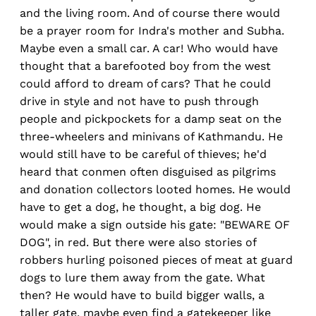
and the living room. And of course there would
be a prayer room for Indra's mother and Subha.
Maybe even a small car. A car! Who would have
thought that a barefooted boy from the west
could afford to dream of cars? That he could
drive in style and not have to push through
people and pickpockets for a damp seat on the
three-wheelers and minivans of Kathmandu. He
would still have to be careful of thieves; he'd
heard that conmen often disguised as pilgrims
and donation collectors looted homes. He would
have to get a dog, he thought, a big dog. He
would make a sign outside his gate: "BEWARE OF
DOG", in red. But there were also stories of
robbers hurling poisoned pieces of meat at guard
dogs to lure them away from the gate. What
then? He would have to build bigger walls, a
taller gate, maybe even find a gatekeeper like