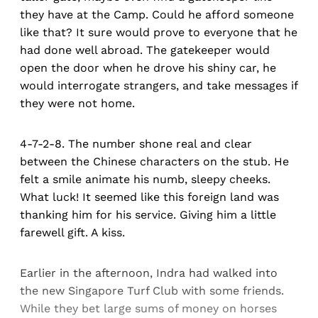
they have at the Camp. Could he afford someone
like that? It sure would prove to everyone that he
had done well abroad. The gatekeeper would
open the door when he drove his shiny car, he
would interrogate strangers, and take messages if
they were not home.
4-7-2-8. The number shone real and clear
between the Chinese characters on the stub. He
felt a smile animate his numb, sleepy cheeks.
What luck! It seemed like this foreign land was
thanking him for his service. Giving him a little
farewell gift. A kiss.
Earlier in the afternoon, Indra had walked into
the new Singapore Turf Club with some friends.
While they bet large sums of money on horses