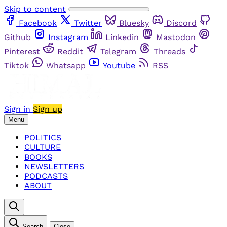
Skip to content
Facebook
Twitter
Bluesky
Discord
Github
Instagram
Linkedin
Mastodon
Pinterest
Reddit
Telegram
Threads
Tiktok
Whatsapp
Youtube
RSS
Sign in
Sign up
Menu
POLITICS
CULTURE
BOOKS
NEWSLETTERS
PODCASTS
ABOUT
Search
Close