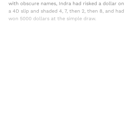
with obscure names, Indra had risked a dollar on
a 4D slip and shaded 4, 7, then 2, then 8, and had
won 5000 dollars at the simple draw.
Sign up, or sign in, to read for FREE
Registered readers of Himal get free and complete
access to all articles and newsletters.
Sign up
Already have an account?
Sign in