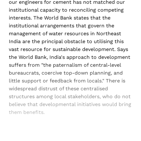
our engineers for cement has not matched our
institutional capacity to reconciling competing
interests. The World Bank states that the
institutional arrangements that govern the
management of water resources in Northeast
India are the principal obstacle to utilising this
vast resource for sustainable development. Says
the World Bank, India's approach to development
suffers from "the paternalism of central-level
bureaucrats, coercive top-down planning, and
little support or feedback from locals." There is
widespread distrust of these centralised
structures among local stakeholders, who do not
believe that developmental initiatives would bring
them benefits.
Sign up, or sign in, to read for FREE