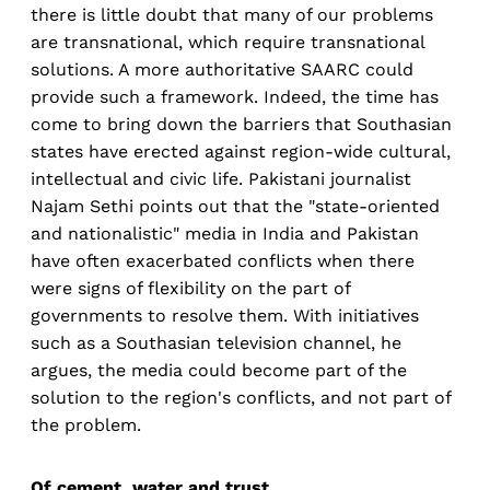
there is little doubt that many of our problems
are transnational, which require transnational
solutions. A more authoritative SAARC could
provide such a framework. Indeed, the time has
come to bring down the barriers that Southasian
states have erected against region-wide cultural,
intellectual and civic life. Pakistani journalist
Najam Sethi points out that the "state-oriented
and nationalistic" media in India and Pakistan
have often exacerbated conflicts when there
were signs of flexibility on the part of
governments to resolve them. With initiatives
such as a Southasian television channel, he
argues, the media could become part of the
solution to the region's conflicts, and not part of
the problem.
Of cement, water and trust