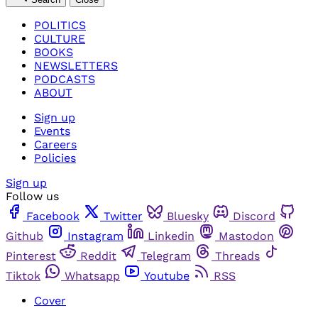
POLITICS
CULTURE
BOOKS
NEWSLETTERS
PODCASTS
ABOUT
Sign up
Events
Careers
Policies
Sign up
Follow us
Facebook
Twitter
Bluesky
Discord
Github
Instagram
Linkedin
Mastodon
Pinterest
Reddit
Telegram
Threads
Tiktok
Whatsapp
Youtube
RSS
Cover