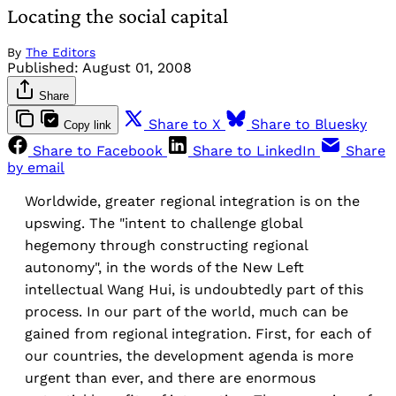
Locating the social capital
By
The Editors
Published:
August 01, 2008
Share
Share to X
Share to Bluesky
Copy link
Share to Facebook
Share to LinkedIn
Share
by email
Worldwide, greater regional integration is on the
upswing. The "intent to challenge global
hegemony through constructing regional
autonomy", in the words of the New Left
intellectual Wang Hui, is undoubtedly part of this
process. In our part of the world, much can be
gained from regional integration. First, for each of
our countries, the development agenda is more
urgent than ever, and there are enormous