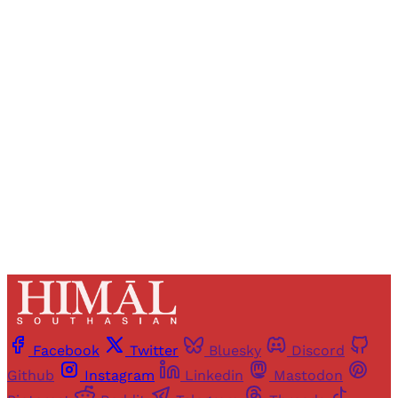
Registered readers of Himal get free and complete
access to all articles and newsletters.
Sign up
Already have an account?
Sign in
Facebook
Twitter
Bluesky
Discord
Github
Instagram
Linkedin
Mastodon