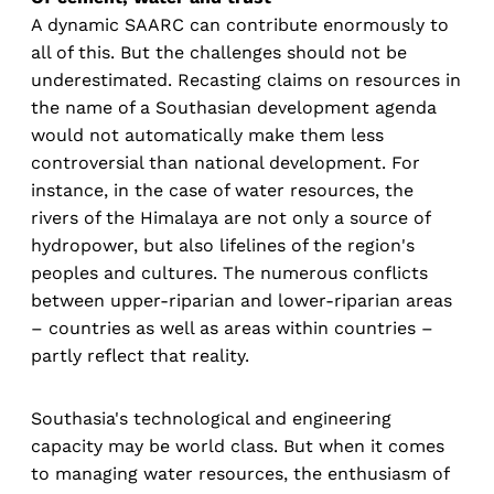
A dynamic SAARC can contribute enormously to
all of this. But the challenges should not be
underestimated. Recasting claims on resources in
the name of a Southasian development agenda
would not automatically make them less
controversial than national development. For
instance, in the case of water resources, the
rivers of the Himalaya are not only a source of
hydropower, but also lifelines of the region's
peoples and cultures. The numerous conflicts
between upper-riparian and lower-riparian areas
– countries as well as areas within countries –
partly reflect that reality.
Southasia's technological and engineering
capacity may be world class. But when it comes
to managing water resources, the enthusiasm of