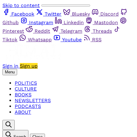
Skip to content
Facebook
Twitter
Bluesky
Discord
Github
Instagram
Linkedin
Mastodon
Pinterest
Reddit
Telegram
Threads
Tiktok
Whatsapp
Youtube
RSS
Sign in
Sign up
Menu
POLITICS
CULTURE
BOOKS
NEWSLETTERS
PODCASTS
ABOUT
Search
Close