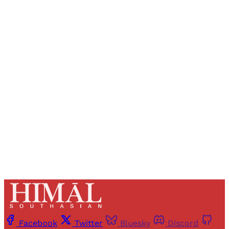
Sign up, or sign in, to read for FREE
Registered readers of Himal get free and complete
access to all articles and newsletters.
Sign up
Already have an account?
Sign in
Facebook
Twitter
Bluesky
Discord