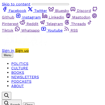
Skip to content
Facebook
Twitter
Bluesky
Discord
Github
Instagram
Linkedin
Mastodon
Pinterest
Reddit
Telegram
Threads
Tiktok
Whatsapp
Youtube
RSS
Sign in
Sign up
Menu
POLITICS
CULTURE
BOOKS
NEWSLETTERS
PODCASTS
ABOUT
Search
Close