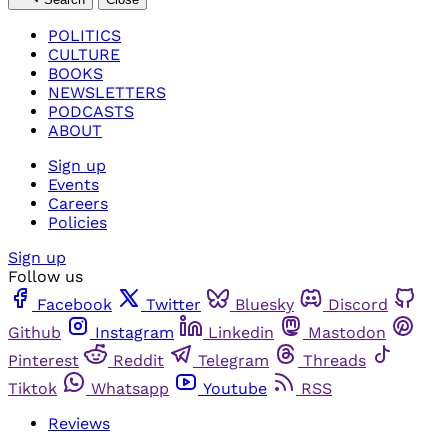
POLITICS
CULTURE
BOOKS
NEWSLETTERS
PODCASTS
ABOUT
Sign up
Events
Careers
Policies
Sign up
Follow us
Facebook
Twitter
Bluesky
Discord
Github
Instagram
Linkedin
Mastodon
Pinterest
Reddit
Telegram
Threads
Tiktok
Whatsapp
Youtube
RSS
Reviews