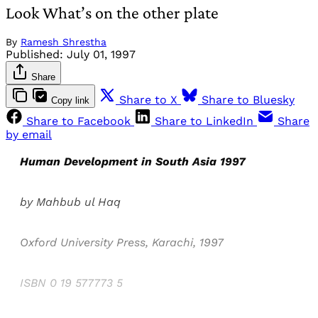
Look What’s on the other plate
By
Ramesh Shrestha
Published:
July 01, 1997
Share
Share to X
Share to Bluesky
Copy link
Share to Facebook
Share to LinkedIn
Share
by email
Human Development in South Asia 1997
by Mahbub ul Haq
Oxford University Press, Karachi, 1997
ISBN 0 19 577773 5