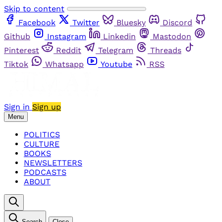
Skip to content
Facebook
Twitter
Bluesky
Discord
Github
Instagram
Linkedin
Mastodon
Pinterest
Reddit
Telegram
Threads
Tiktok
Whatsapp
Youtube
RSS
Sign in
Sign up
Menu
POLITICS
CULTURE
BOOKS
NEWSLETTERS
PODCASTS
ABOUT
Search
Close