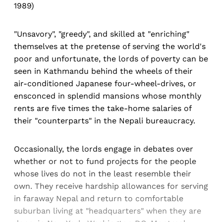
1989)
"Unsavory", "greedy", and skilled at "enriching"
themselves at the pretense of serving the world's
poor and unfortunate, the lords of poverty can be
seen in Kathmandu behind the wheels of their
air-conditioned Japanese four-wheel-drives, or
ensconced in splendid mansions whose monthly
rents are five times the take-home salaries of
their "counterparts" in the Nepali bureaucracy.
Occasionally, the lords engage in debates over
whether or not to fund projects for the people
whose lives do not in the least resemble their
own. They receive hardship allowances for serving
in faraway Nepal and return to comfortable
suburban living at "headquarters" when they are