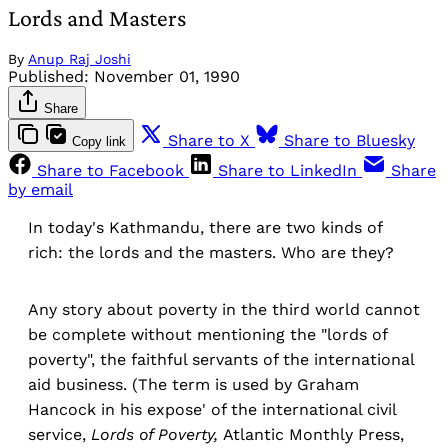
Lords and Masters
By
Anup Raj Joshi
Published:
November 01, 1990
Share
Share to X
Share to Bluesky
Copy link
Share to Facebook
Share to LinkedIn
Share
by email
In today's Kathmandu, there are two kinds of
rich: the lords and the masters. Who are they?
Any story about poverty in the third world cannot
be complete without mentioning the "lords of
poverty", the faithful servants of the international
aid business. (The term is used by Graham
Hancock in his expose' of the international civil
service,
Lords of Poverty,
Atlantic Monthly Press,