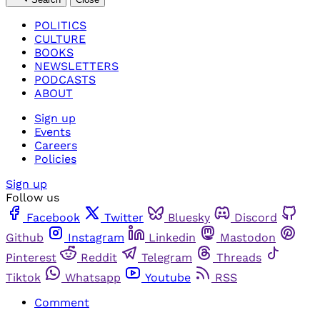
POLITICS
CULTURE
BOOKS
NEWSLETTERS
PODCASTS
ABOUT
Sign up
Events
Careers
Policies
Sign up
Follow us
Facebook
Twitter
Bluesky
Discord
Github
Instagram
Linkedin
Mastodon
Pinterest
Reddit
Telegram
Threads
Tiktok
Whatsapp
Youtube
RSS
Comment