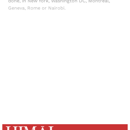
done, in New York, Washington DC, Montreal,
Geneva, Rome or Nairobi.
Sign up, or sign in, to read for FREE
Registered readers of Himal get free and complete
access to all articles and newsletters.
Sign up
Already have an account?
Sign in