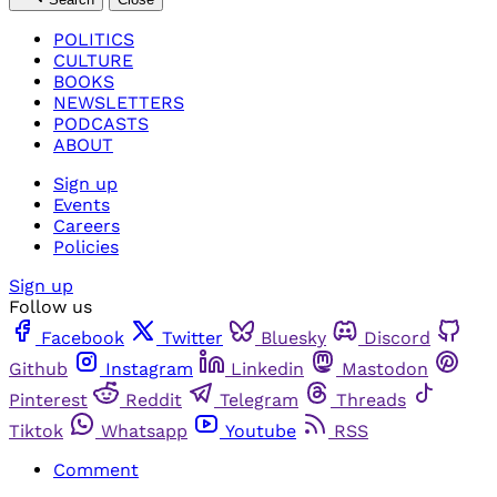
POLITICS
CULTURE
BOOKS
NEWSLETTERS
PODCASTS
ABOUT
Sign up
Events
Careers
Policies
Sign up
Follow us
Facebook
Twitter
Bluesky
Discord
Github
Instagram
Linkedin
Mastodon
Pinterest
Reddit
Telegram
Threads
Tiktok
Whatsapp
Youtube
RSS
Comment