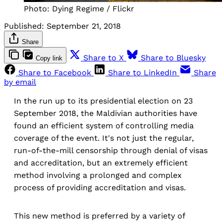
Photo: Dying Regime / Flickr
Published:
September 21, 2018
Share
Share to X
Share to Bluesky
Copy link
Share to Facebook
Share to LinkedIn
Share
by email
In the run up to its presidential election on 23
September 2018, the Maldivian authorities have
found an efficient system of controlling media
coverage of the event. It's not just the regular,
run-of-the-mill censorship through denial of visas
and accreditation, but an extremely efficient
method involving a prolonged and complex
process of providing accreditation and visas.
This new method is preferred by a variety of