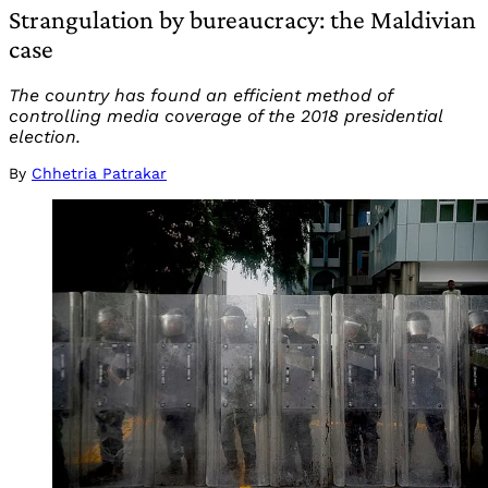
Strangulation by bureaucracy: the Maldivian
case
The country has found an efficient method of
controlling media coverage of the 2018 presidential
election.
By
Chhetria Patrakar