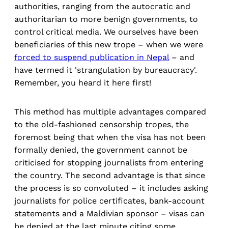
authorities, ranging from the autocratic and
authoritarian to more benign governments, to
control critical media. We ourselves have been
beneficiaries of this new trope – when we were
forced to suspend publication in Nepal
– and
have termed it 'strangulation by bureaucracy'.
Remember, you heard it here first!
This method has multiple advantages compared
to the old-fashioned censorship tropes, the
foremost being that when the visa has not been
formally denied, the government cannot be
criticised for stopping journalists from entering
the country. The second advantage is that since
the process is so convoluted – it includes asking
journalists for police certificates, bank-account
statements and a Maldivian sponsor – visas can
be denied at the last minute citing some