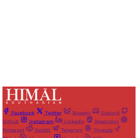
Registered readers of Himal get free and complete
access to all articles and newsletters.
Sign up
Already have an account?
Sign in
Facebook
Twitter
Bluesky
Discord
Github
Instagram
Linkedin
Mastodon
Pinterest
Reddit
Telegram
Threads