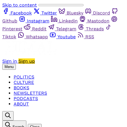
Skip to content
Facebook
Twitter
Bluesky
Discord
Github
Instagram
Linkedin
Mastodon
Pinterest
Reddit
Telegram
Threads
Tiktok
Whatsapp
Youtube
RSS
Sign in
Sign up
Menu
POLITICS
CULTURE
BOOKS
NEWSLETTERS
PODCASTS
ABOUT
Search
Close