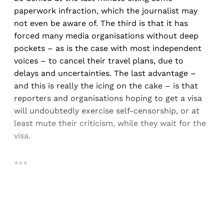
paperwork infraction, which the journalist may
not even be aware of. The third is that it has
forced many media organisations without deep
pockets – as is the case with most independent
voices – to cancel their travel plans, due to
delays and uncertainties. The last advantage –
and this is really the icing on the cake – is that
reporters and organisations hoping to get a visa
will undoubtedly exercise self-censorship, or at
least mute their criticism, while they wait for the
visa.
***
Sign up, or sign in, to read for FREE