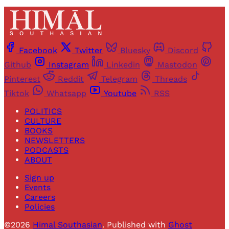
Facebook
Twitter
Bluesky
Discord
Github
Instagram
Linkedin
Mastodon
Pinterest
Reddit
Telegram
Threads
Tiktok
Whatsapp
Youtube
RSS
POLITICS
CULTURE
BOOKS
NEWSLETTERS
PODCASTS
ABOUT
Sign up
Events
Careers
Policies
©2026
Himal Southasian
.
Published with
Ghost