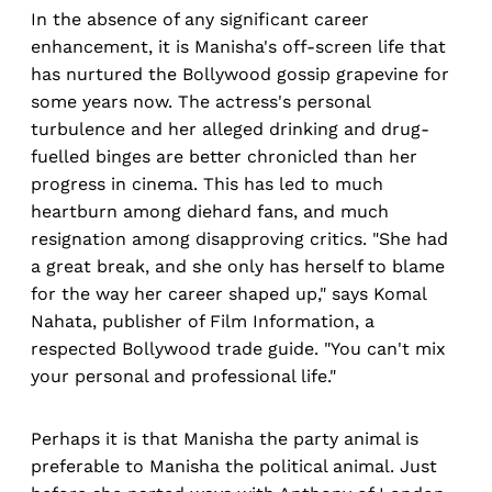
In the absence of any significant career
enhancement, it is Manisha's off-screen life that
has nurtured the Bollywood gossip grapevine for
some years now. The actress's personal
turbulence and her alleged drinking and drug-
fuelled binges are better chronicled than her
progress in cinema. This has led to much
heartburn among diehard fans, and much
resignation among disapproving critics. "She had
a great break, and she only has herself to blame
for the way her career shaped up," says Komal
Nahata, publisher of Film Information, a
respected Bollywood trade guide. "You can't mix
your personal and professional life."
Perhaps it is that Manisha the party animal is
preferable to Manisha the political animal. Just