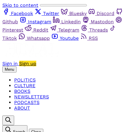
Skip to content
Facebook
Twitter
Bluesky
Discord
Github
Instagram
Linkedin
Mastodon
Pinterest
Reddit
Telegram
Threads
Tiktok
Whatsapp
Youtube
RSS
Sign in
Sign up
Menu
POLITICS
CULTURE
BOOKS
NEWSLETTERS
PODCASTS
ABOUT
Search
Close