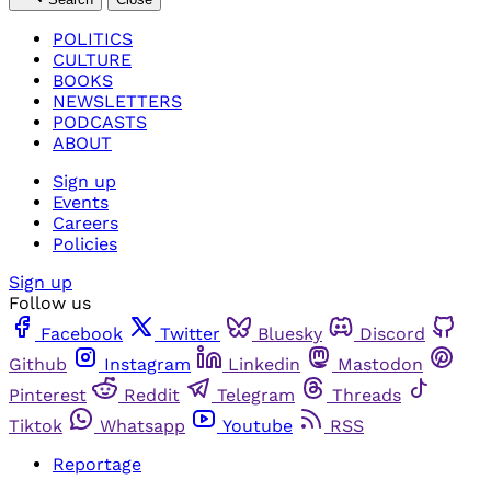
POLITICS
CULTURE
BOOKS
NEWSLETTERS
PODCASTS
ABOUT
Sign up
Events
Careers
Policies
Sign up
Follow us
Facebook
Twitter
Bluesky
Discord
Github
Instagram
Linkedin
Mastodon
Pinterest
Reddit
Telegram
Threads
Tiktok
Whatsapp
Youtube
RSS
Reportage