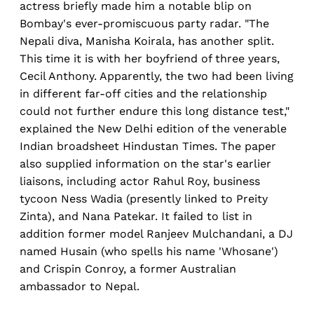
actress briefly made him a notable blip on
Bombay's ever-promiscuous party radar. "The
Nepali diva, Manisha Koirala, has another split.
This time it is with her boyfriend of three years,
Cecil Anthony. Apparently, the two had been living
in different far-off cities and the relationship
could not further endure this long distance test,"
explained the New Delhi edition of the venerable
Indian broadsheet Hindustan Times. The paper
also supplied information on the star's earlier
liaisons, including actor Rahul Roy, business
tycoon Ness Wadia (presently linked to Preity
Zinta), and Nana Patekar. It failed to list in
addition former model Ranjeev Mulchandani, a DJ
named Husain (who spells his name 'Whosane')
and Crispin Conroy, a former Australian
ambassador to Nepal.