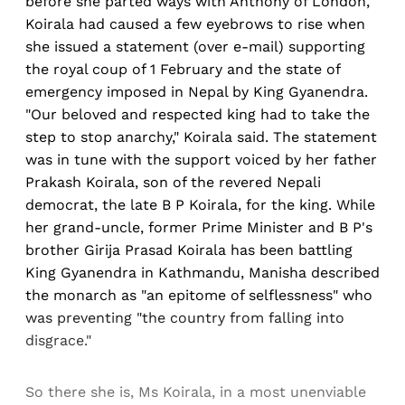
before she parted ways with Anthony of London,
Koirala had caused a few eyebrows to rise when
she issued a statement (over e-mail) supporting
the royal coup of 1 February and the state of
emergency imposed in Nepal by King Gyanendra.
"Our beloved and respected king had to take the
step to stop anarchy," Koirala said. The statement
was in tune with the support voiced by her father
Prakash Koirala, son of the revered Nepali
democrat, the late B P Koirala, for the king. While
her grand-uncle, former Prime Minister and B P's
brother Girija Prasad Koirala has been battling
King Gyanendra in Kathmandu, Manisha described
the monarch as "an epitome of selflessness" who
was preventing "the country from falling into
disgrace."
So there she is, Ms Koirala, in a most unenviable