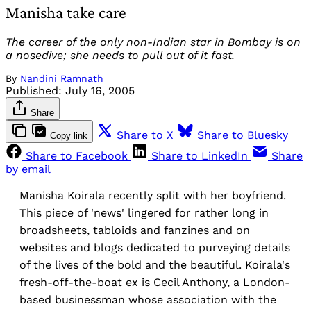
Manisha take care
The career of the only non-Indian star in Bombay is on
a nosedive; she needs to pull out of it fast.
By
Nandini Ramnath
Published:
July 16, 2005
Share
Share to X
Share to Bluesky
Copy link
Share to Facebook
Share to LinkedIn
Share
by email
Manisha Koirala recently split with her boyfriend.
This piece of 'news' lingered for rather long in
broadsheets, tabloids and fanzines and on
websites and blogs dedicated to purveying details
of the lives of the bold and the beautiful. Koirala's
fresh-off-the-boat ex is Cecil Anthony, a London-
based businessman whose association with the