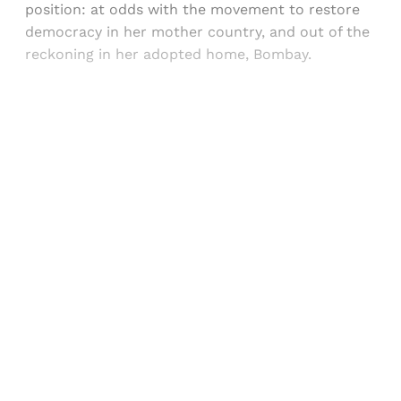
position: at odds with the movement to restore
democracy in her mother country, and out of the
reckoning in her adopted home, Bombay.
Sign up, or sign in, to read for FREE
Registered readers of Himal get free and complete
access to all articles and newsletters.
Sign up
Already have an account?
Sign in