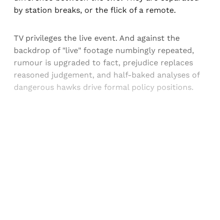
by station breaks, or the flick of a remote.
TV privileges the live event. And against the
backdrop of "live" footage numbingly repeated,
rumour is upgraded to fact, prejudice replaces
reasoned judgement, and half-baked analyses of
dangerous hawks drive formal policy positions.
Sign up, or sign in, to read for FREE
Registered readers of Himal get free and complete
access to all articles and newsletters.
Sign up