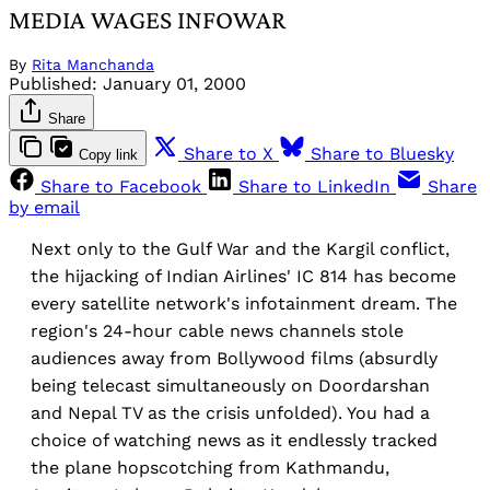
MEDIA WAGES INFOWAR
By
Rita Manchanda
Published:
January 01, 2000
Share
Share to X
Share to Bluesky
Copy link
Share to Facebook
Share to LinkedIn
Share
by email
Next only to the Gulf War and the Kargil conflict,
the hijacking of Indian Airlines' IC 814 has become
every satellite network's infotainment dream. The
region's 24-hour cable news channels stole
audiences away from Bollywood films (absurdly
being telecast simultaneously on Doordarshan
and Nepal TV as the crisis unfolded). You had a
choice of watching news as it endlessly tracked
the plane hopscotching from Kathmandu,