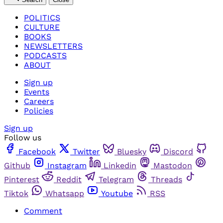
POLITICS
CULTURE
BOOKS
NEWSLETTERS
PODCASTS
ABOUT
Sign up
Events
Careers
Policies
Sign up
Follow us
Facebook
Twitter
Bluesky
Discord
Github
Instagram
Linkedin
Mastodon
Pinterest
Reddit
Telegram
Threads
Tiktok
Whatsapp
Youtube
RSS
Comment