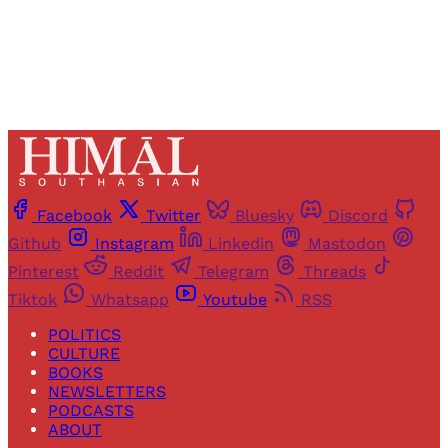
Already have an account?
Sign in
Facebook
Twitter
Bluesky
Discord
Github
Instagram
Linkedin
Mastodon
Pinterest
Reddit
Telegram
Threads
Tiktok
Whatsapp
Youtube
RSS
POLITICS
CULTURE
BOOKS
NEWSLETTERS
PODCASTS
ABOUT