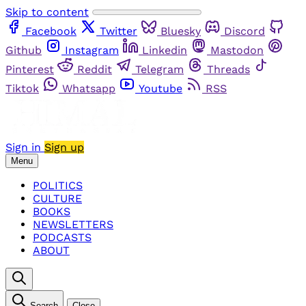
Skip to content
Facebook
Twitter
Bluesky
Discord
Github
Instagram
Linkedin
Mastodon
Pinterest
Reddit
Telegram
Threads
Tiktok
Whatsapp
Youtube
RSS
Sign in
Sign up
Menu
POLITICS
CULTURE
BOOKS
NEWSLETTERS
PODCASTS
ABOUT
Search
Close