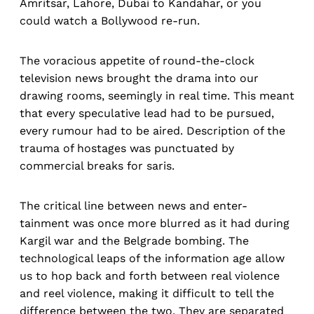
Amritsar, Lahore, Dubai to Kandahar, or you
could watch a Bollywood re-run.
The voracious appetite of round-the-clock
television news brought the drama into our
drawing rooms, seemingly in real time. This meant
that every speculative lead had to be pursued,
every rumour had to be aired. Description of the
trauma of hostages was punctuated by
commercial breaks for saris.
The critical line between news and enter-
tainment was once more blurred as it had during
Kargil war and the Belgrade bombing. The
technological leaps of the information age allow
us to hop back and forth between real violence
and reel violence, making it difficult to tell the
difference between the two. They are separated