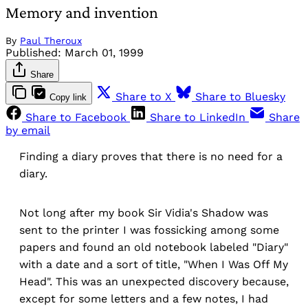
Memory and invention
By
Paul Theroux
Published:
March 01, 1999
Share
Share to X
Share to Bluesky
Copy link
Share to Facebook
Share to LinkedIn
Share
by email
Finding a diary proves that there is no need for a
diary.
Not long after my book Sir Vidia's Shadow was
sent to the printer I was fossicking among some
papers and found an old notebook labeled "Diary"
with a date and a sort of title, "When I Was Off My
Head". This was an unexpected discovery because,
except for some letters and a few notes, I had