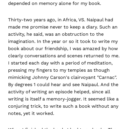
depended on memory alone for my book.
Thirty-two years ago, in Africa, VS. Naipaul had
made me promise never to keep a diary. Such an
activity, he said, was an obstruction to the
imagination. In the year or so it took to write my
book about our friendship, I was amazed by how
clearly conversations and scenes returned to me.
I started each day with a period of meditation,
pressing my fingers to my temples as though
mimicking Johnny Carson's clairvoyant "Carnac".
By degrees 1 could hear and see Naipaul. And the
activity of writing an episode helped, since all
writing is itself a memory-jogger. It seemed like a
conjuring trick, to write such a book without any
notes, yet it worked.