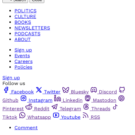
POLITICS
CULTURE
BOOKS
NEWSLETTERS
PODCASTS
ABOUT
Sign up
Events
Careers
Policies
Sign up
Follow us
Facebook
Twitter
Bluesky
Discord
Github
Instagram
Linkedin
Mastodon
Pinterest
Reddit
Telegram
Threads
Tiktok
Whatsapp
Youtube
RSS
Comment