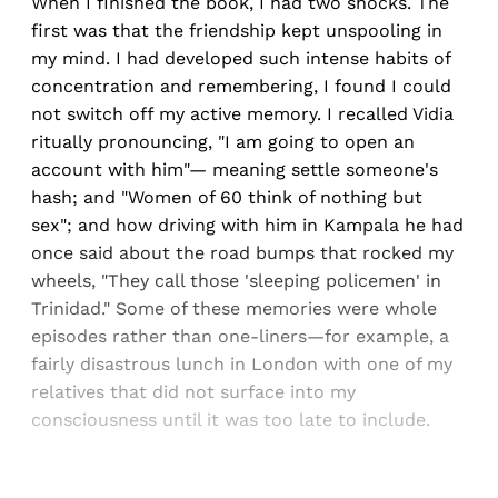
When I finished the book, I had two shocks. The
first was that the friendship kept unspooling in
my mind. I had developed such intense habits of
concentration and remembering, I found I could
not switch off my active memory. I recalled Vidia
ritually pronouncing, "I am going to open an
account with him"— meaning settle someone's
hash; and "Women of 60 think of nothing but
sex"; and how driving with him in Kampala he had
once said about the road bumps that rocked my
wheels, "They call those 'sleeping policemen' in
Trinidad." Some of these memories were whole
episodes rather than one-liners—for example, a
fairly disastrous lunch in London with one of my
relatives that did not surface into my
consciousness until it was too late to include.