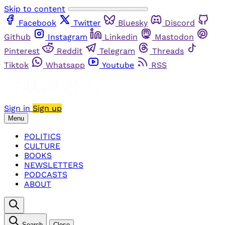
Skip to content
Facebook
Twitter
Bluesky
Discord
Github
Instagram
Linkedin
Mastodon
Pinterest
Reddit
Telegram
Threads
Tiktok
Whatsapp
Youtube
RSS
Sign in
Sign up
Menu
POLITICS
CULTURE
BOOKS
NEWSLETTERS
PODCASTS
ABOUT
Search
Close