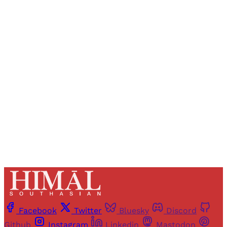
Sign up, or sign in, to read for FREE
Registered readers of Himal get free and complete
access to all articles and newsletters.
Sign up
Already have an account?
Sign in
Facebook
Twitter
Bluesky
Discord
Github
Instagram
Linkedin
Mastodon