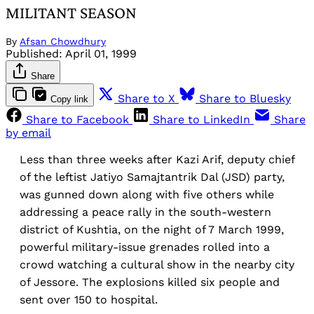
MILITANT SEASON
By
Afsan Chowdhury
Published:
April 01, 1999
Share
Share to X
Share to Bluesky
Copy link
Share to Facebook
Share to LinkedIn
Share
by email
Less than three weeks after Kazi Arif, deputy chief
of the leftist Jatiyo Samajtantrik Dal (JSD) party,
was gunned down along with five others while
addressing a peace rally in the south-western
district of Kushtia, on the night of 7 March 1999,
powerful military-issue grenades rolled into a
crowd watching a cultural show in the nearby city
of Jessore. The explosions killed six people and
sent over 150 to hospital.