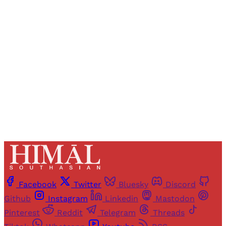
Registered readers of Himal get free and complete
access to all articles and newsletters.
Sign up
Already have an account?
Sign in
Facebook
Twitter
Bluesky
Discord
Github
Instagram
Linkedin
Mastodon
Pinterest
Reddit
Telegram
Threads