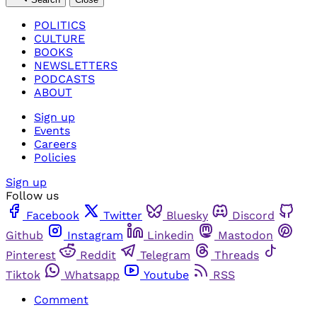
POLITICS
CULTURE
BOOKS
NEWSLETTERS
PODCASTS
ABOUT
Sign up
Events
Careers
Policies
Sign up
Follow us
Facebook
Twitter
Bluesky
Discord
Github
Instagram
Linkedin
Mastodon
Pinterest
Reddit
Telegram
Threads
Tiktok
Whatsapp
Youtube
RSS
Comment