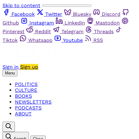
Skip to content
Facebook
Twitter
Bluesky
Discord
Github
Instagram
Linkedin
Mastodon
Pinterest
Reddit
Telegram
Threads
Tiktok
Whatsapp
Youtube
RSS
Sign in
Sign up
Menu
POLITICS
CULTURE
BOOKS
NEWSLETTERS
PODCASTS
ABOUT
Search
Close