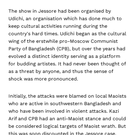
The show in Jessore had been organised by
Udichi, an organisation which has done much to
keep cultural activities running during the
country's hard times. Udichi began as the cultural
wing of the erstwhile pro-Moscow Communist
Party of Bangladesh (CPB), but over the years had
evolved a distinct identity serving as a platform
for budding artistes. It had never been thought of
as a threat by anyone, and thus the sense of
shock was more pronounced.
Initially, the attacks were blamed on local Maoists
who are active in southwestern Bangladesh and
who have been involved in violent attacks. Kazi
Arif and CPB had an anti-Maoist stance and could
be considered logical targets of Maoist wrath. But
this was soon discounted in the Jessore case.