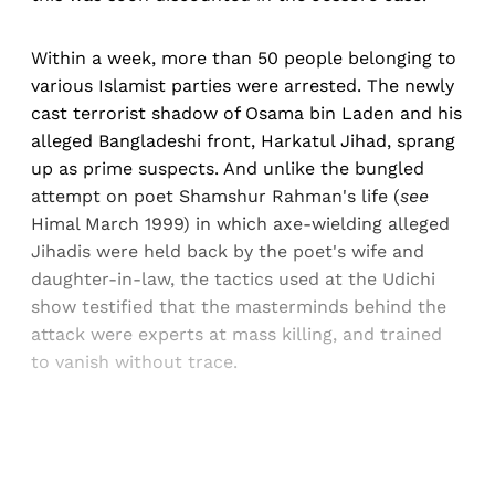
Within a week, more than 50 people belonging to
various Islamist parties were arrested. The newly
cast terrorist shadow of Osama bin Laden and his
alleged Bangladeshi front, Harkatul Jihad, sprang
up as prime suspects. And unlike the bungled
attempt on poet Shamshur Rahman's life (
see
Himal March 1999) in which axe-wielding alleged
Jihadis were held back by the poet's wife and
daughter-in-law, the tactics used at the Udichi
show testified that the masterminds behind the
attack were experts at mass killing, and trained
to vanish without trace.
Sign up, or sign in, to read for FREE