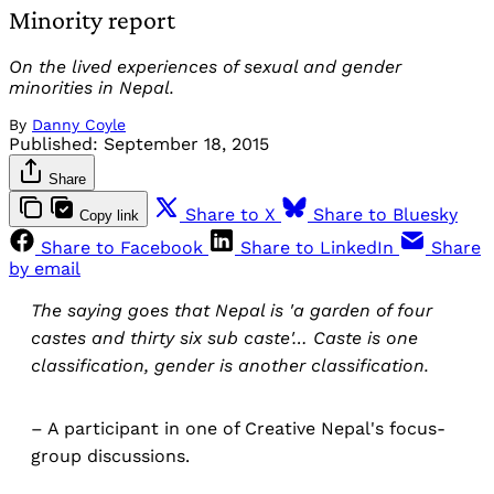
Minority report
On the lived experiences of sexual and gender
minorities in Nepal.
By
Danny Coyle
Published:
September 18, 2015
Share
Share to X
Share to Bluesky
Copy link
Share to Facebook
Share to LinkedIn
Share
by email
The saying goes that Nepal is 'a garden of four
castes and thirty six sub caste'… Caste is one
classification, gender is another classification.
– A participant in one of Creative Nepal's focus-
group discussions.