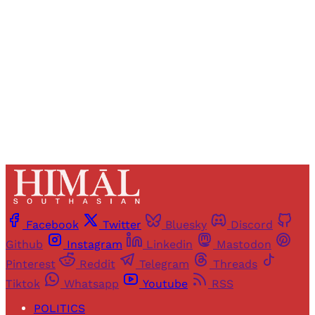
access to all articles and newsletters.
Sign up
Already have an account?
Sign in
Facebook
Twitter
Bluesky
Discord
Github
Instagram
Linkedin
Mastodon
Pinterest
Reddit
Telegram
Threads
Tiktok
Whatsapp
Youtube
RSS
POLITICS