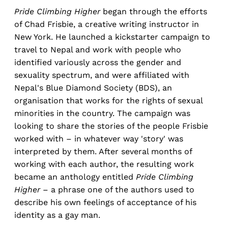
Pride Climbing Higher
began through the efforts
of Chad Frisbie, a creative writing instructor in
New York. He launched a kickstarter campaign to
travel to Nepal and work with people who
identified variously across the gender and
sexuality spectrum, and were affiliated with
Nepal's Blue Diamond Society (BDS), an
organisation that works for the rights of sexual
minorities in the country. The campaign was
looking to share the stories of the people Frisbie
worked with – in whatever way 'story' was
interpreted by them. After several months of
working with each author, the resulting work
became an anthology entitled
Pride Climbing
Higher
– a phrase one of the authors used to
describe his own feelings of acceptance of his
identity as a gay man.