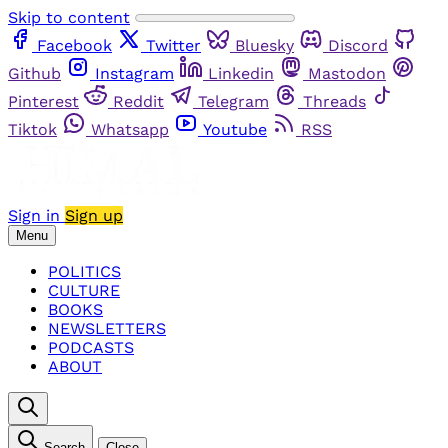
Skip to content
Facebook
Twitter
Bluesky
Discord
Github
Instagram
Linkedin
Mastodon
Pinterest
Reddit
Telegram
Threads
Tiktok
Whatsapp
Youtube
RSS
Sign in
Sign up
Menu
POLITICS
CULTURE
BOOKS
NEWSLETTERS
PODCASTS
ABOUT
Search
Close