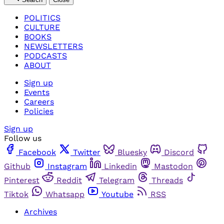
POLITICS
CULTURE
BOOKS
NEWSLETTERS
PODCASTS
ABOUT
Sign up
Events
Careers
Policies
Sign up
Follow us
Facebook
Twitter
Bluesky
Discord
Github
Instagram
Linkedin
Mastodon
Pinterest
Reddit
Telegram
Threads
Tiktok
Whatsapp
Youtube
RSS
Archives