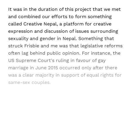
It was in the duration of this project that we met
and combined our efforts to form something
called Creative Nepal, a platform for creative
expression and discussion of issues surrounding
sexuality and gender in Nepal. Something that
struck Frisbie and me was that legislative reforms
often lag behind public opinion. For instance, the
US Supreme Court's ruling in favour of gay
marriage in June 2015 occurred only after there
was a clear majority in support of equal rights for
same-sex couples.
Sign up, or sign in, to read for FREE
Registered readers of Himal get free and complete