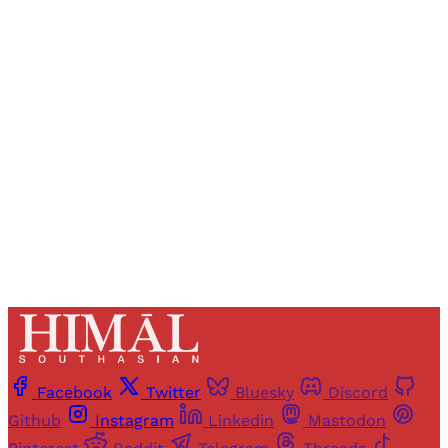
Registered readers of Himal get free and complete
access to all articles and newsletters.
Sign up
Already have an account?
Sign in
Facebook
Twitter
Bluesky
Discord
Github
Instagram
Linkedin
Mastodon