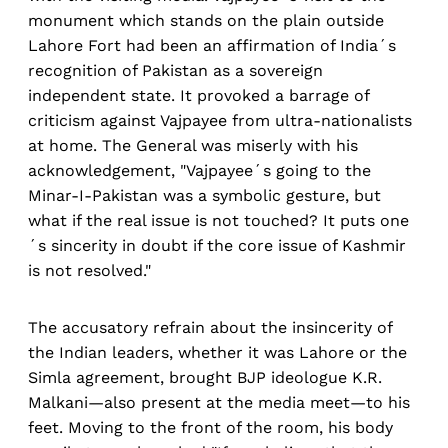
monument which stands on the plain outside
Lahore Fort had been an affirmation of India´s
recognition of Pakistan as a sovereign
independent state. It provoked a barrage of
criticism against Vajpayee from ultra-nationalists
at home. The General was miserly with his
acknowledgement, "Vajpayee´s going to the
Minar-I-Pakistan was a symbolic gesture, but
what if the real issue is not touched? It puts one
´s sincerity in doubt if the core issue of Kashmir
is not resolved."
The accusatory refrain about the insincerity of
the Indian leaders, whether it was Lahore or the
Simla agreement, brought BJP ideologue K.R.
Malkani—also present at the media meet—to his
feet. Moving to the front of the room, his body