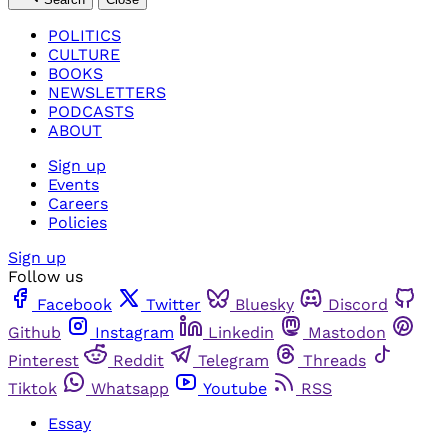
POLITICS
CULTURE
BOOKS
NEWSLETTERS
PODCASTS
ABOUT
Sign up
Events
Careers
Policies
Sign up
Follow us
Facebook
Twitter
Bluesky
Discord
Github
Instagram
Linkedin
Mastodon
Pinterest
Reddit
Telegram
Threads
Tiktok
Whatsapp
Youtube
RSS
Essay