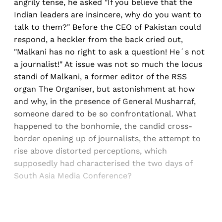
angrily tense, he asked "If you believe that the
Indian leaders are insincere, why do you want to
talk to them?" Before the CEO of Pakistan could
respond, a heckler from the back cried out,
"Malkani has no right to ask a question! He´s not
a journalist!" At issue was not so much the locus
standi of Malkani, a former editor of the RSS
organ The Organiser, but astonishment at how
and why, in the presence of General Musharraf,
someone dared to be so confrontational. What
happened to the bonhomie, the candid cross-
border opening up of journalists, the attempt to
rise above distorted perceptions, which
supposedly had characterised the two days of
South Asia Media Conference?
Sign up, or sign in, to read for FREE