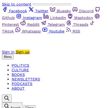
Skip to content
Facebook
Twitter
Bluesky
Discord
Github
Instagram
Linkedin
Mastodon
Pinterest
Reddit
Telegram
Threads
Tiktok
Whatsapp
Youtube
RSS
Sign in
Sign up
Menu
POLITICS
CULTURE
BOOKS
NEWSLETTERS
PODCASTS
ABOUT
Search
Close