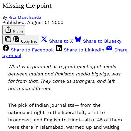
Missing the point
By
Rita Manchanda
Published:
August 01, 2000
Share
Share to X
Share to Bluesky
Copy link
Share to Facebook
Share to LinkedIn
Share
by email
What was planned as a great meeting of minds
between Indian and Pakistan media bigwigs, was
far from that. They came as strangers, and left
not much different.
The pick of Indian journalists— from the
nationalist right to the liberal left, print to
broadcast, and English to Hindi—all of 45 of them
were there in Islamabad, warmed up and waiting