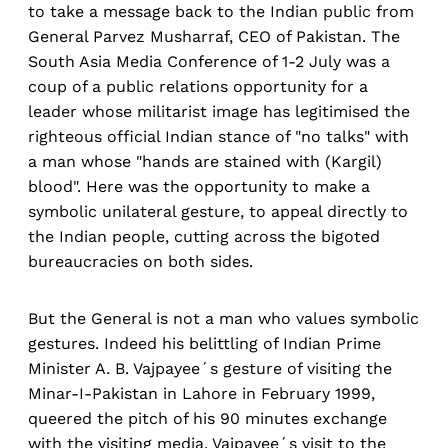
to take a message back to the Indian public from
General Parvez Musharraf, CEO of Pakistan. The
South Asia Media Conference of 1-2 July was a
coup of a public relations opportunity for a
leader whose militarist image has legitimised the
righteous official Indian stance of "no talks" with
a man whose "hands are stained with (Kargil)
blood". Here was the opportunity to make a
symbolic unilateral gesture, to appeal directly to
the Indian people, cutting across the bigoted
bureaucracies on both sides.
But the General is not a man who values symbolic
gestures. Indeed his belittling of Indian Prime
Minister A. B. Vajpayee´s gesture of visiting the
Minar-I-Pakistan in Lahore in February 1999,
queered the pitch of his 90 minutes exchange
with the visiting media. Vajpayee´s visit to the