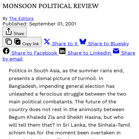
MONSOON POLITICAL REVIEW
By
The Editors
Published:
September 01, 2001
Share
Share to X
Share to Bluesky
Copy link
Share to Facebook
Share to LinkedIn
Share
by email
Politics in South Asia, as the summer rains end,
presents a dismal picture of turmoil. In
Bangladesh, impending general election has
unleashed a ferocious struggle between the two
main political combatants. The future of the
country does not rest in the animosity between
Begum Khaleda Zia and Sheikh Hasina, but who
will tell them that? In Sri Lanka, the Sinhala-Tamil
schism has for the moment been overtaken in