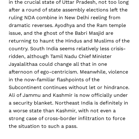
in the crucial state of Uttar Pradesh, not too long
after a round of state assembly elections left the
ruling NDA combine in New Delhi reeling from
dramatic reverses. Ayodhya and the Ram temple
issue, and the ghost of the Babri Masjid are
returning to haunt the Hindus and Muslims of the
country. South India seems relatively less crisis-
ridden, although Tamil Nadu Chief Minister
Jayalalithaa could change all that in one
afternoon of ego-centricism. Meanwhile, violence
in the now-familiar flashpoints of the
Subcontinent continues without let or hindrance.
Ali of Jammu and Kashmir is now officially under
a security blanket. Northeast India is definitely in
a worse state than Kashmir, with not even a
strong case of cross-border infiltration to force
the situation to such a pass.