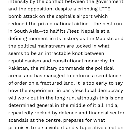
intensity by the conflict between the government
and the opposition, despite a crippling LTTE
bomb attack on the capital's airport which
reduced the prized national airline—the best run
in South Asia—to half its
Fleet.
Nepal is at a
defining moment in its history as the Maoists and
the political mainstream are locked in what
seems to be an intractable knot between
republicanism and consitutional monarchy. In
Pakistan, the military commands the political
arena, and has managed to enforce a semblance
of order on a fractured land. It is too early to say
how the experiment in partyless local democracy
will work out in the long run, although this is one
determined general in the middle of it all. India,
repeatedly rocked by defence and financial sector
scandals at the centre, prepares for what
promises to be a violent and vituperative election