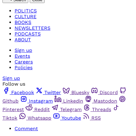
POLITICS
CULTURE
BOOKS
NEWSLETTERS
PODCASTS
ABOUT
Sign up
Events
Careers
Policies
Sign up
Follow us
Facebook
Twitter
Bluesky
Discord
Github
Instagram
Linkedin
Mastodon
Pinterest
Reddit
Telegram
Threads
Tiktok
Whatsapp
Youtube
RSS
Comment