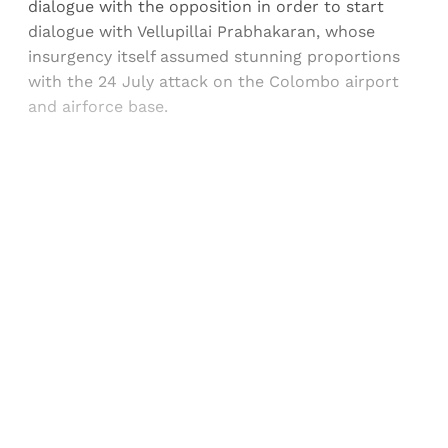
dialogue with the opposition in order to start
dialogue with Vellupillai Prabhakaran, whose
insurgency itself assumed stunning proportions
with the 24 July attack on the Colombo airport
and airforce base.
Sign up, or sign in, to read for FREE
Registered readers of Himal get free and complete
access to all articles and newsletters.
Sign up
Already have an account?
Sign in