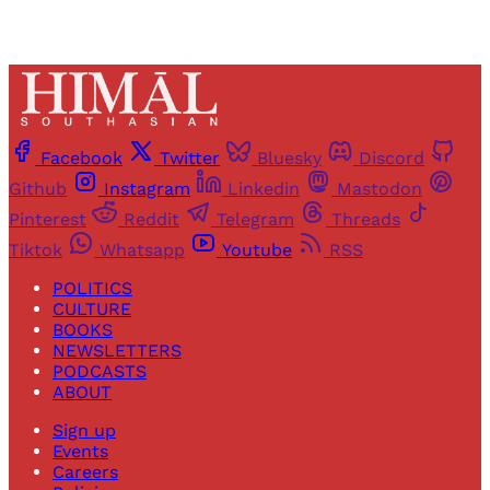
Facebook
Twitter
Bluesky
Discord
Github
Instagram
Linkedin
Mastodon
Pinterest
Reddit
Telegram
Threads
Tiktok
Whatsapp
Youtube
RSS
POLITICS
CULTURE
BOOKS
NEWSLETTERS
PODCASTS
ABOUT
Sign up
Events
Careers