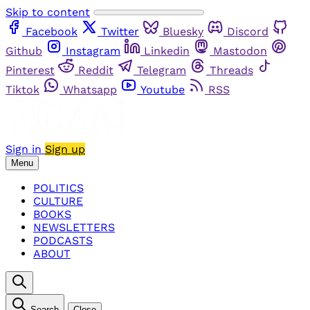
Skip to content
Facebook
Twitter
Bluesky
Discord
Github
Instagram
Linkedin
Mastodon
Pinterest
Reddit
Telegram
Threads
Tiktok
Whatsapp
Youtube
RSS
Sign in
Sign up
Menu
POLITICS
CULTURE
BOOKS
NEWSLETTERS
PODCASTS
ABOUT
Search
Close