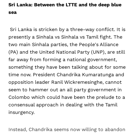
Sri Lanka: Between the LTTE and the deep blue
sea
Sri Lanka is stricken by a three-way conflict. It is
presently a Sinhala vs Sinhala vs Tamil fight. The
two main Sinhala parties, the People's Alliance
(PA) and the United National Party (UNP), are still
far away from forming a national government,
something they have been talking about for some
time now. President Chandrika Kumaratunga and
opposition leader Ranil Wickremesinghe, cannot
seem to hammer out an all party government in
Colombo which could have been the prelude to a
consensual approach in dealing with the Tamil
insurgency.
Instead, Chandrika seems now willing to abandon