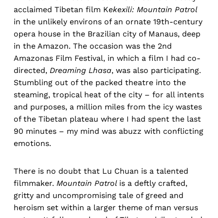
acclaimed Tibetan film K
ekexili: Mountain Patrol
in the unlikely environs of an ornate 19th-century
opera house in the Brazilian city of Manaus, deep
in the Amazon. The occasion was the 2nd
Amazonas Film Festival, in which a film I had co-
directed,
Dreaming Lhasa
, was also participating.
Stumbling out of the packed theatre into the
steaming, tropical heat of the city – for all intents
and purposes, a million miles from the icy wastes
of the Tibetan plateau where I had spent the last
90 minutes – my mind was abuzz with conflicting
emotions.
There is no doubt that Lu Chuan is a talented
filmmaker.
Mountain Patrol
is a deftly crafted,
gritty and uncompromising tale of greed and
heroism set within a larger theme of man versus