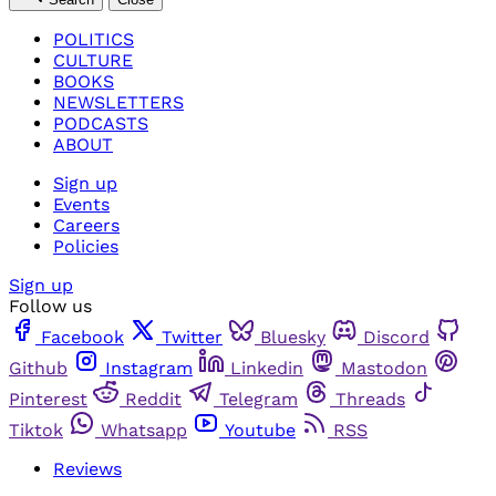
POLITICS
CULTURE
BOOKS
NEWSLETTERS
PODCASTS
ABOUT
Sign up
Events
Careers
Policies
Sign up
Follow us
Facebook
Twitter
Bluesky
Discord
Github
Instagram
Linkedin
Mastodon
Pinterest
Reddit
Telegram
Threads
Tiktok
Whatsapp
Youtube
RSS
Reviews