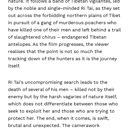
nature. It follows a band of Tibetan vigilantes, led
by the noble and single-minded Ri Tai, as they set
out across the forbidding northern plains of Tibet
in pursuit of a gang of murderous poachers who
have killed one of their men and left behind a trail
of slaughtered
chirus
– endangered Tibetan
antelopes. As the film progresses, the viewer
realises that the point is not so much the
tracking down of the hunters as it is the journey
itself.
Ri Tai's uncompromising search leads to the
death of several of his men – killed not by their
enemy but by the harsh vagaries of nature itself,
which does not differentiate between those who
seek to exploit her and those who are trying to
protect her. The end, when it comes, is swift,
brutal and unexpected. The camerawork