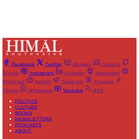
Already have an account?
Sign in
Facebook
Twitter
Bluesky
Discord
Github
Instagram
Linkedin
Mastodon
Pinterest
Reddit
Telegram
Threads
Tiktok
Whatsapp
Youtube
RSS
POLITICS
CULTURE
BOOKS
NEWSLETTERS
PODCASTS
ABOUT