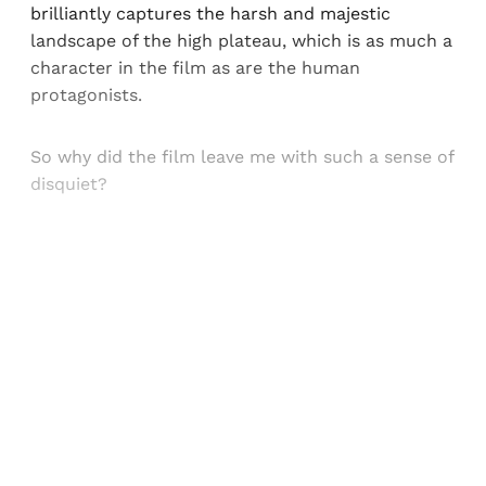
brilliantly captures the harsh and majestic
landscape of the high plateau, which is as much a
character in the film as are the human
protagonists.
So why did the film leave me with such a sense of
disquiet?
Sign up, or sign in, to read for FREE
Registered readers of Himal get free and complete
access to all articles and newsletters.
Sign up