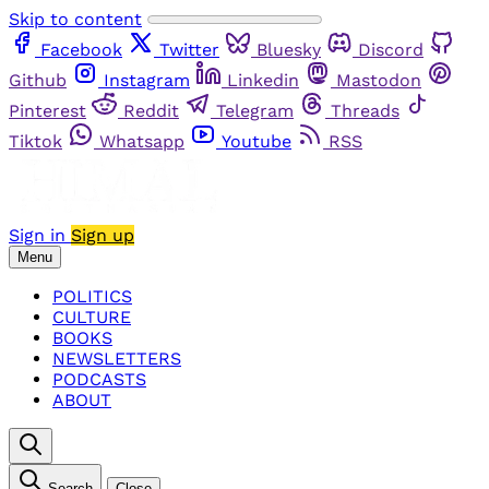
Skip to content
Facebook
Twitter
Bluesky
Discord
Github
Instagram
Linkedin
Mastodon
Pinterest
Reddit
Telegram
Threads
Tiktok
Whatsapp
Youtube
RSS
Sign in
Sign up
Menu
POLITICS
CULTURE
BOOKS
NEWSLETTERS
PODCASTS
ABOUT
Search
Close