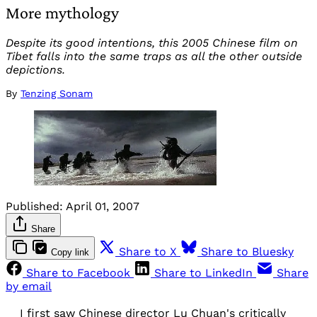
More mythology
Despite its good intentions, this 2005 Chinese film on
Tibet falls into the same traps as all the other outside
depictions.
By
Tenzing Sonam
Published:
April 01, 2007
Share
Share to X
Share to Bluesky
Copy link
Share to Facebook
Share to LinkedIn
Share
by email
I first saw Chinese director Lu Chuan's critically