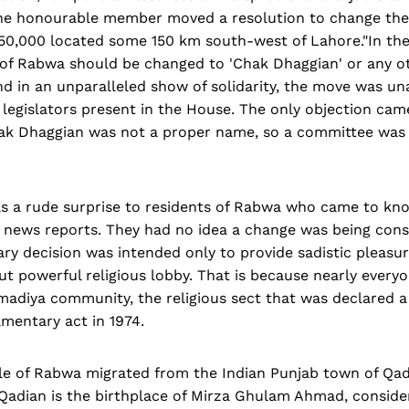
 the honourable member moved a resolution to change th
50,000 located some 150 km south-west of Lahore."In the 
of Rabwa should be changed to 'Chak Dhaggian' or any o
nd in an unparalleled show of solidarity, the move was u
 legislators present in the House. The only objection cam
ak Dhaggian was not a proper name, so a committee was 
 a rude surprise to residents of Rabwa who came to know
 news reports. They had no idea a change was being cons
ary decision was intended only to provide sadistic pleasur
ut powerful religious lobby. That is because nearly every
madiya community, the religious sect that was declared 
amentary act in 1974.
le of Rabwa migrated from the Indian Punjab town of Qad
. Qadian is the birthplace of Mirza Ghulam Ahmad, conside