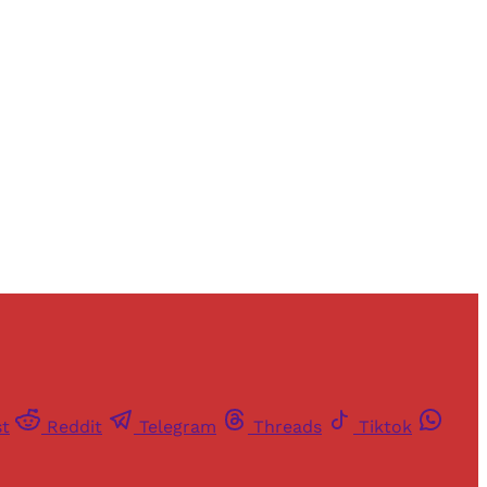
and newsletters.
st
Reddit
Telegram
Threads
Tiktok