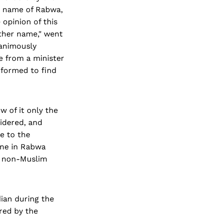
e name of Rabwa,
opinion of this
ther name," went
nanimously
e from a minister
formed to find
 of it only the
idered, and
e to the
one in Rabwa
a non-Muslim
ian during the
red by the