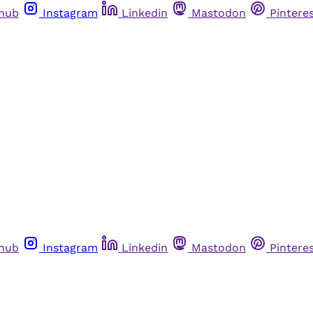
thub
Instagram
Linkedin
Mastodon
Pintere
thub
Instagram
Linkedin
Mastodon
Pintere