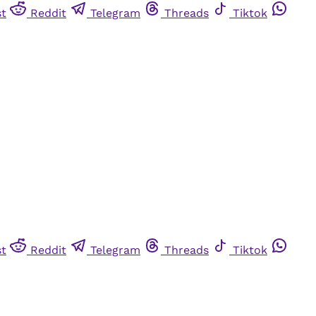
st
Reddit
Telegram
Threads
Tiktok
st
Reddit
Telegram
Threads
Tiktok