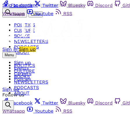
Skip to content
Facebook
Twitter
Bluesky
Discord
Gi
Whatsapp
Youtube
RSS
Search
Close
POLITICS
CULTURE
BOOKS
NEWSLETTERS
PODCASTS
Sign in
Sign up
ABOUT
Menu
Sign up
POLITICS
Events
CULTURE
Careers
BOOKS
Policies
NEWSLETTERS
PODCASTS
Sign up
ABOUT
Follow us
Facebook
Twitter
Bluesky
Discord
Gi
Whatsapp
Youtube
RSS