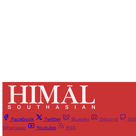
Registered read
Facebook
Twitter
Bluesky
Discord
Gi
Whatsapp
Youtube
RSS