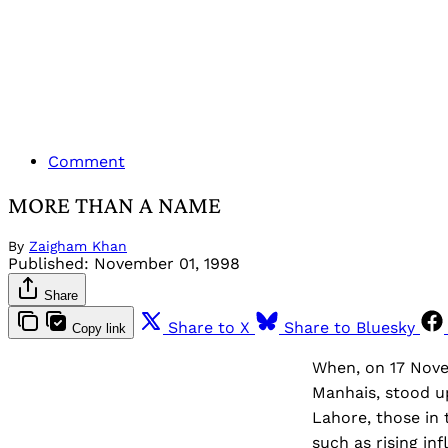
Comment
MORE THAN A NAME
By
Zaigham Khan
Published:
November 01, 1998
Share
Share to X
Share to Bluesky
Copy link
When, on 17 Novem
Manhais, stood up
Lahore, those in 
such as rising in