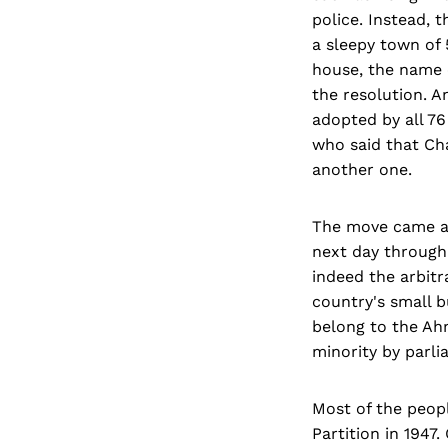
police. Instead,
a sleepy town of 
house, the name 
the resolution. A
adopted by all 76
who said that Ch
another one.
The move came as
next day through
indeed the arbitr
country's small b
belong to the Ah
minority by parli
Most of the peop
Partition in 1947