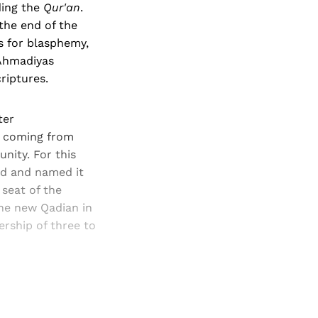
ding the
Qur'an
.
the end of the
s for blasphemy,
 Ahmadiyas
riptures.
ter
e coming from
nity. For this
nd and named it
 seat of the
he new Qadian in
rship of three to