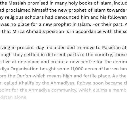
the Messiah promised in many holy books of Islam, inclu
 proclaimed himself the new prophet of Islam towards 
ny religious scholars had denounced him and his follower
 was no place for a new prophet in Islam. For their part,
t that Mirza Ahmad's position is in accordance with the sc
ving in present-day India decided to move to Pakistan af
ugh they settled in different parts of the country, thos
 live at one place and create a new centre for the commu
diya Organisation bought some 11,000 acres of barren la
rom the
Qur'an
which means high and fertile place. As the
, called Khalifa by the Ahmadiyas, Rabwa soon became t
l point for the Ahmadiya community, which claims a membe
kistan alone.
Sign up, or sign in, to read for FREE