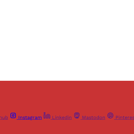
ers of Himal get free and complete access to all articles 
Sign up
Already have an account?
Sign in
thub
Instagram
Linkedin
Mastodon
Pintere