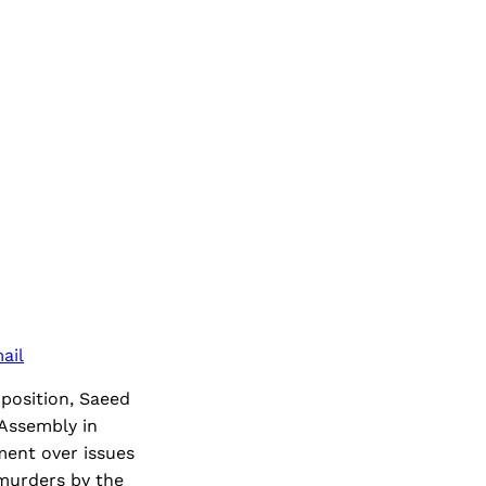
ail
pposition, Saeed
 Assembly in
ment over issues
 murders by the