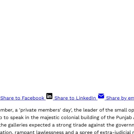
Share to Facebook
Share to LinkedIn
Share by em
ber, a 'private members' day', the leader of the small o
 to speak in the majestic colonial building of the Punjab
the galleries expected a strong tirade against the govern
flation, rampant lawlessness and a spree of extra-judicial