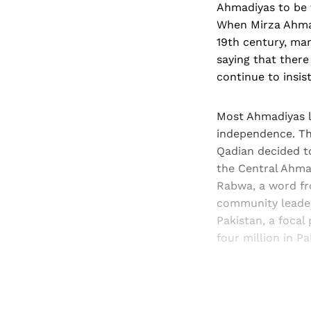
Ahmadiyas to be 
When Mirza Ahmad
19th century, ma
saying that there
continue to insis
Most Ahmadiyas li
independence. Tho
Qadian decided to
the Central Ahma
Rabwa, a word f
community leader
Pakistan, a foca
four million in Pa